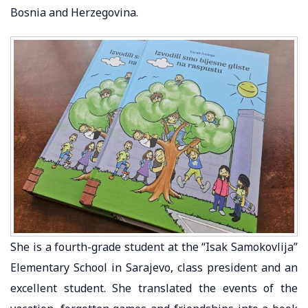
Bosnia and Herzegovina.
She is a fourth-grade student at the “Isak Samokovlija”
Elementary School in Sarajevo, class president and an
excellent student. She translated the events of the