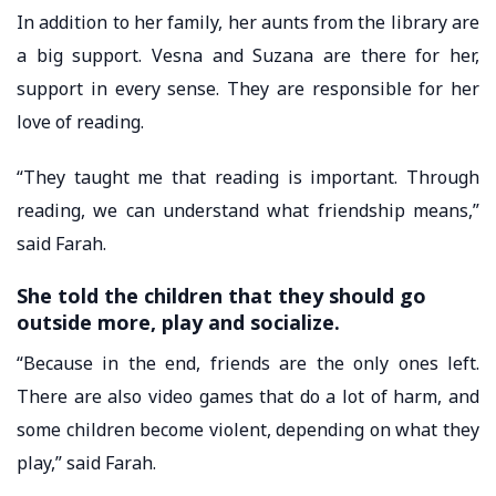
In addition to her family, her aunts from the library are
a big support. Vesna and Suzana are there for her,
support in every sense. They are responsible for her
love of reading.
“They taught me that reading is important. Through
reading, we can understand what friendship means,”
said Farah.
She told the children that they should go
outside more, play and socialize.
“Because in the end, friends are the only ones left.
There are also video games that do a lot of harm, and
some children become violent, depending on what they
play,” said Farah.