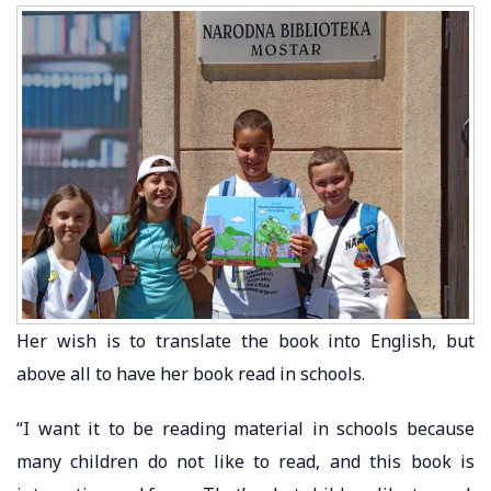
Her wish is to translate the book into English, but
above all to have her book read in schools.
“I want it to be reading material in schools because
many children do not like to read, and this book is