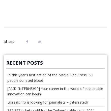
Share:
RECENT POSTS
In this year’s first action of the Maglaj Red Cross, 50
people donated blood
[PAID INTERNSHIP] Your career in the world of sustainable
innovation can begin!
Bljesak.info is looking for journalists – Interested?
337,357 tickets sold for the Trebević cable car in 2024