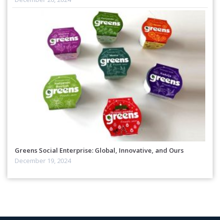
Greens Social Enterprise: Global, Innovative, and Ours
December 19, 2024