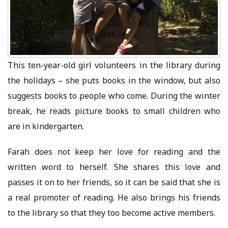
This ten-year-old girl volunteers in the library during
the holidays – she puts books in the window, but also
suggests books to people who come. During the winter
break, he reads picture books to small children who
are in kindergarten.
Farah does not keep her love for reading and the
written word to herself. She shares this love and
passes it on to her friends, so it can be said that she is
a real promoter of reading. He also brings his friends
to the library so that they too become active members.