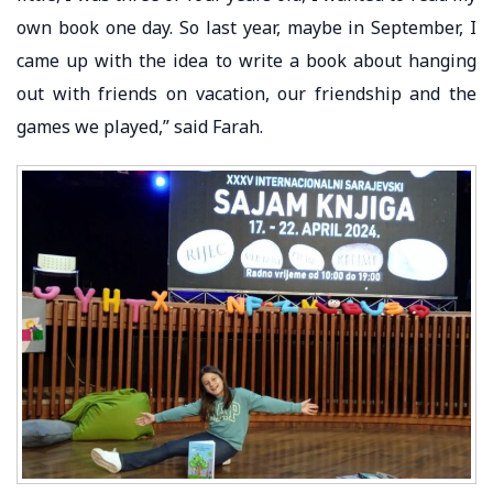
own book one day. So last year, maybe in September, I
came up with the idea to write a book about hanging
out with friends on vacation, our friendship and the
games we played,” said Farah.