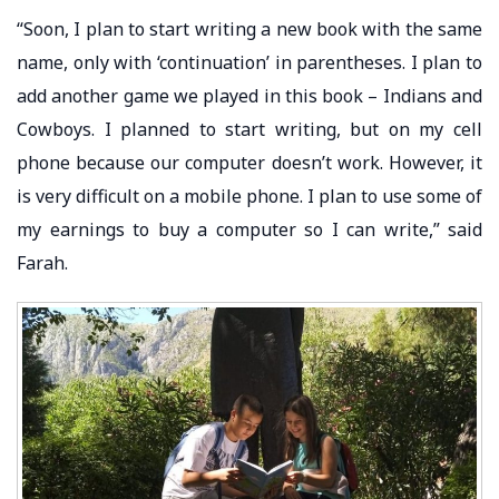
“Soon, I plan to start writing a new book with the same
name, only with ‘continuation’ in parentheses. I plan to
add another game we played in this book – Indians and
Cowboys. I planned to start writing, but on my cell
phone because our computer doesn’t work. However, it
is very difficult on a mobile phone. I plan to use some of
my earnings to buy a computer so I can write,” said
Farah.