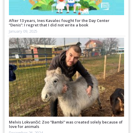
After 13 years, Ines Kavalec fought for the Day Center
“Denis”: I regret that I did not write a book
January 09, 2025
Melvis Lokvančić: Zoo “Bambi” was created solely because of
love for animals
December 26, 2024