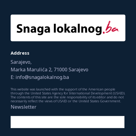
Address
Sarajevo,
Marka Marulića 2, 71000 Sarajevo
E: info@snagalokalnog.ba
This website was launched with the support of the American people
through the United States Agency for International Development (USAID).
The contents of this site are the sole responsibility of its editor and do not
necessarily reflect the views of USAID or the United States Government.
Newsletter