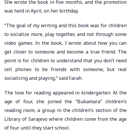
She wrote the book in five months, and the promotion
was held in April, on her birthday.
“The goal of my writing and this book was for children
to socialize more, play together, and not through some
video games. In the book, I wrote about how you can
get closer to someone and become a true friend. The
point is for children to understand that you don’t need
cell phones to be friends with someone, but real
socializing and playing,” said Farah.
The love for reading appeared in kindergarten. At the
age of four, she joined the “Bubamara” children’s
reading room, a group in the children’s section of the
Library of Sarajevo where children come from the age
of four until they start school.