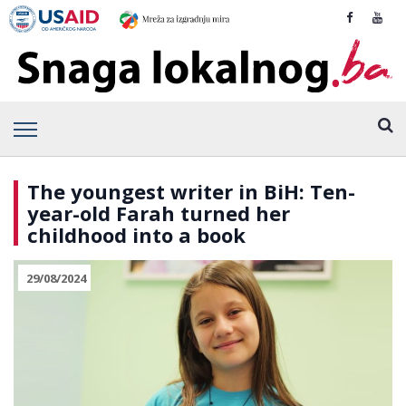
The youngest writer in BiH: Ten-
year-old Farah turned her
childhood into a book
29/08/2024