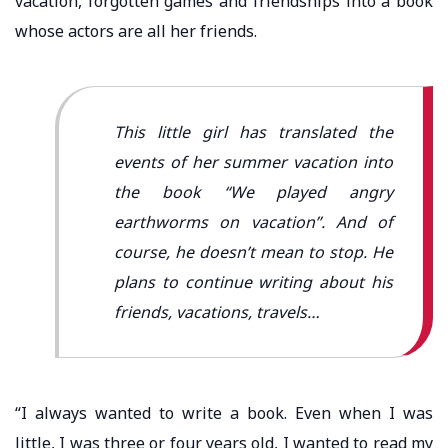
vacation, forgotten games and friendships into a book
whose actors are all her friends.
This little girl has translated the
events of her summer vacation into
the book “We played angry
earthworms on vacation”. And of
course, he doesn’t mean to stop. He
plans to continue writing about his
friends, vacations, travels…
“I always wanted to write a book. Even when I was
little, I was three or four years old, I wanted to read my