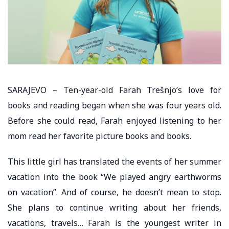
SARAJEVO – Ten-year-old Farah Trešnjo’s love for
books and reading began when she was four years old.
Before she could read, Farah enjoyed listening to her
mom read her favorite picture books and books.
This little girl has translated the events of her summer
vacation into the book “We played angry earthworms
on vacation”. And of course, he doesn’t mean to stop.
She plans to continue writing about her friends,
vacations, travels… Farah is the youngest writer in