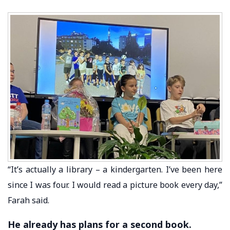
“It’s actually a library – a kindergarten. I’ve been here
since I was four. I would read a picture book every day,”
Farah said.
He already has plans for a second book.