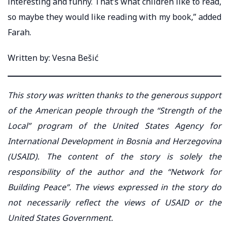
interesting and funny. That’s what children like to read,
so maybe they would like reading with my book,” added
Farah.
Written by: Vesna Bešić
This story was written thanks to the generous support
of the American people through the “Strength of the
Local” program of the United States Agency for
International Development in Bosnia and Herzegovina
(USAID). The content of the story is solely the
responsibility of the author and the “Network for
Building Peace”. The views expressed in the story do
not necessarily reflect the views of USAID or the
United States Government.