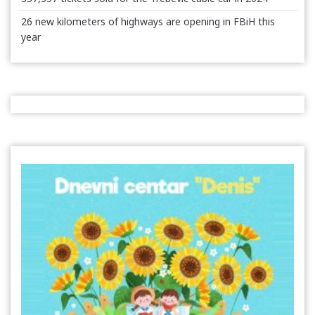
26 new kilometers of highways are opening in FBiH this
year