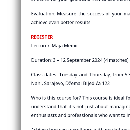
Evaluation: Measure the success of your ma
achieve even better results.
REGISTER
Lecturer: Maja Memic
Duration: 3 – 12 September 2024 (4 matches)
Class dates: Tuesday and Thursday, from 5:3
Nahl, Sarajevo, Džemal Bijedića 122
Who is this course for? This course is ideal
understand that it’s not just about managin
enthusiasts and professionals who want to im
Achieve business excellence with marketing s