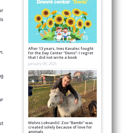
or
is
After 13 years, Ines Kavalec fought
n.
for the Day Center “Denis”: I regret
that I did not write a book
January 09, 2025
ng
ur
Melvis Lokvančić: Zoo “Bambi” was
st
created solely because of love for
animals