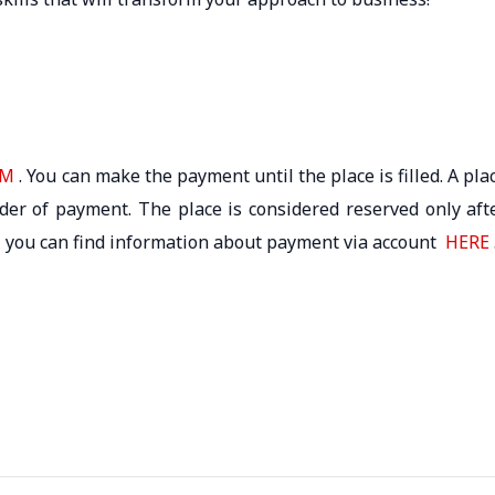
RM
. You can make the payment until the place is filled. A pla
rder of payment. The place is considered reserved only aft
 – you can find information about payment via account
HERE