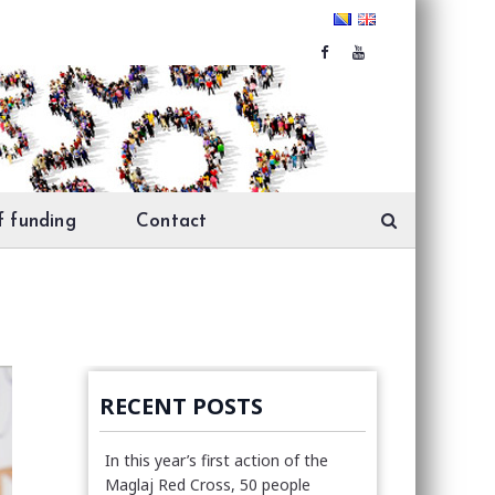
f funding
Contact
RECENT POSTS
In this year’s first action of the
Maglaj Red Cross, 50 people