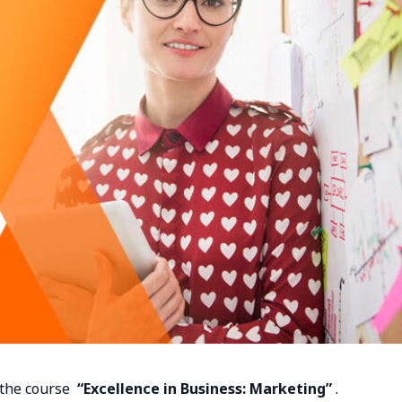
n the course
“Excellence in Business: Marketing”
.