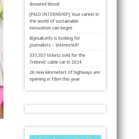
donated blood
[PAID INTERNSHIP] Your career in
the world of sustainable
innovation can begin!
Bljesak.info is looking for
journalists – Interested?
337,357 tickets sold for the
Trebević cable car in 2024
26 new kilometers of highways are
opening in FBiH this year