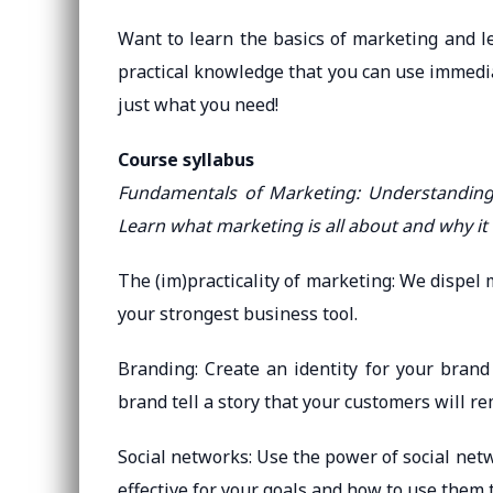
Want to learn the basics of marketing and le
practical knowledge that you can use immedia
just what you need!
Course syllabus
Fundamentals of Marketing: Understanding 
Learn what marketing is all about and why it i
The (im)practicality of marketing: We dispel
your strongest business tool.
Branding: Create an identity for your brand
brand tell a story that your customers will r
Social networks: Use the power of social ne
effective for your goals and how to use them 