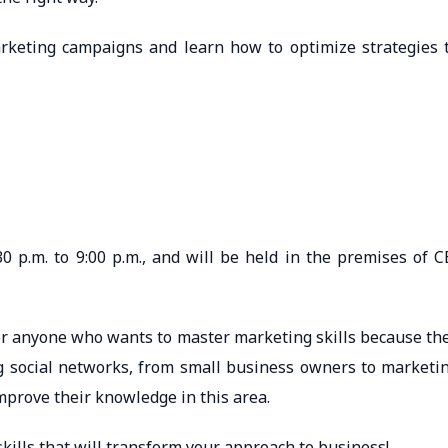
rketing campaigns and learn how to optimize strategies 
0 p.m. to 9:00 p.m., and will be held in the premises of C
 for anyone who wants to master marketing skills because th
g social networks, from small business owners to marketi
prove their knowledge in this area.
kills that will transform your approach to business!