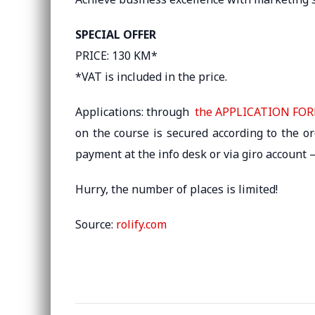
SPECIAL OFFER
PRICE: 130 KM*
*VAT is included in the price. ​
Applications: through
the APPLICATION FO
on the course is secured according to the o
payment at the info desk or via giro account
Hurry, the number of places is limited!
Source:
rolify.com