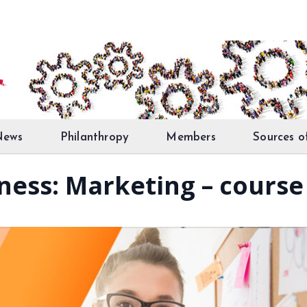
News
Philanthropy
Members
Sources o
iness: Marketing – course