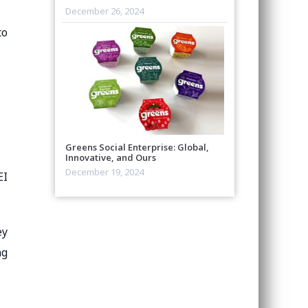
December 26, 2024
to
Greens Social Enterprise: Global,
Innovative, and Ours
December 19, 2024
EI
ey
ng