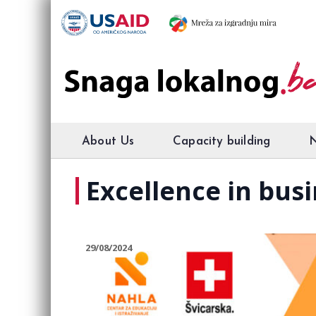
About Us
Capacity building
Excellence in bus
29/08/2024