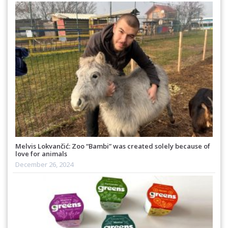
Melvis Lokvančić: Zoo “Bambi” was created solely because of
love for animals
December 26, 2024