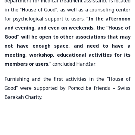
department for medical treatment assistance is located
in the “House of Good”, as well as a counseling center
for psychological support to users. “
In the afternoon
and evening, and even on weekends, the “House of
Good” will be open to other associations that may
not have enough space, and need to have a
meeting, workshop, educational activities for its
members or users
,” concluded Handžar.
Furnishing and the first activities in the “House of
Good” were supported by Pomozi.ba friends – Swiss
Barakah Charity.