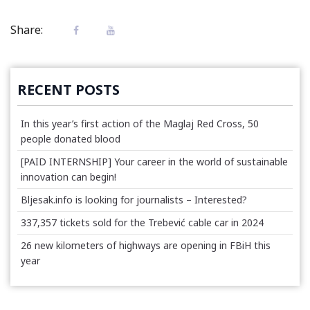
Share:
RECENT POSTS
In this year’s first action of the Maglaj Red Cross, 50
people donated blood
[PAID INTERNSHIP] Your career in the world of sustainable
innovation can begin!
Bljesak.info is looking for journalists – Interested?
337,357 tickets sold for the Trebević cable car in 2024
26 new kilometers of highways are opening in FBiH this
year