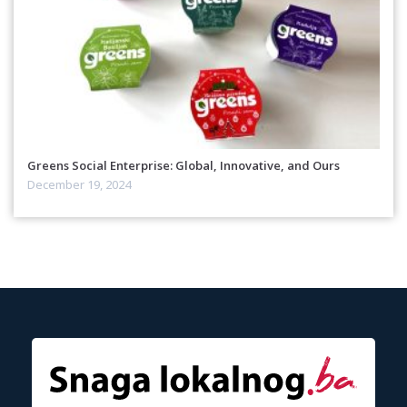
Greens Social Enterprise: Global, Innovative, and Ours
December 19, 2024