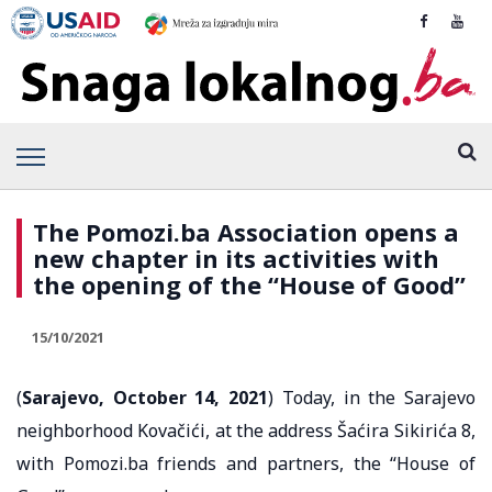
The Pomozi.ba Association opens a
new chapter in its activities with
the opening of the “House of Good”
15/10/2021
(
Sarajevo, October 14, 2021
) Today, in the Sarajevo
neighborhood Kovačići, at the address Šaćira Sikirića 8,
with Pomozi.ba friends and partners, the “House of