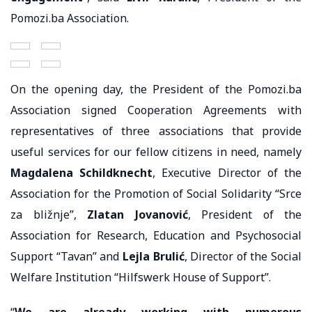
Pomozi.ba Association.
On the opening day, the President of the Pomozi.ba
Association signed Cooperation Agreements with
representatives of three associations that provide
useful services for our fellow citizens in need, namely
Magdalena Schildknecht
, Executive Director of the
Association for the Promotion of Social Solidarity “Srce
za bližnje”,
Zlatan Jovanović
, President of the
Association for Research, Education and Psychosocial
Support “Tavan” and
Lejla Brulić
, Director of the Social
Welfare Institution “Hilfswerk House of Support”.
“
We are already working with numerous