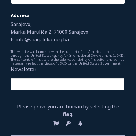
Address
Sarajevo,
Marka Marulića 2, 71000 Sarajevo
E: info@snagalokalnog.ba
This website was launched with the support of the American people
through the United States Agency for International Development (USAID).
The contents of this site are the sole responsibility of its editor and do not
necessarily reflect the views of USAID or the United States Government.
Newsletter
Please prove you are human by selecting the
flag
.