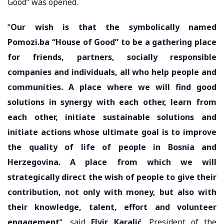
Good” was opened.
“
Our wish is that the symbolically named
Pomozi.ba “House of Good” to be a gathering place
for friends, partners, socially responsible
companies and individuals, all who help people and
communities. A place where we will find good
solutions in synergy with each other, learn from
each other, initiate sustainable solutions and
initiate actions whose ultimate goal is to improve
the quality of life of people in Bosnia and
Herzegovina. A place from which we will
strategically direct the wish of people to give their
contribution, not only with money, but also with
their knowledge, talent, effort and volunteer
engagement
“, said
Elvir Karalić
, President of the