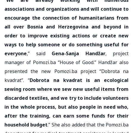
associations and organizations and will continue to
encourage the connection of humanitarians from
all over Bosnia and Herzegovina and beyond in
order to improve existing actions or create new
ways to help someone or do something useful for
everyone
,” said
Gena-Sanja Handžar
, project
manager of Pomozi.ba “House of Good.” Handžar also
presented the new Pomozi.ba project “Dobrota na
kvadrat”. “
Dobrota na kvadrat is an ecological
sewing room where we sew new useful items from
discarded textiles, and we try to include volunteers
in the whole process, but also people in need who,
after the training, can earn some funds for their
household budget
.” She also added that the Pomozi.ba