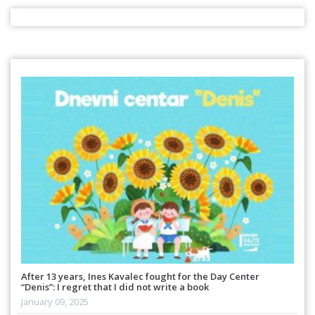
After 13 years, Ines Kavalec fought for the Day Center
“Denis”: I regret that I did not write a book
January 09, 2025