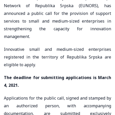
Network of Republika Srpska (EUNORS), has
announced a public call for the provision of support
services to small and medium-sized enterprises in
strengthening the capacity for innovation
management.
Innovative small and medium-sized enterprises
registered in the territory of Republika Srpska are
eligible to apply.
The deadline for submitting applications is March
4, 2021.
Applications for the public call, signed and stamped by
an authorized person, with accompanying
documentation, are submitted exclusively