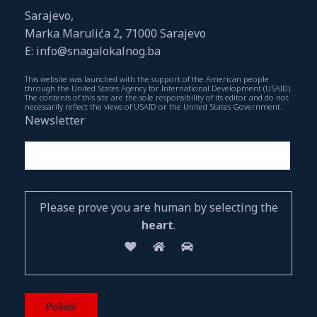
Sarajevo,
Marka Marulića 2, 71000 Sarajevo
E: info@snagalokalnog.ba
This website was launched with the support of the American people
through the United States Agency for International Development (USAID).
The contents of this site are the sole responsibility of its editor and do not
necessarily reflect the views of USAID or the United States Government.
Newsletter
Please prove you are human by selecting the
heart
.