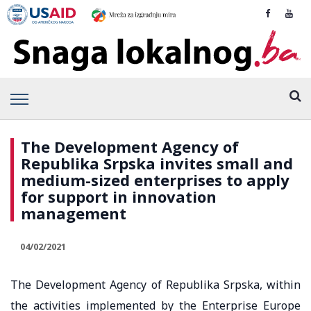
The Development Agency of
Republika Srpska invites small and
medium-sized enterprises to apply
for support in innovation
management
04/02/2021
The Development Agency of Republika Srpska, within
the activities implemented by the Enterprise Europe