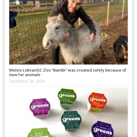
Melvis Lokvančić: Zoo “Bambi” was created solely because of
love for animals
December 26, 2024