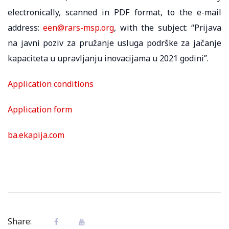
electronically, scanned in PDF format, to the e-mail
address:
een@rars-msp.org
, with the subject: “Prijava
na javni poziv za pružanje usluga podrške za jačanje
kapaciteta u upravlјanju inovacijama u 2021 godini”.
Application conditions
Application form
ba.ekapija.com
Share: