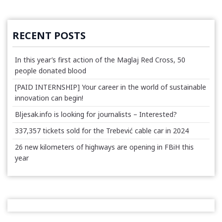
RECENT POSTS
In this year’s first action of the Maglaj Red Cross, 50
people donated blood
[PAID INTERNSHIP] Your career in the world of sustainable
innovation can begin!
Bljesak.info is looking for journalists – Interested?
337,357 tickets sold for the Trebević cable car in 2024
26 new kilometers of highways are opening in FBiH this
year