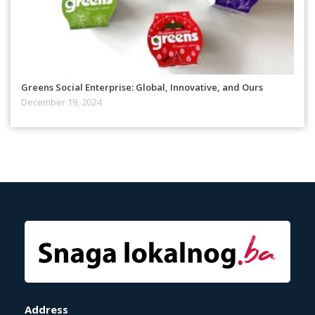
Greens Social Enterprise: Global, Innovative, and Ours
December 19, 2024
Address