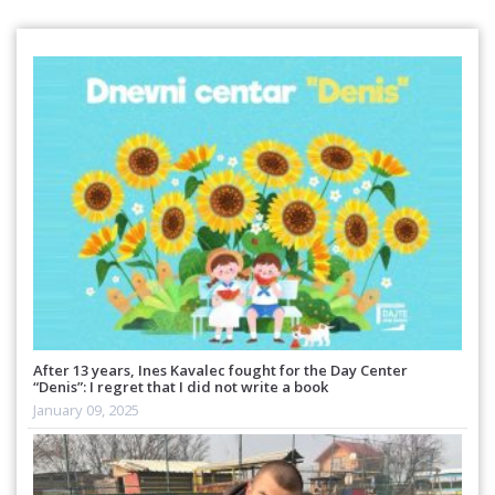
After 13 years, Ines Kavalec fought for the Day Center
“Denis”: I regret that I did not write a book
January 09, 2025