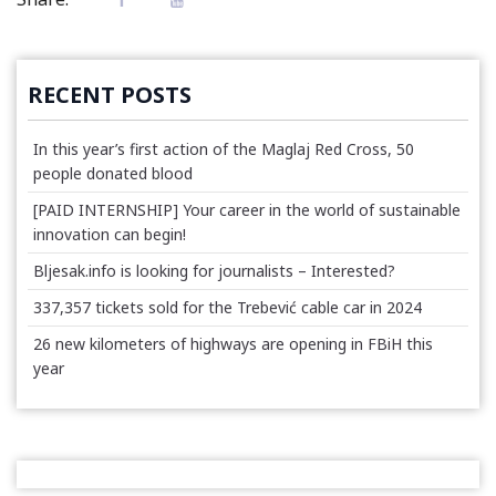
RECENT POSTS
In this year’s first action of the Maglaj Red Cross, 50
people donated blood
[PAID INTERNSHIP] Your career in the world of sustainable
innovation can begin!
Bljesak.info is looking for journalists – Interested?
337,357 tickets sold for the Trebević cable car in 2024
26 new kilometers of highways are opening in FBiH this
year