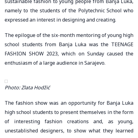
sustainable fashion to young people from Banja Luka,
namely to the students of the Polytechnic School who
expressed an interest in designing and creating.
The epilogue of the six-month mentoring of young high
school students from Banja Luka was the TEENAGE
FASHION SHOW 2023, which on Sunday caused the
enthusiasm of a large audience in Sarajevo.
Photo: Zlata Hodžić
The fashion show was an opportunity for Banja Luka
high school students to present themselves in the form
of interesting fashion creations and, as young,
unestablished designers, to show what they learned