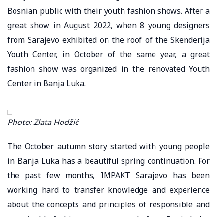
Bosnian public with their youth fashion shows. After a
great show in August 2022, when 8 young designers
from Sarajevo exhibited on the roof of the Skenderija
Youth Center, in October of the same year, a great
fashion show was organized in the renovated Youth
Center in Banja Luka.
Photo: Zlata Hodžić
The October autumn story started with young people
in Banja Luka has a beautiful spring continuation. For
the past few months, IMPAKT Sarajevo has been
working hard to transfer knowledge and experience
about the concepts and principles of responsible and