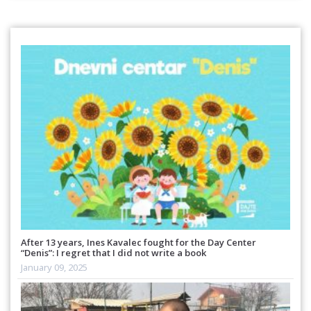
After 13 years, Ines Kavalec fought for the Day Center
“Denis”: I regret that I did not write a book
January 09, 2025