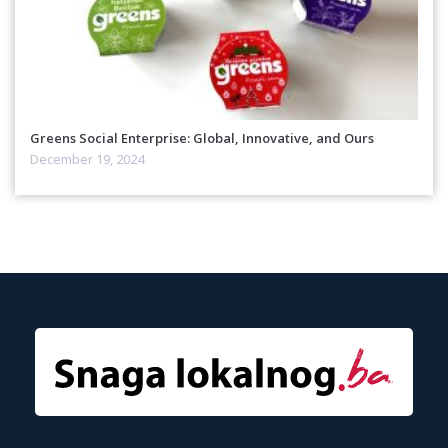
Greens Social Enterprise: Global, Innovative, and Ours
December 19, 2024