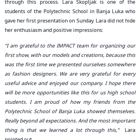
through this process. Lara Skopljak is one of the
students of the Polytechnic School in Banja Luka who
gave her first presentation on Sunday. Lara did not hide
her enthusiasm and positive impressions:
“I am grateful to the IMPACT team for organizing our
first show, with our models and creations, because this
was the first time we presented ourselves somewhere
as fashion designers. We are very grateful for every
useful advice and enjoyed our company. I hope there
will be more opportunities like this for us high school
students. I am proud of how my friends from the
Polytechnic School of Banja Luka showed themselves.
Really beyond all expectations. And the most important
thing is that we learned a lot through this,”
Lara
pointed out.