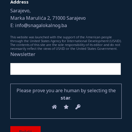
Address
Sarajevo,
Marka Marulića 2, 71000 Sarajevo
E: info@snagalokalnog.ba
This website was launched with the support of the American people
through the United States Agency for International Development (USAID).
The contents of this site are the sole responsibility of its editor and do not
necessarily reflect the views of USAID or the United States Government.
Newsletter
Please prove you are human by selecting the
star
.