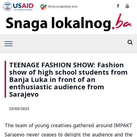
TEENAGE FASHION SHOW: Fashion
show of high school students from
Banja Luka in front of an
enthusiastic audience from
Sarajevo
23/03/2023
The team of young creatives gathered around IMPAKT
Sarajevo never ceases to delight the audience and the