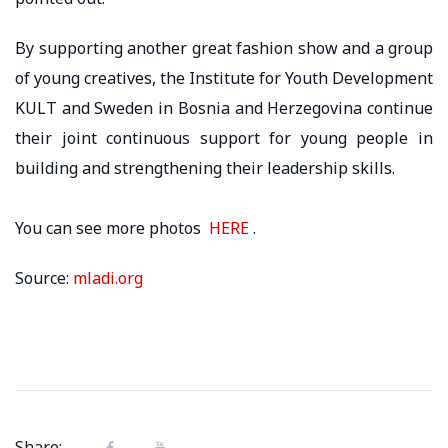
By supporting another great fashion show and a group
of young creatives, the Institute for Youth Development
KULT and Sweden in Bosnia and Herzegovina continue
their joint continuous support for young people in
building and strengthening their leadership skills.
You can see more photos
HERE
.
Source:
mladi.org
Share: