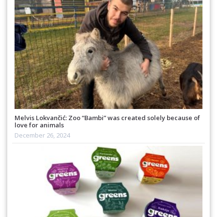
Melvis Lokvančić: Zoo “Bambi” was created solely because of
love for animals
December 26, 2024