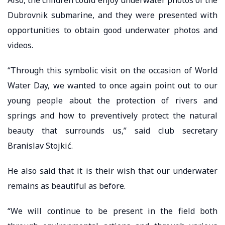
Dubrovnik submarine, and they were presented with
opportunities to obtain good underwater photos and
videos.
“Through this symbolic visit on the occasion of World
Water Day, we wanted to once again point out to our
young people about the protection of rivers and
springs and how to preventively protect the natural
beauty that surrounds us,” said club secretary
Branislav Stojkić.
He also said that it is their wish that our underwater
remains as beautiful as before.
“We will continue to be present in the field both