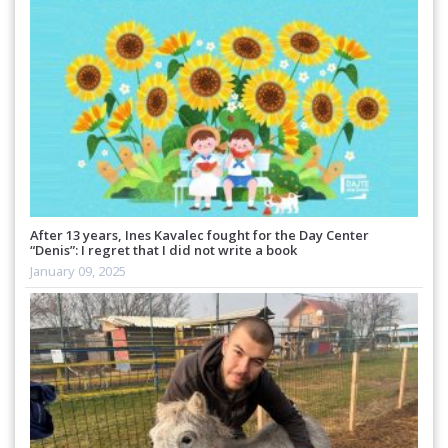
After 13 years, Ines Kavalec fought for the Day Center
“Denis”: I regret that I did not write a book
January 09, 2025