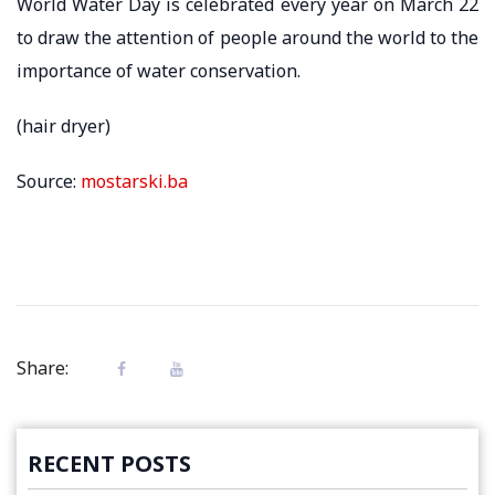
World Water Day is celebrated every year on March 22
to draw the attention of people around the world to the
importance of water conservation.
(hair dryer)
Source:
mostarski.ba
Share:
RECENT POSTS