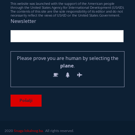
This website was launched with the support of the American people
through the United States Agency for International Development (USAID).
The contents of this site are the sole responsibility of its editor and do not
necessarily reflect the views of USAID or the United States Government.
Newsletter
Please prove you are human by selecting the
plane
.
2020
Snaga lokalnog.ba.
All rights reserved.