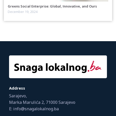
Greens Social Enterprise: Global, Innovative, and Ours
December 19, 2024
Address
Sarajevo,
Marka Marulića 2, 71000 Sarajevo
E: info@snagalokalnog.ba