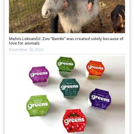
Melvis Lokvančić: Zoo “Bambi” was created solely because of
love for animals
December 26, 2024