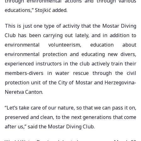
through environmental actions and through various
educations,” Stojkić added.
This is just one type of activity that the Mostar Diving
Club has been carrying out lately, and in addition to
environmental volunteerism, education about
environmental protection and educating new divers,
experienced instructors in the club actively train their
members-divers in water rescue through the civil
protection unit of the City of Mostar and Herzegovina-
Neretva Canton.
“Let’s take care of our nature, so that we can pass it on,
preserved and clean, to the next generations that come
after us,” said the Mostar Diving Club.