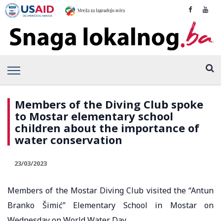
Members of the Diving Club spoke
to Mostar elementary school
children about the importance of
water conservation
23/03/2023
Members of the Mostar Diving Club visited the “Antun
Branko Šimić” Elementary School in Mostar on
Wednesday on World Water Day.