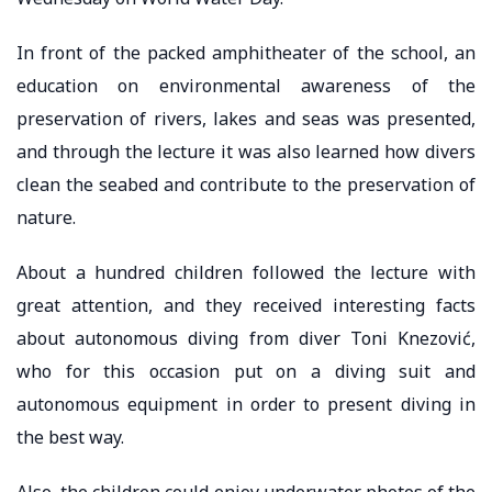
In front of the packed amphitheater of the school, an
education on environmental awareness of the
preservation of rivers, lakes and seas was presented,
and through the lecture it was also learned how divers
clean the seabed and contribute to the preservation of
nature.
About a hundred children followed the lecture with
great attention, and they received interesting facts
about autonomous diving from diver Toni Knezović,
who for this occasion put on a diving suit and
autonomous equipment in order to present diving in
the best way.
Also, the children could enjoy underwater photos of the