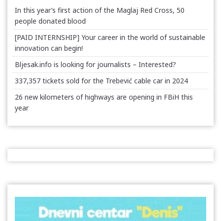
In this year’s first action of the Maglaj Red Cross, 50
people donated blood
[PAID INTERNSHIP] Your career in the world of sustainable
innovation can begin!
Bljesak.info is looking for journalists – Interested?
337,357 tickets sold for the Trebević cable car in 2024
26 new kilometers of highways are opening in FBiH this
year