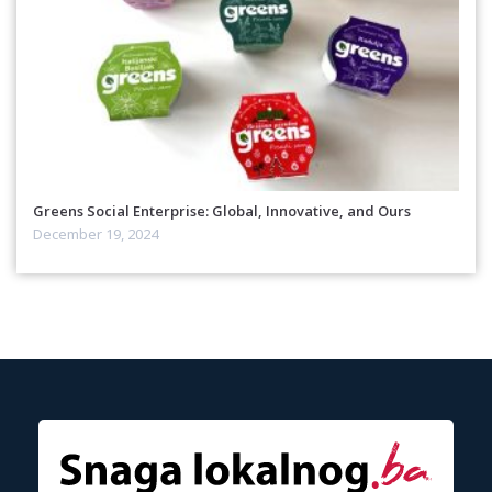
Greens Social Enterprise: Global, Innovative, and Ours
December 19, 2024