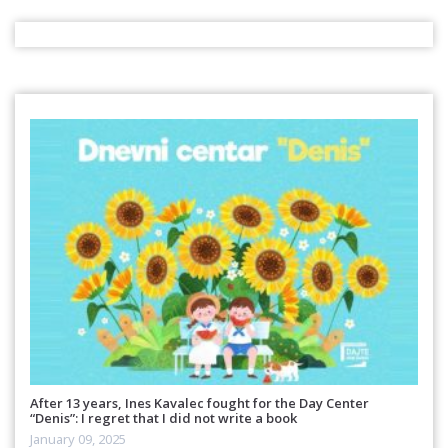
After 13 years, Ines Kavalec fought for the Day Center
“Denis”: I regret that I did not write a book
January 09, 2025