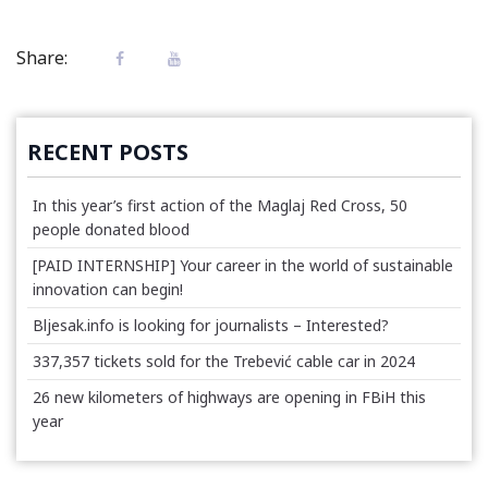
Share:
RECENT POSTS
In this year’s first action of the Maglaj Red Cross, 50
people donated blood
[PAID INTERNSHIP] Your career in the world of sustainable
innovation can begin!
Bljesak.info is looking for journalists – Interested?
337,357 tickets sold for the Trebević cable car in 2024
26 new kilometers of highways are opening in FBiH this
year