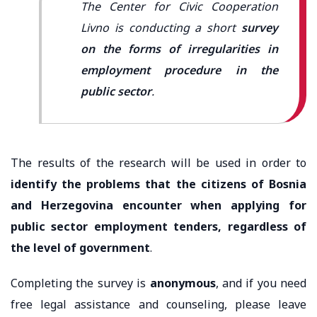
The Center for Civic Cooperation
Livno is conducting a short
survey
on the forms of irregularities in
employment procedure in the
public sector
.
The results of the research will be used in order to
identify the problems that the citizens of Bosnia
and Herzegovina encounter when applying for
public sector employment tenders, regardless of
the level of government
.
Completing the survey is
anonymous
, and if you need
free legal assistance and counseling, please leave