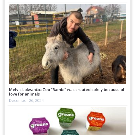
Melvis Lokvančić: Zoo “Bambi” was created solely because of
love for animals
December 26, 2024