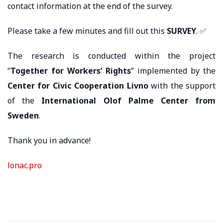
contact information at the end of the survey.
Please take a few minutes and fill out this
SURVEY
. ✅
The research is conducted within the project
“
Together for Workers’ Rights
” implemented by the
Center for Civic Cooperation Livno
with the support
of the
International Olof Palme Center from
Sweden
.
Thank you in advance!
lonac.pro