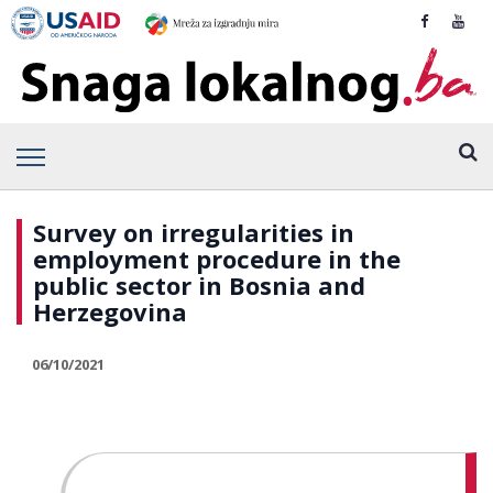
Survey on irregularities in
employment procedure in the
public sector in Bosnia and
Herzegovina
06/10/2021