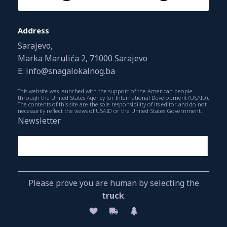
Address
Sarajevo,
Marka Marulića 2, 71000 Sarajevo
E: info@snagalokalnog.ba
This website was launched with the support of the American people
through the United States Agency for International Development (USAID).
The contents of this site are the sole responsibility of its editor and do not
necessarily reflect the views of USAID or the United States Government.
Newsletter
Please prove you are human by selecting the
truck
.