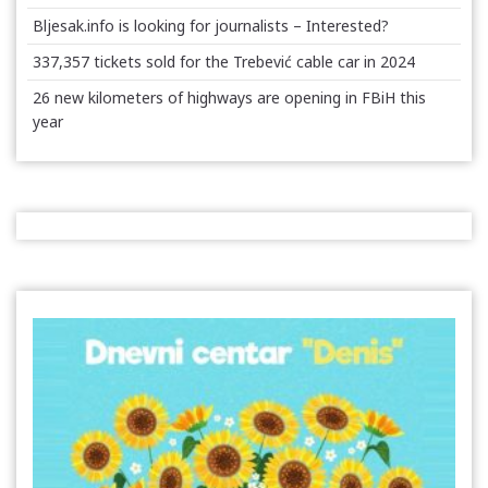
Bljesak.info is looking for journalists – Interested?
337,357 tickets sold for the Trebević cable car in 2024
26 new kilometers of highways are opening in FBiH this
year