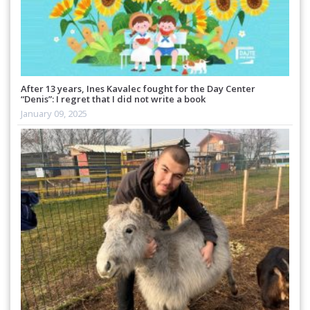
After 13 years, Ines Kavalec fought for the Day Center
“Denis”: I regret that I did not write a book
January 09, 2025