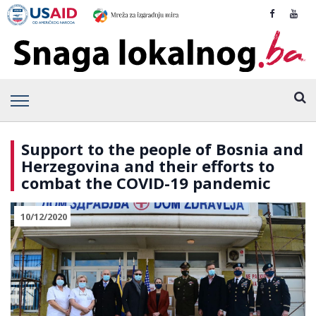
Support to the people of Bosnia and
Herzegovina and their efforts to
combat the COVID-19 pandemic
10/12/2020