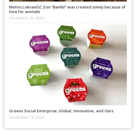
Melvis Lokvančić: Zoo “Bambi” was created solely because of
love for animals
December 26, 2024
Greens Social Enterprise: Global, Innovative, and Ours
December 19, 2024