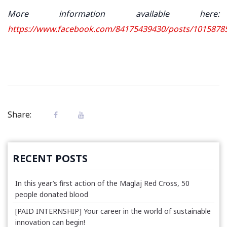
More information available here:
https://www.facebook.com/84175439430/posts/1015878
Share:
RECENT POSTS
In this year’s first action of the Maglaj Red Cross, 50
people donated blood
[PAID INTERNSHIP] Your career in the world of sustainable
innovation can begin!