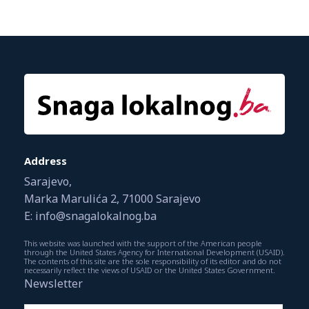
Address
Sarajevo,
Marka Marulića 2, 71000 Sarajevo
E: info@snagalokalnog.ba
This website was launched with the support of the American people
through the United States Agency for International Development (USAID).
The contents of this site are the sole responsibility of its editor and do not
necessarily reflect the views of USAID or the United States Government.
Newsletter