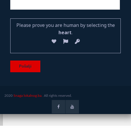
Please prove you are human by selecting the
heart
.
2020
Snaga lokalnog.ba.
All rights reserved.