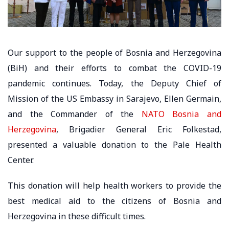
Our support to the people of Bosnia and Herzegovina
(BiH) and their efforts to combat the COVID-19
pandemic continues. Today, the Deputy Chief of
Mission of the US Embassy in Sarajevo, Ellen Germain,
and the Commander of the
NATO Bosnia and
Herzegovina
, Brigadier General Eric Folkestad,
presented a valuable donation to the Pale Health
Center.
This donation will help health workers to provide the
best medical aid to the citizens of Bosnia and
Herzegovina in these difficult times.