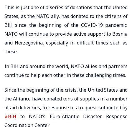
This is just one of a series of donations that the United
States, as the NATO ally, has donated to the citizens of
BiH since the beginning of the COVID-19 pandemic.
NATO will continue to provide active support to Bosnia
and Herzegovina, especially in difficult times such as
these.
In BiH and around the world, NATO allies and partners
continue to help each other in these challenging times.
Since the beginning of the crisis, the United States and
the Alliance have donated tons of supplies in a number
of aid deliveries, in response to a request submitted by
#BiH
to NATO’s Euro-Atlantic Disaster Response
Coordination Center.