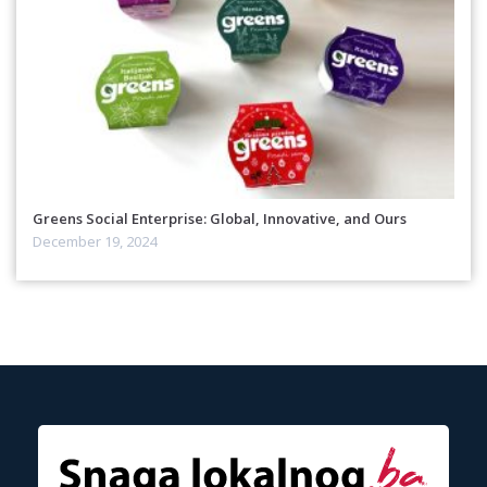
Greens Social Enterprise: Global, Innovative, and Ours
December 19, 2024