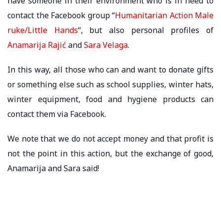
have someone in their environment who is in need to
contact the Facebook group “
Humanitarian Action Male
ruke/Little Hands
“, but also personal profiles of
Anamarija Rajić
and
Sa
r
a Velaga
.
In this way, all those who can and want to donate gifts
or something else such as school supplies, winter hats,
winter equipment, food and hygiene products can
contact them via Facebook.
We note that we do not accept money and that profit is
not the point in this action, but the exchange of good,
Anamarija and Sara said!