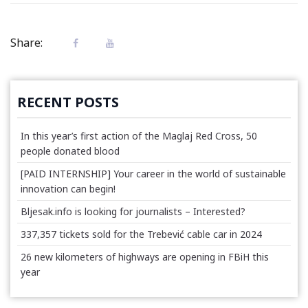
Share:
RECENT POSTS
In this year’s first action of the Maglaj Red Cross, 50
people donated blood
[PAID INTERNSHIP] Your career in the world of sustainable
innovation can begin!
Bljesak.info is looking for journalists – Interested?
337,357 tickets sold for the Trebević cable car in 2024
26 new kilometers of highways are opening in FBiH this
year