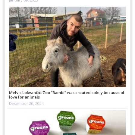
January 09, 2025
Melvis Lokvančić: Zoo “Bambi” was created solely because of
love for animals
December 26, 2024