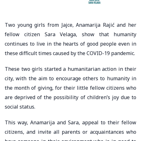
Two young girls from Jajce, Anamarija Rajić and her
fellow citizen Sara Velaga, show that humanity
continues to live in the hearts of good people even in
these difficult times caused by the COVID-19 pandemic.
These two girls started a humanitarian action in their
city, with the aim to encourage others to humanity in
the month of giving, for their little fellow citizens who
are deprived of the possibility of children’s joy due to
social status.
This way, Anamarija and Sara, appeal to their fellow
citizens, and invite all parents or acquaintances who