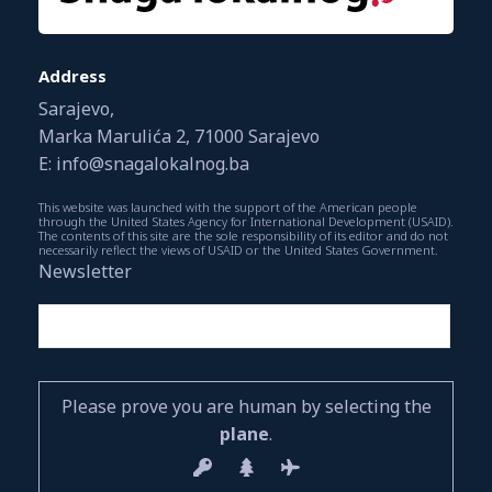
Address
Sarajevo,
Marka Marulića 2, 71000 Sarajevo
E: info@snagalokalnog.ba
This website was launched with the support of the American people
through the United States Agency for International Development (USAID).
The contents of this site are the sole responsibility of its editor and do not
necessarily reflect the views of USAID or the United States Government.
Newsletter
Please prove you are human by selecting the
plane
.