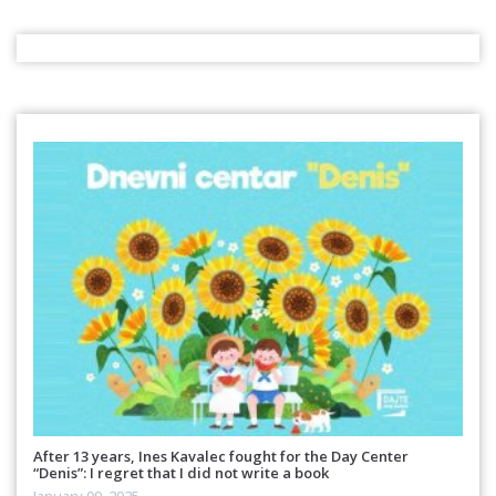
After 13 years, Ines Kavalec fought for the Day Center
“Denis”: I regret that I did not write a book