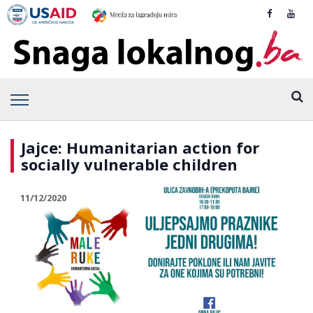
Jajce: Humanitarian action for
socially vulnerable children
11/12/2020