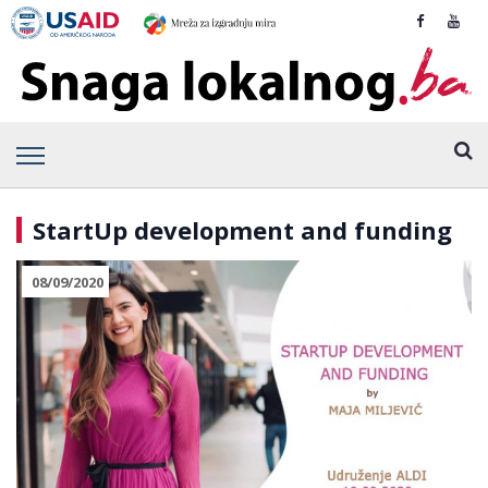
StartUp development and funding
08/09/2020