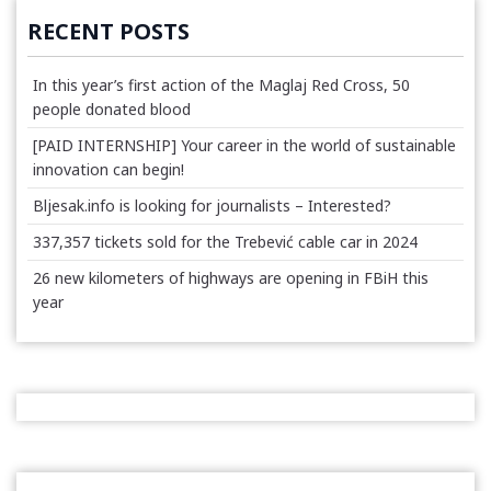
RECENT POSTS
In this year’s first action of the Maglaj Red Cross, 50
people donated blood
[PAID INTERNSHIP] Your career in the world of sustainable
innovation can begin!
Bljesak.info is looking for journalists – Interested?
337,357 tickets sold for the Trebević cable car in 2024
26 new kilometers of highways are opening in FBiH this
year