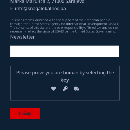
Marka Marulića 2, 71000 Sarajevo
E: info@snagalokalnog.ba
This website was launched with the support of the American people
through the United States Agency for International Development (USAID).
The contents of this site are the sole responsibility of its editor and do not
necessarily reflect the views of USAID or the United States Government.
Newsletter
Please prove you are human by selecting the
key
.