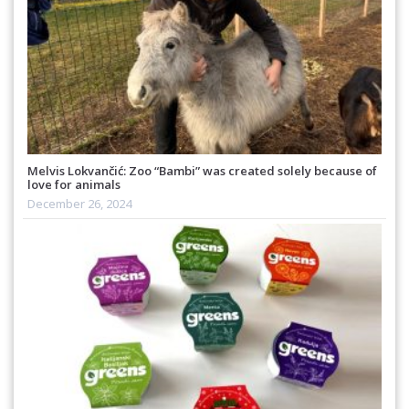
Melvis Lokvančić: Zoo “Bambi” was created solely because of
love for animals
December 26, 2024