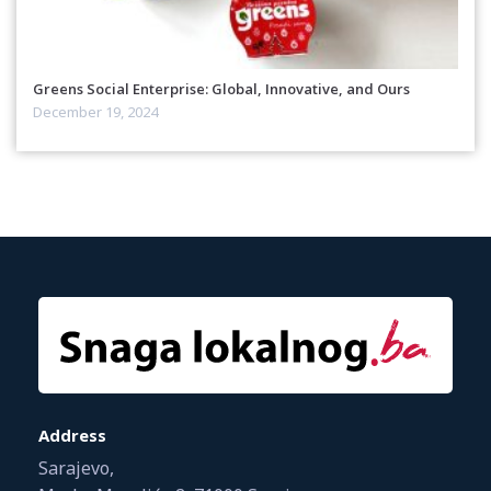
Greens Social Enterprise: Global, Innovative, and Ours
December 19, 2024
Address
Sarajevo,