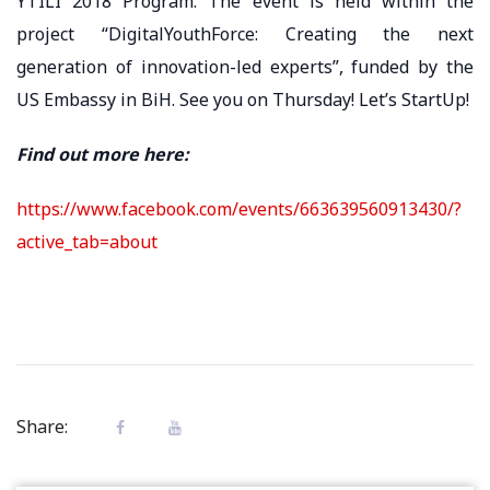
YTILI 2018 Program. The event is held within the
project “DigitalYouthForce: Creating the next
generation of innovation-led experts”, funded by the
US Embassy in BiH. See you on Thursday! Let’s StartUp!
Find out more here:
https://www.facebook.com/events/663639560913430/?
active_tab=about
Share: