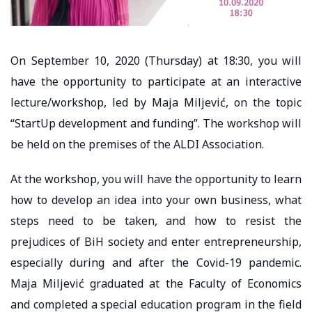
On September 10, 2020 (Thursday) at 18:30, you will
have the opportunity to participate at an interactive
lecture/workshop, led by Maja Miljević, on the topic
“StartUp development and funding”. The workshop will
be held on the premises of the ALDI Association.
At the workshop, you will have the opportunity to learn
how to develop an idea into your own business, what
steps need to be taken, and how to resist the
prejudices of BiH society and enter entrepreneurship,
especially during and after the Covid-19 pandemic.
Maja Miljević graduated at the Faculty of Economics
and completed a special education program in the field