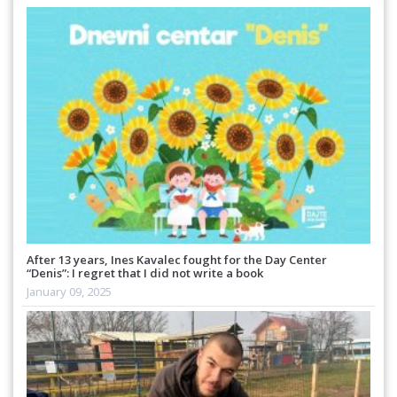
After 13 years, Ines Kavalec fought for the Day Center
“Denis”: I regret that I did not write a book
January 09, 2025