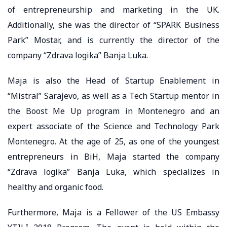
of entrepreneurship and marketing in the UK.
Additionally, she was the director of “SPARK Business
Park” Mostar, and is currently the director of the
company “Zdrava logika” Banja Luka.
Maja is also the Head of Startup Enablement in
“Mistral” Sarajevo, as well as a Tech Startup mentor in
the Boost Me Up program in Montenegro and an
expert associate of the Science and Technology Park
Montenegro. At the age of 25, as one of the youngest
entrepreneurs in BiH, Maja started the company
“Zdrava logika” Banja Luka, which specializes in
healthy and organic food.
Furthermore, Maja is a Fellower of the US Embassy