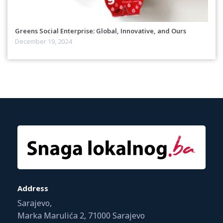
Greens Social Enterprise: Global, Innovative, and Ours
December 19, 2024
Address
Sarajevo,
Marka Marulića 2, 71000 Sarajevo