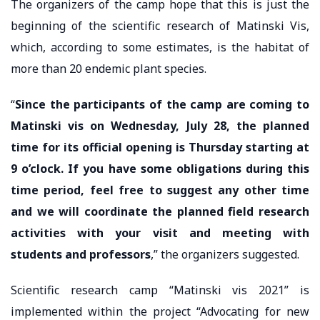
The organizers of the camp hope that this is just the
beginning of the scientific research of Matinski Vis,
which, according to some estimates, is the habitat of
more than 20 endemic plant species.
“
Since the participants of the camp are coming to
Matinski vis on Wednesday, July 28, the planned
time for its official opening is Thursday starting at
9 o’clock. If you have some obligations during this
time period, feel free to suggest any other time
and we will coordinate the planned field research
activities with your visit and meeting with
students and professors
,” the organizers suggested.
Scientific research camp “Matinski vis 2021” is
implemented within the project “Advocating for new