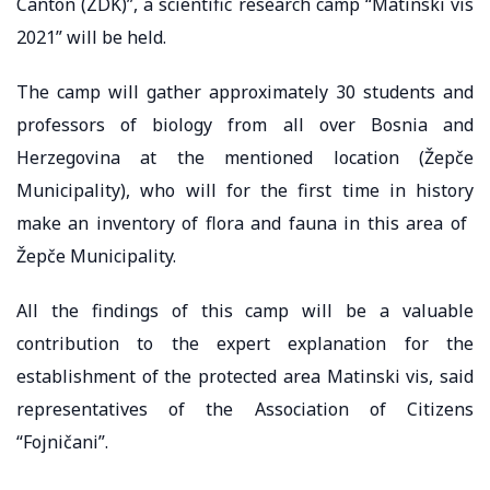
Canton (ZDK)”, a scientific research camp “Matinski vis
2021” will be held.
The camp will gather approximately 30 students and
professors of biology from all over Bosnia and
Herzegovina at the mentioned location (Žepče
Municipality), who will for the first time in history
make an inventory of flora and fauna in this area of ​​
Žepče Municipality.
All the findings of this camp will be a valuable
contribution to the expert explanation for the
establishment of the protected area Matinski vis, said
representatives of the Association of Citizens
“Fojničani”.