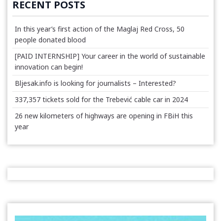
RECENT POSTS
In this year’s first action of the Maglaj Red Cross, 50
people donated blood
[PAID INTERNSHIP] Your career in the world of sustainable
innovation can begin!
Bljesak.info is looking for journalists – Interested?
337,357 tickets sold for the Trebević cable car in 2024
26 new kilometers of highways are opening in FBiH this
year