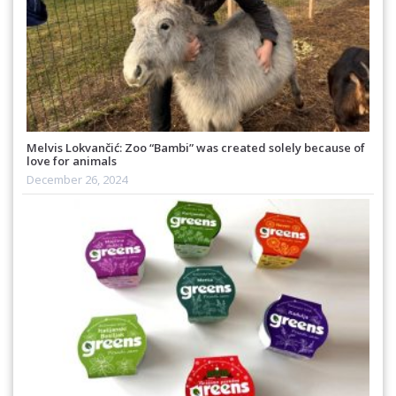
Melvis Lokvančić: Zoo “Bambi” was created solely because of
love for animals
December 26, 2024