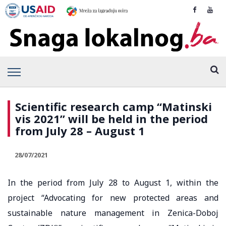
Scientific research camp “Matinski
vis 2021” will be held in the period
from July 28 – August 1
28/07/2021
In the period from July 28 to August 1, within the
project “Advocating for new protected areas and
sustainable nature management in Zenica-Doboj