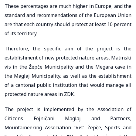
These percentages are much higher in Europe, and the
standard and recommendations of the European Union
are that each country should protect at least 10 percent
of its territory.
Therefore, the specific aim of the project is the
establishment of new protected nature areas, Matinski
vis in the Žepče Municipality and the Megara cave in
the Maglaj Municipality, as well as the establishment
of a cantonal public institution that would manage all
protected nature areas in ZDK.
The project is implemented by the Association of
Citizens Fojničani Maglaj and Partners,
Mountaineering Association “Vis” Žepče, Sports and