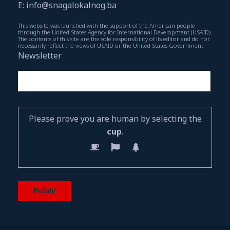
E: info@snagalokalnog.ba
This website was launched with the support of the American people
through the United States Agency for International Development (USAID).
The contents of this site are the sole responsibility of its editor and do not
necessarily reflect the views of USAID or the United States Government.
Newsletter
Please prove you are human by selecting the
cup
.