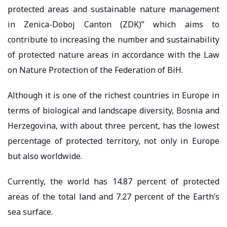
protected areas and sustainable nature management
in Zenica-Doboj Canton (ZDK)” which aims to
contribute to increasing the number and sustainability
of protected nature areas in accordance with the Law
on Nature Protection of the Federation of BiH.
Although it is one of the richest countries in Europe in
terms of biological and landscape diversity, Bosnia and
Herzegovina, with about three percent, has the lowest
percentage of protected territory, not only in Europe
but also worldwide.
Currently, the world has 14.87 percent of protected
areas of the total land and 7.27 percent of the Earth’s
sea surface.