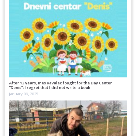
After 13 years, Ines Kavalec fought for the Day Center
“Denis”: I regret that I did not write a book
January 09, 2025