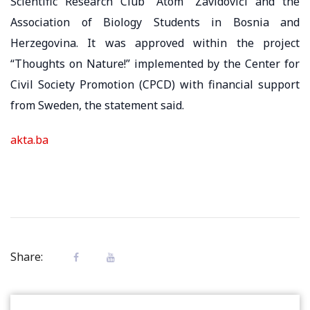
Scientific Research Club “Atom” Zavidovići and the
Association of Biology Students in Bosnia and
Herzegovina. It was approved within the project
“Thoughts on Nature!” implemented by the Center for
Civil Society Promotion (CPCD) with financial support
from Sweden, the statement said.
akta.ba
Share: