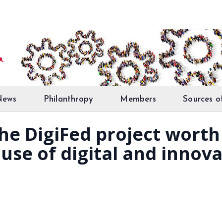
News
Philanthropy
Members
Sources o
he DigiFed project worth
se of digital and innovat