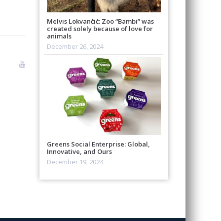
Melvis Lokvančić: Zoo “Bambi” was
created solely because of love for
animals
December 26, 2024
Greens Social Enterprise: Global,
Innovative, and Ours
December 19, 2024