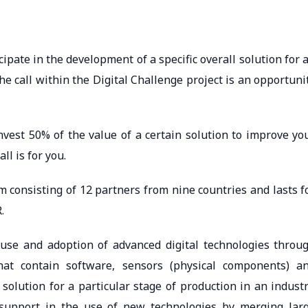
ipate in the development of a specific overall solution for 
the call within the Digital Challenge project is an opportuni
nvest 50% of the value of a certain solution to improve yo
l is for you.
 consisting of 12 partners from nine countries and lasts f
.
 use and adoption of advanced digital technologies throu
hat contain software, sensors (physical components) a
solution for a particular stage of production in an industr
e support in the use of new technologies by merging lar