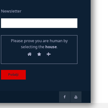
Newsletter
Please prove you are human by
selecting the
house
.