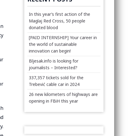
In this year’s first action of the
Maglaj Red Cross, 50 people
an
donated blood
ty
[PAID INTERNSHIP] Your career in
the world of sustainable
innovation can begin!
ur
Bljesak.info is looking for
journalists – Interested?
337,357 tickets sold for the
or
Trebević cable car in 2024
26 new kilometers of highways are
opening in FBiH this year
gh
nd
y.
ge