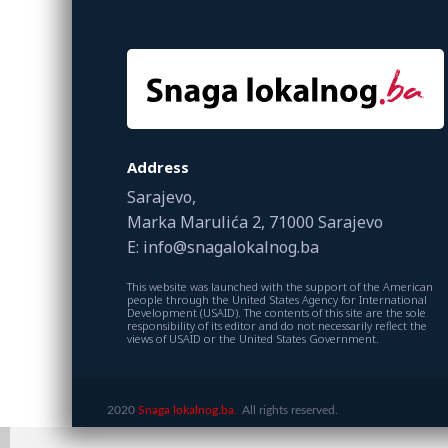
Address
Sarajevo,
Marka Marulića 2, 71000 Sarajevo
E: info@snagalokalnog.ba
This website was launched with the support of the American
people through the United States Agency for International
Development (USAID). The contents of this site are the sole
responsibility of its editor and do not necessarily reflect the
views of USAID or the United States Government.
2020
Snaga lokalnog.ba.
All rights reserved.