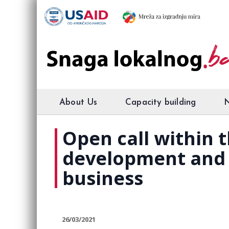
About Us
Capacity building
Open call within t
development and u
business
26/03/2021