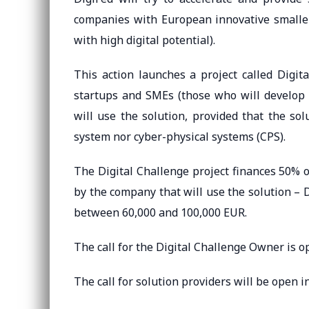
companies with European innovative smalle
with high digital potential).
This action launches a project called Digit
startups and SMEs (those who will develop t
will use the solution, provided that the so
system nor cyber-physical systems (CPS).
The Digital Challenge project finances 50% o
by the company that will use the solution – 
between 60,000 and 100,000 EUR.
The call for the Digital Challenge Owner is o
The call for solution providers will be open i