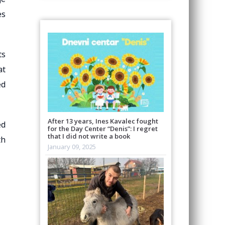
es
ts
at
ed
After 13 years, Ines Kavalec fought
ed
for the Day Center “Denis”: I regret
that I did not write a book
th
January 09, 2025