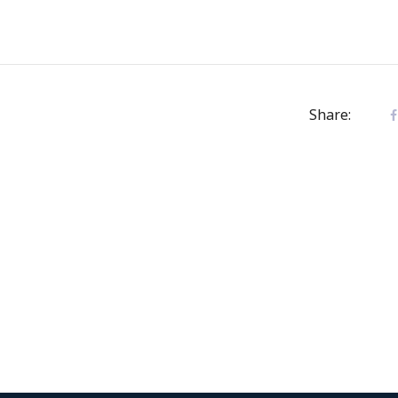
Share: