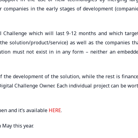
r companies in the early stages of development (compani
al Challenge which will last 9-12 months and which targe
he solution/product/service) as well as the companies th
lution must not exist in in any form – neither an embedd
f the development of the solution, while the rest is financ
Digital Challenge Owner. Each individual project can be wor
pen and it’s available
HERE
.
n May this year.