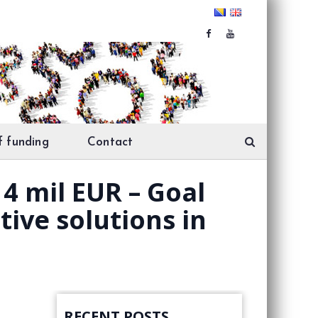
f funding
Contact
 4 mil EUR – Goal
ive solutions in
RECENT POSTS