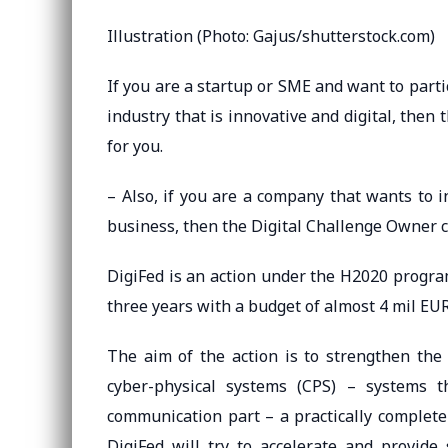
Illustration (Photo: Gajus/shutterstock.com)
If you are a startup or SME and want to partic
industry that is innovative and digital, then 
for you.
– Also, if you are a company that wants to i
business, then the Digital Challenge Owner cal
DigiFed is an action under the H2020 program
three years with a budget of almost 4 mil EUR
The aim of the action is to strengthen the
cyber-physical systems (CPS) – systems t
communication part – a practically complete 
DigiFed will try to accelerate and provid