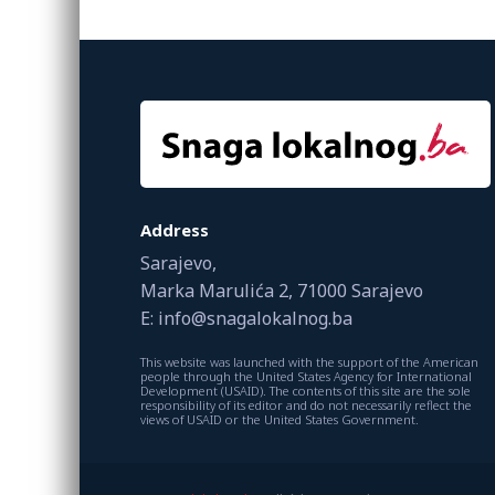
Address
Sarajevo,
Marka Marulića 2, 71000 Sarajevo
E: info@snagalokalnog.ba
This website was launched with the support of the American
people through the United States Agency for International
Development (USAID). The contents of this site are the sole
responsibility of its editor and do not necessarily reflect the
views of USAID or the United States Government.