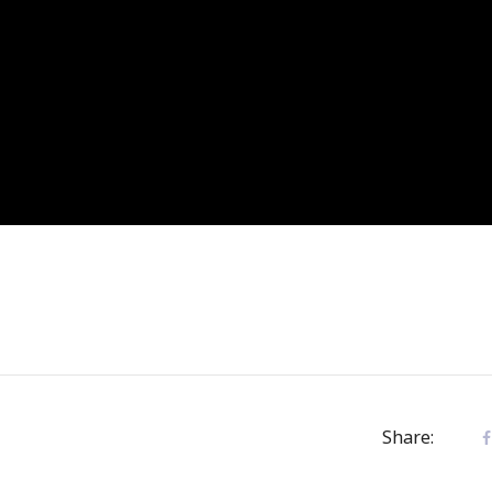
Share: