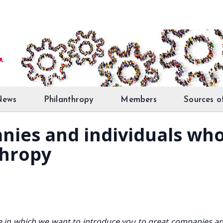
News
Philanthropy
Members
Sources o
nies and individuals 
thropy
ive in which we want to introduce you to great companies a