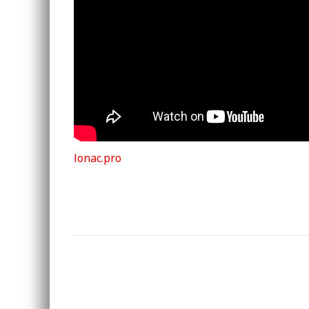
lonac.pro