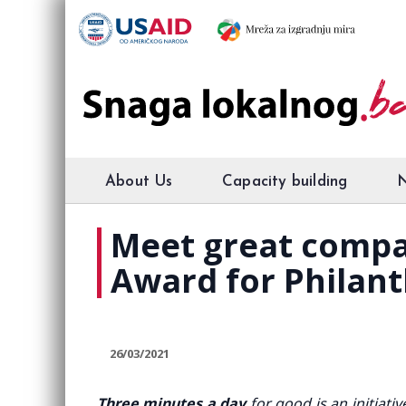
About Us
Capacity building
Meet great compa
Award for Philan
26/03/2021
Three minutes a day
for good is an initiat