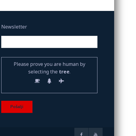
Newsletter
Please prove you are human by
selecting the
tree
.