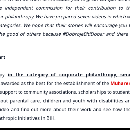
 independent commission for their contribution to t
r philanthropy. We have prepared seven videos in which 
tegories. We hope that their stories will encourage you 
the good of others because #DobroJeBitiDobar and there 
art
opy
in the category of corporate philanthropy, sma
awarded as the best for the establishment of the
Muhar
 support to community associations, scholarships to student
hout parental care, children and youth with disabilities a
 video and find out more about their work and see how th
hropic initiatives in BiH.