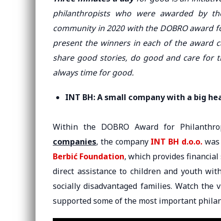
philanthropists who were awarded by the
community in 2020 with the DOBRO award fo
present the winners in each of the award ca
share good stories, do good and care for 
always time for good.
INT BH: A small company with a big he
Within the DOBRO Award for Philanthr
companies
, the company
INT BH d.o.o.
was 
Berbić Foundation
, which provides financial
direct assistance to children and youth wit
socially disadvantaged families. Watch the
supported some of the most important philant