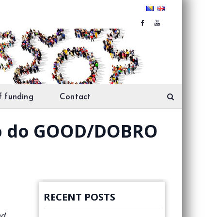
f funding
Contact
who do GOOD/DOBRO
RECENT POSTS
nd