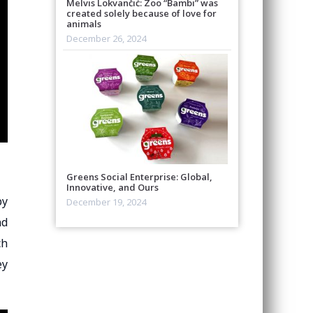
Melvis Lokvančić: Zoo “Bambi” was
created solely because of love for
animals
December 26, 2024
Greens Social Enterprise: Global,
Innovative, and Ours
py
December 19, 2024
nd
ch
ey