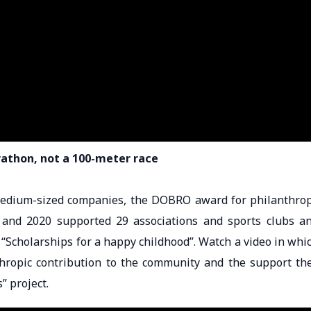
rathon, not a 100-meter race
 medium-sized companies, the DOBRO award for philanthro
and 2020 supported 29 associations and sports clubs a
“Scholarships for a happy childhood”. Watch a video in whi
thropic contribution to the community and the support th
” project.