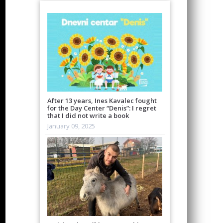
After 13 years, Ines Kavalec fought
for the Day Center “Denis”: I regret
that I did not write a book
January 09, 2025