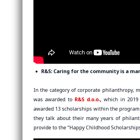
R&S: Caring for the community is a ma
In the category of corporate philanthropy,
was awarded to
R&S d.o.o.
,
which in 2019 
awarded 13 scholarships within the program 
they talk about their many years of philan
provide to the “Happy Childhood Scholarships