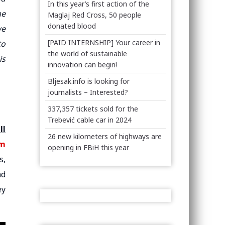
In this year’s first action of the
he
Maglaj Red Cross, 50 people
donated blood
we
[PAID INTERNSHIP] Your career in
to
the world of sustainable
is
innovation can begin!
Bljesak.info is looking for
journalists – Interested?
337,357 tickets sold for the
Trebević cable car in 2024
ll
26 new kilometers of highways are
em
opening in FBiH this year
s,
nd
ey