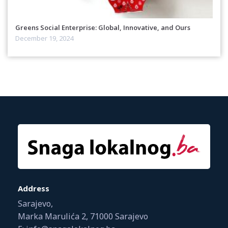
Greens Social Enterprise: Global, Innovative, and Ours
December 19, 2024
Address
Sarajevo,
Marka Marulića 2, 71000 Sarajevo