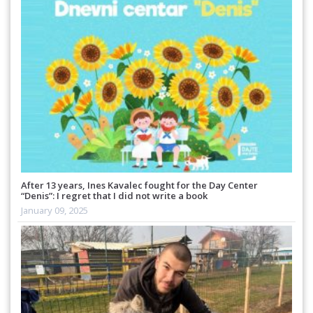
After 13 years, Ines Kavalec fought for the Day Center
“Denis”: I regret that I did not write a book
January 09, 2025