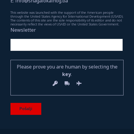
E: info@snagalokalnog.ba
This website was launched with the support of the American people
through the United States Agency for International Development (USAID).
The contents of this site are the sole responsibility of its editor and do not
necessarily reflect the views of USAID or the United States Government.
Newsletter
Please prove you are human by selecting the
key
.