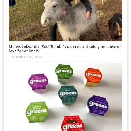
Melvis Lokvančić: Zoo “Bambi” was created solely because of
love for animals
December 26, 2024