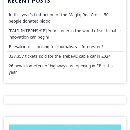
RECENT POSTS
In this year’s first action of the Maglaj Red Cross, 50
people donated blood
[PAID INTERNSHIP] Your career in the world of sustainable
innovation can begin!
Bljesak.info is looking for journalists – Interested?
337,357 tickets sold for the Trebević cable car in 2024
26 new kilometers of highways are opening in FBiH this
year