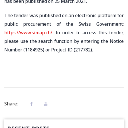
has been published on 25 March 2021. ​
The tender was published on an electronic platform for
public procurement of the Swiss Government:
https://www.simap.ch/
. In order to access this tender,
please use the search function by entering the Notice
Number (1184925) or Project ID (217782).
Share: