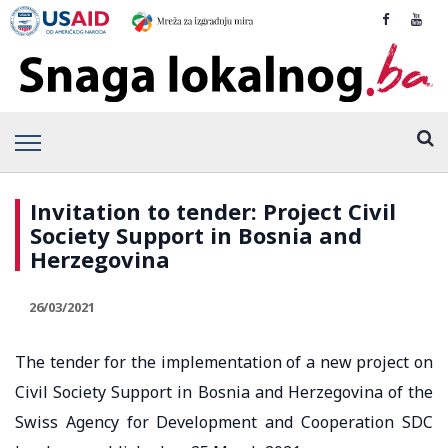
Invitation to tender: Project Civil
Society Support in Bosnia and
Herzegovina
26/03/2021
The tender for the implementation of a new project on
Civil Society Support in Bosnia and Herzegovina of the
Swiss Agency for Development and Cooperation SDC