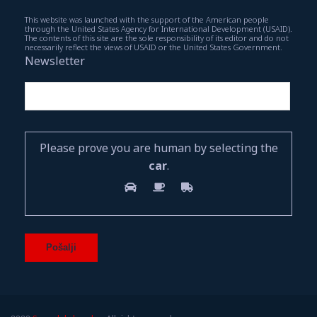
This website was launched with the support of the American people
through the United States Agency for International Development (USAID).
The contents of this site are the sole responsibility of its editor and do not
necessarily reflect the views of USAID or the United States Government.
Newsletter
Please prove you are human by selecting the
car
.