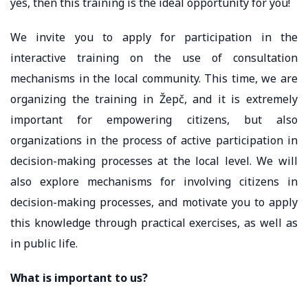
yes, then this training is the ideal opportunity for you!
We invite you to apply for participation in the
interactive training on the use of consultation
mechanisms in the local community. This time, we are
organizing the training in Žepč, and it is extremely
important for empowering citizens, but also
organizations in the process of active participation in
decision-making processes at the local level. We will
also explore mechanisms for involving citizens in
decision-making processes, and motivate you to apply
this knowledge through practical exercises, as well as
in public life.
What is important to us?