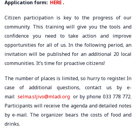
Application form:
HERE
.
Citizen participation is key to the progress of our
community. This training will give you the tools and
confidence you need to take action and improve
opportunities for all of us. In the following period, an
invitation will be published for an additional 20 local
communities. It’s time for proactive citizens!
The number of places is limited, so hurry to register. In
case of additional questions, contact us by e-
mail
selma.sljivo@mladi.org
or by phone 033 778 772.
Participants will receive the agenda and detailed notes
by e-mail. The organizer bears the costs of food and
drinks.