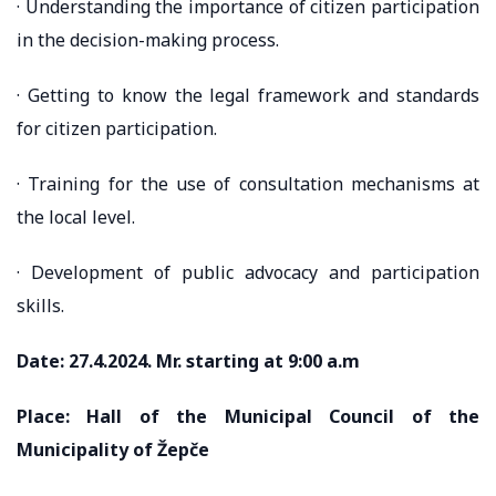
· Understanding the importance of citizen participation
in the decision-making process.
· Getting to know the legal framework and standards
for citizen participation.
· Training for the use of consultation mechanisms at
the local level.
· Development of public advocacy and participation
skills.
Date: 27.4.2024. Mr. starting at 9:00 a.m
Place: Hall of the Municipal Council of the
Municipality of Žepče