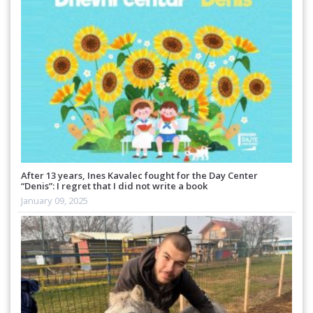
After 13 years, Ines Kavalec fought for the Day Center
“Denis”: I regret that I did not write a book
January 09, 2025