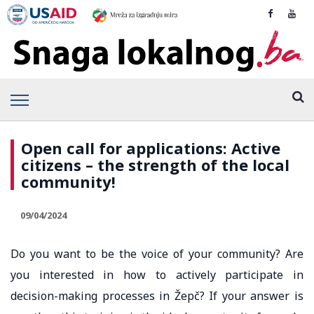
Open call for applications: Active
citizens – the strength of the local
community!
09/04/2024
Do you want to be the voice of your community? Are
you interested in how to actively participate in
decision-making processes in Žepč? If your answer is