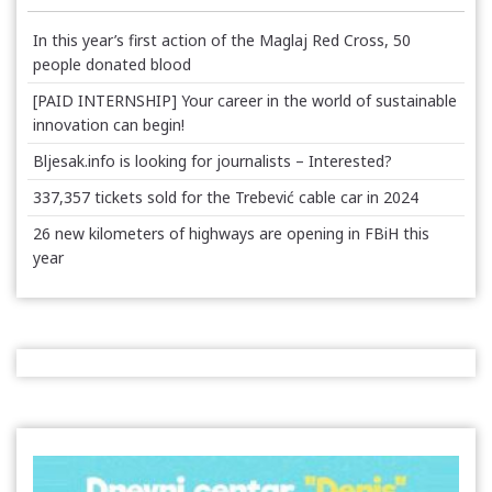
In this year’s first action of the Maglaj Red Cross, 50
people donated blood
[PAID INTERNSHIP] Your career in the world of sustainable
innovation can begin!
Bljesak.info is looking for journalists – Interested?
337,357 tickets sold for the Trebević cable car in 2024
26 new kilometers of highways are opening in FBiH this
year