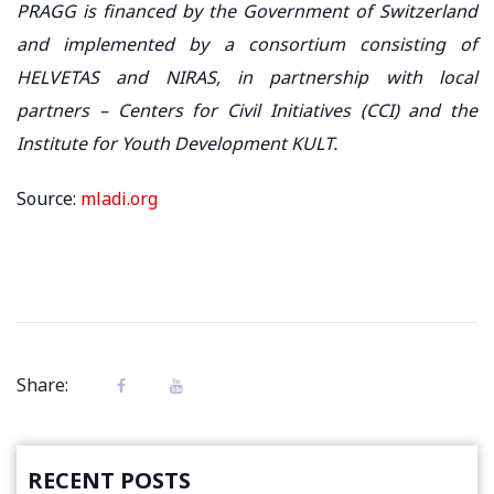
PRAGG is financed by the Government of Switzerland
and implemented by a consortium consisting of
HELVETAS and NIRAS, in partnership with local
partners – Centers for Civil Initiatives (CCI) and the
Institute for Youth Development KULT.
Source:
mladi.org
Share:
RECENT POSTS