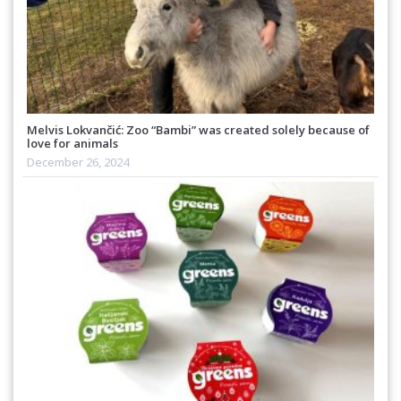
Melvis Lokvančić: Zoo “Bambi” was created solely because of
love for animals
December 26, 2024