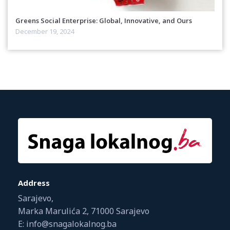
Greens Social Enterprise: Global, Innovative, and Ours
December 19, 2024
Address
Sarajevo,
Marka Marulića 2, 71000 Sarajevo
E: info@snagalokalnog.ba