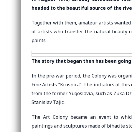
headed to the beautiful source of the rive
Together with them, amateur artists wanted t
of artists who transfer the natural beauty 
paints.
The story that began then has been going 
In the pre-war period, the Colony was organi
Fine Artists “Krusnica”. The initiators of thi
from the former Yugoslavia, such as Zuka Dz
Stanislav Tajic.
The Art Colony became an event to which 
paintings and sculptures made of bihacite st