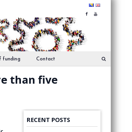
f funding
Contact
re than five
RECENT POSTS
ic