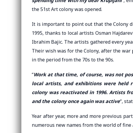
spending time with my dear Krupljani
“, e
the 51st Art colony was opened.
It is important to point out that the Colony
1995, thanks to local artists Osman Hajdarevic
Ibrahim Bajic. The artists gathered every year
Their wish was for the Colony, after the war p
in the period from the 70s to the 90s.
“
Work at that time, of course, was not pos
local artists, and exhibitions were held
colony was reactivated in 1996. Artists 
and the colony once again was active
“, sta
Year after year, more and more previous parti
numerous new names from the world of fine a