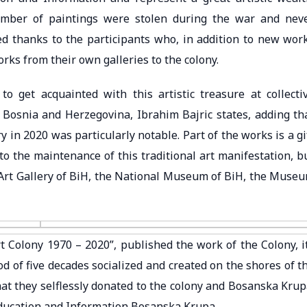
number of paintings were stolen during the war and nev
ted thanks to the participants who, in addition to new wor
rks from their own galleries to the colony.
o get acquainted with this artistic treasure at collecti
n Bosnia and Herzegovina, Ibrahim Bajric states, adding th
y in 2020 was particularly notable. Part of the works is a gi
 to the maintenance of this traditional art manifestation, b
he Art Gallery of BiH, the National Museum of BiH, the Muse
 Colony 1970 – 2020”, published the work of the Colony, i
od of five decades socialized and created on the shores of t
hat they selflessly donated to the colony and Bosanska Krup
Education and Information Bosanska Krupa.