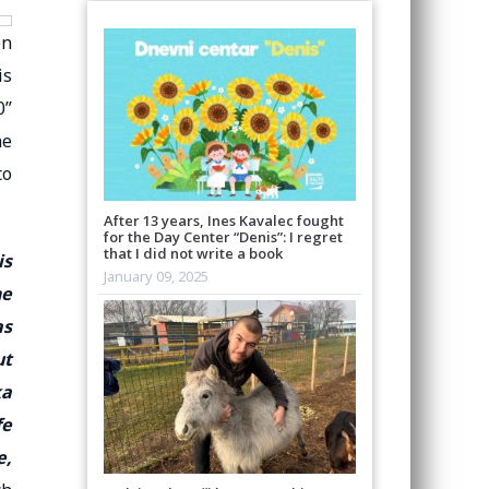
en
is
0”
he
to
After 13 years, Ines Kavalec fought
for the Day Center “Denis”: I regret
that I did not write a book
is
January 09, 2025
he
as
ut
ka
fe
e,