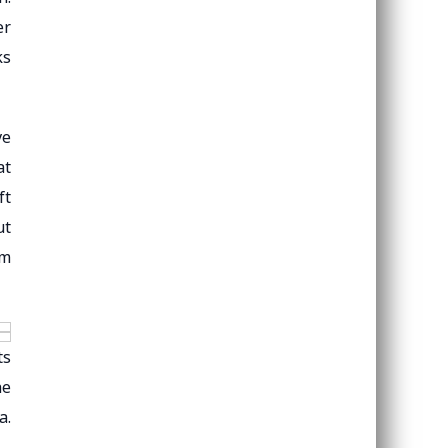
er
ks
ve
at
ft
ut
um
ts
he
a.