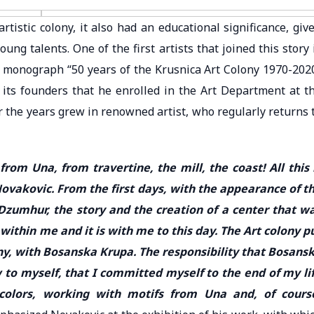
rtistic colony, it also had an educational significance, giv
ng talents. One of the first artists that joined this story 
e monograph “50 years of the Krusnica Art Colony 1970-202
d its founders that he enrolled in the Art Department at t
 the years grew in renowned artist, who regularly returns 
om Una, from travertine, the mill, the coast! All this 
ovakovic. From the first days, with the appearance of t
Dzumhur, the story and the creation of a center that w
l within me and it is with me to this day. The Art colony p
ony, with Bosanska Krupa. The responsibility that Bosans
to myself, that I committed myself to the end of my li
colors, working with motifs from Una and, of cours