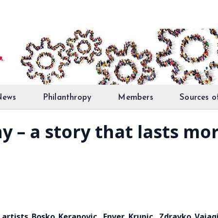
News
Philanthropy
Members
Sources o
y – a story that lasts mo
 artists Bosko Keranovic, Enver Krupic, Zdravko Vajag