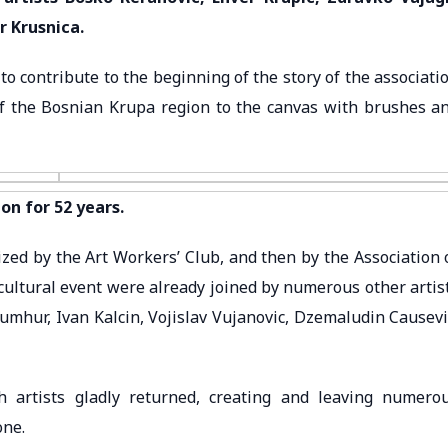
r Krusnica.
o contribute to the beginning of the story of the associati
of the Bosnian Krupa region to the canvas with brushes a
on for 52 years.
zed by the Art Workers’ Club, and then by the Association 
s cultural event were already joined by numerous other artis
umhur, Ivan Kalcin, Vojislav Vujanovic, Dzemaludin Causevi
artists gladly returned, creating and leaving numero
one.