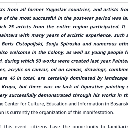
sts from all former Yugoslav countries, and artists fr
e of the most successful in the post-war period was la
ch 25 artists from the entire region participated. It 
ainters with many years of artistic experience, such 
Boris Cistopoljski, Sonja Spiroska and numerous oth
lso welcome in the Colony, as well as young people f
 during which 50 works were created last year. Painte
es, acrylic on canvas, oil on canvas, drawings, combin
re 46 in total, are certainly dominated by landscape
Krupa, but there was no lack of figurative painting 
ery successfully demonstrated through his works in t
 the Center for Culture, Education and Information in Bosans
n is currently the organization of this manifestation.
 this event, citizens have the opportunity to familiari