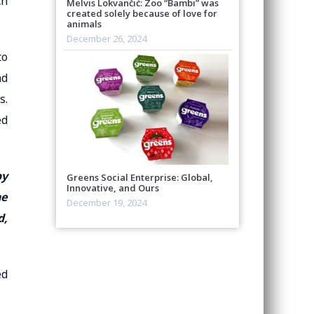
ch
Melvis Lokvančić: Zoo “Bambi” was
created solely because of love for
animals
December 26, 2024
to
nd
s.
ed
by
Greens Social Enterprise: Global,
Innovative, and Ours
he
December 19, 2024
d,
ed