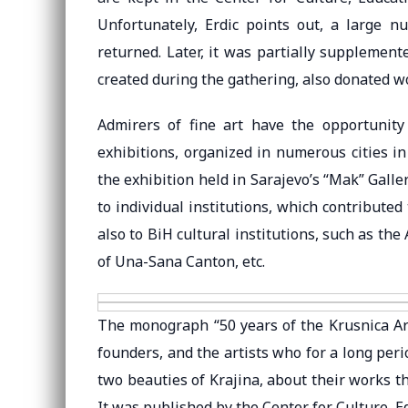
Unfortunately, Erdic points out, a large 
returned. Later, it was partially supplemen
created during the gathering, also donated wo
Admirers of fine art have the opportunity t
exhibitions, organized in numerous cities i
the exhibition held in Sarajevo’s “Mak” Galler
to individual institutions, which contributed
also to BiH cultural institutions, such as t
of Una-Sana Canton, etc.
The monograph “50 years of the Krusnica Art
founders, and the artists who for a long peri
two beauties of Krajina, about their works t
It was published by the Center for Culture, 