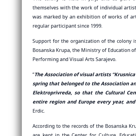
themselves with the work of individual artist
was marked by an exhibition of works of art
regular participant since 1999.
Support for the organization of the colony is
Bosanska Krupa, the Ministry of Education of
Performing and Visual Arts Sarajevo.
“
The Association of visual artists “Krusnica
spring that belonged to the Association a
Elektroprivreda, so that the Cultural Cen
entire region and Europe every year, and
Erdic.
According to the records of the Bosanska Krup
are kept in the Center for Culture, Educat