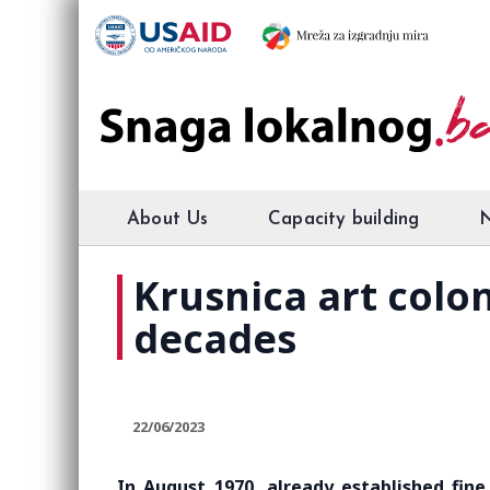
About Us
Capacity building
Krusnica art colon
decades
22/06/2023
In August 1970, already established fine