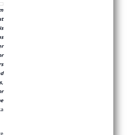
om
st
is
as
er
or
rs
ed
s,
or
he
ka
ze