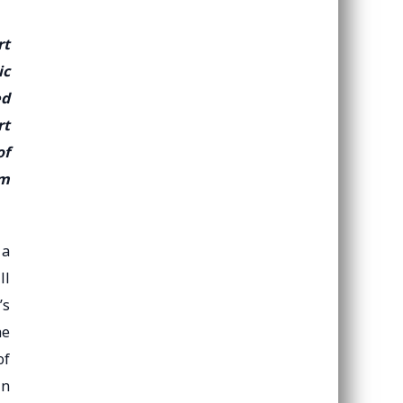
rt
ic
ed
rt
of
om
 a
ll
’s
he
of
in