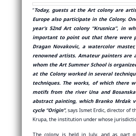
“
Today, guests at the Art colony are arti
Europe also participate in the Colony. On
year’s 52nd Art colony “Krusnica”, in whi
important to point out that there were p
Dragan Novakovic, a watercolor master, 
renowned artists. Amateur painters are a
whom the Art Summer School is organized,
at the Colony worked in several techniqu
techniques. The works, of which there we
motifs from the river Una and Bosanska 
abstract painting, which Branko Mrdak v
cycle “Origin”
, says Ismet Erdic, director of
Krupa, the institution under whose jurisdictio
The colony is held in July, and as part of