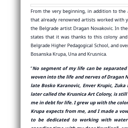
From the very beginning, in addition to the a
that already renowned artists worked with you
the Belgrade artist Dragan Novakovic. In th
states that it was thanks to this colony an
Belgrade Higher Pedagogical School, and over
Bosanska Krupa, Una and Krusnica.
“
No segment of my life can be separated fr
woven into the life and nerves of Dragan N
late Bosko Karanovic, Enver Krupic, Zuka 
later called the Krusnica Art Colony, is stil
me in debt for life. I grew up with the col
Krupa expects from me, and I made a vow 
to be dedicated to working with water