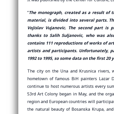
“
The monograph, created as a result of th
material, is divided into several parts. Th
Vojislav Vujanovic. The second part is 
thanks to Salih Suljanovic, who was also
contains 111 reproductions of works of art
artists and participants. Unfortunately,
1992 to 1995, so some data on the first 20 
The city on the Una and Krusnica rivers, wh
hometown of famous BiH painters Lazar Dr
continue to host numerous artists every summ
53rd Art Colony began in May, and the organ
region and European countries will participate
the natural beauty of Bosanska Krupa, and 