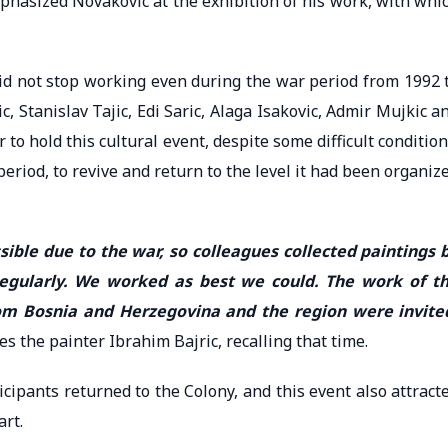
mphasized Novakovic at the exhibition of his work, with whi
 did not stop working even during the war period from 1992 
, Stanislav Tajic, Edi Saric, Alaga Isakovic, Admir Mujkic a
 to hold this cultural event, despite some difficult condition
eriod, to revive and return to the level it had been organiz
sible due to the war, so colleagues collected paintings 
 regularly. We worked as best we could. The work of t
from Bosnia and Herzegovina and the region were invite
tes the painter Ibrahim Bajric, recalling that time.
cipants returned to the Colony, and this event also attract
rt.