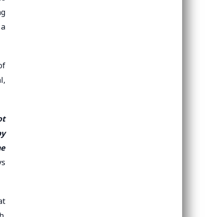
ng
 a
of
l,
ot
by
he
ys
at
h.