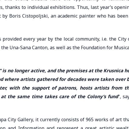
s, thanks to individual exhibitions. Thus, last year’s openi
 by Boris Cistopoljski, an academic painter who has been
 provided every year by the local community, i.e. the City 
 the Una-Sana Canton, as well as the Foundation for Musica
” is no longer active, and the premises at the Krusnica h
nd where artists gathered for decades were taken over 
ter, with the support of patrons, hosts artists from t
 at the same time takes care of the Colony’s fund
“, sa
a City Gallery, it currently consists of 965 works of art th
ion and Information and represent a great artistic wealt