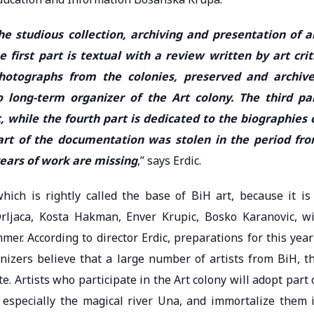
e studious collection, archiving and presentation of a
e first part is textual with a review written by art crit
photographs from the colonies, preserved and archiv
 long-term organizer of the Art colony. The third pa
, while the fourth part is dedicated to the biographies 
 part of the documentation was stolen in the period fr
years of work are missing
,” says Erdic.
ich is rightly called the base of BiH art, because it is
ljaca, Kosta Hakman, Enver Krupic, Bosko Karanovic, wi
er. According to director Erdic, preparations for this year
izers believe that a large number of artists from BiH, t
. Artists who participate in the Art colony will adopt part 
especially the magical river Una, and immortalize them 