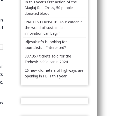
In this year’s first action of the
Maglaj Red Cross, 50 people
donated blood
on
[PAID INTERNSHIP] Your career in
nd
the world of sustainable
innovation can begin!
Bljesak.info is looking for
journalists – Interested?
337,357 tickets sold for the
Trebević cable car in 2024
of
26 new kilometers of highways are
ts
opening in FBiH this year
c,
us