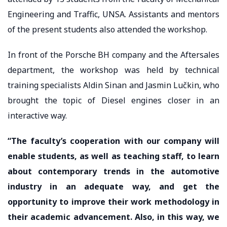
Engineering and Traffic, UNSA. Assistants and mentors
of the present students also attended the workshop.
In front of the Porsche BH company and the Aftersales
department, the workshop was held by technical
training specialists Aldin Sinan and Jasmin Lučkin, who
brought the topic of Diesel engines closer in an
interactive way.
“The faculty’s cooperation with our company will
enable students, as well as teaching staff, to learn
about contemporary trends in the automotive
industry in an adequate way, and get the
opportunity to improve their work methodology in
their academic advancement. Also, in this way, we