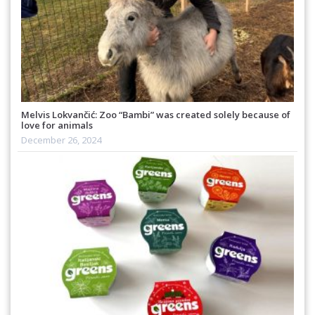
Melvis Lokvančić: Zoo “Bambi” was created solely because of
love for animals
December 26, 2024