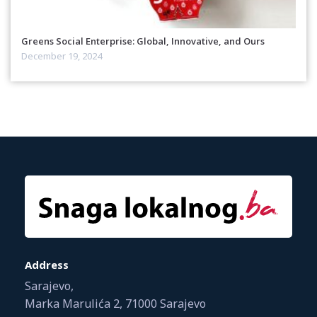
Greens Social Enterprise: Global, Innovative, and Ours
December 19, 2024
Address
Sarajevo,
Marka Marulića 2, 71000 Sarajevo