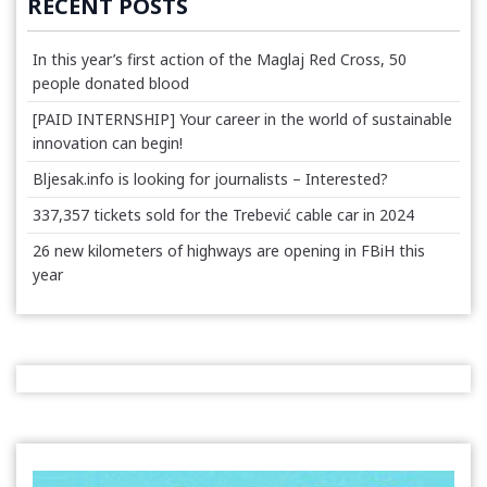
RECENT POSTS
In this year’s first action of the Maglaj Red Cross, 50
people donated blood
[PAID INTERNSHIP] Your career in the world of sustainable
innovation can begin!
Bljesak.info is looking for journalists – Interested?
337,357 tickets sold for the Trebević cable car in 2024
26 new kilometers of highways are opening in FBiH this
year