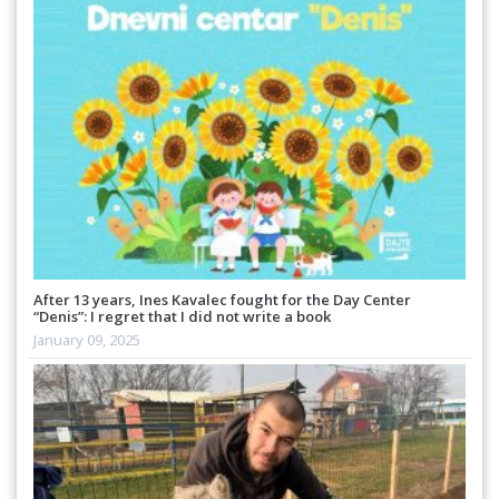
After 13 years, Ines Kavalec fought for the Day Center
“Denis”: I regret that I did not write a book
January 09, 2025