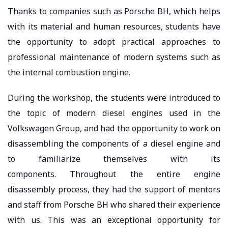
Thanks to companies such as Porsche BH, which helps
with its material and human resources, students have
the opportunity to adopt practical approaches to
professional maintenance of modern systems such as
the internal combustion engine.
During the workshop, the students were introduced to
the topic of modern diesel engines used in the
Volkswagen Group, and had the opportunity to work on
disassembling the components of a diesel engine and
to familiarize themselves with its
components. Throughout the entire engine
disassembly process, they had the support of mentors
and staff from Porsche BH who shared their experience
with us. This was an exceptional opportunity for