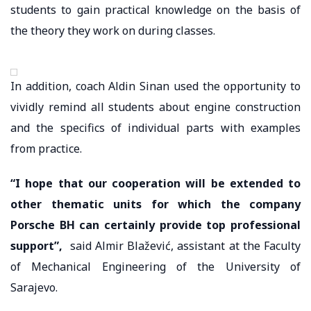
students to gain practical knowledge on the basis of
the theory they work on during classes.
In addition, coach Aldin Sinan used the opportunity to
vividly remind all students about engine construction
and the specifics of individual parts with examples
from practice.
“I hope that our cooperation will be extended to
other thematic units for which the company
Porsche BH can certainly provide top professional
support”,
said Almir Blažević, assistant at the Faculty
of Mechanical Engineering of the University of
Sarajevo.