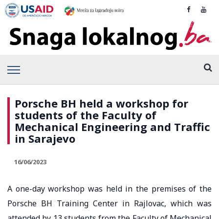
Porsche BH held a workshop for
students of the Faculty of
Mechanical Engineering and Traffic
in Sarajevo
16/06/2023
A one-day workshop was held in the premises of the
Porsche BH Training Center in Rajlovac, which was
attended by 13 students from the Faculty of Mechanical