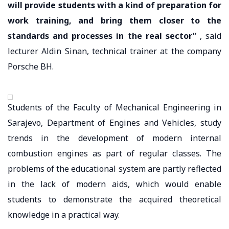
will provide students with a kind of preparation for
work training, and bring them closer to the
standards and processes in the real sector”
, said
lecturer Aldin Sinan, technical trainer at the company
Porsche BH.
Students of the Faculty of Mechanical Engineering in
Sarajevo, Department of Engines and Vehicles, study
trends in the development of modern internal
combustion engines as part of regular classes. The
problems of the educational system are partly reflected
in the lack of modern aids, which would enable
students to demonstrate the acquired theoretical
knowledge in a practical way.