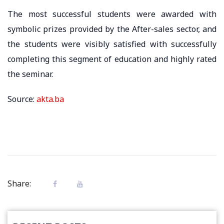
The most successful students were awarded with
symbolic prizes provided by the After-sales sector, and
the students were visibly satisfied with successfully
completing this segment of education and highly rated
the seminar.
Source:
akta.ba
Share: