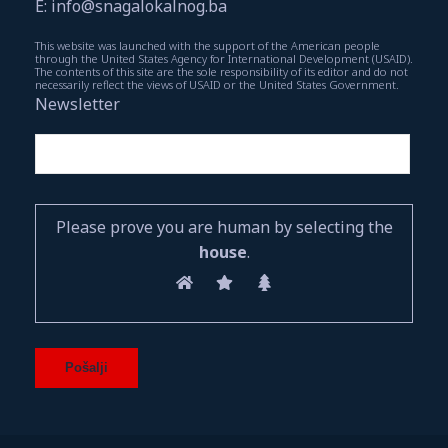
E: info@snagalokalnog.ba
This website was launched with the support of the American people
through the United States Agency for International Development (USAID).
The contents of this site are the sole responsibility of its editor and do not
necessarily reflect the views of USAID or the United States Government.
Newsletter
Please prove you are human by selecting the
house
.