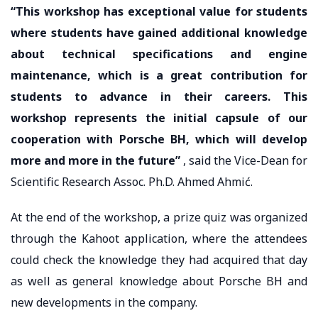
“This workshop has exceptional value for students
where students have gained additional knowledge
about technical specifications and engine
maintenance, which is a great contribution for
students to advance in their careers. This
workshop represents the initial capsule of our
cooperation with Porsche BH, which will develop
more and more in the future”
, said the Vice-Dean for
Scientific Research Assoc. Ph.D. Ahmed Ahmić.
At the end of the workshop, a prize quiz was organized
through the Kahoot application, where the attendees
could check the knowledge they had acquired that day
as well as general knowledge about Porsche BH and
new developments in the company.