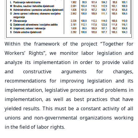
Within the framework of the project “Together for
Workers’ Rights”, we monitor labor legislation and
analyze its implementation in order to provide valid
and constructive arguments for changes,
recommendations for improving legislation and its
implementation, legislative processes and problems in
implementation, as well as best practices that have
yielded results. This must be a constant activity of all
unions and non-governmental organizations working
in the field of labor rights.