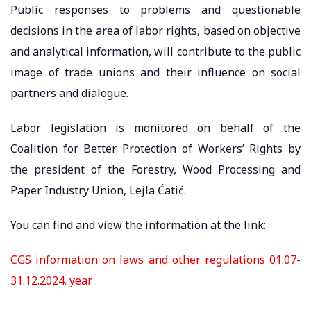
Public responses to problems and questionable
decisions in the area of ​​labor rights, based on objective
and analytical information, will contribute to the public
image of trade unions and their influence on social
partners and dialogue.
Labor legislation is monitored on behalf of the
Coalition for Better Protection of Workers’ Rights by
the president of the Forestry, Wood Processing and
Paper Industry Union, Lejla Ćatić.
You can find and view the information at the link:
CGS information on laws and other regulations 01.07-
31.12.2024. year