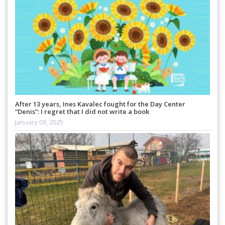
After 13 years, Ines Kavalec fought for the Day Center
“Denis”: I regret that I did not write a book
January 09, 2025