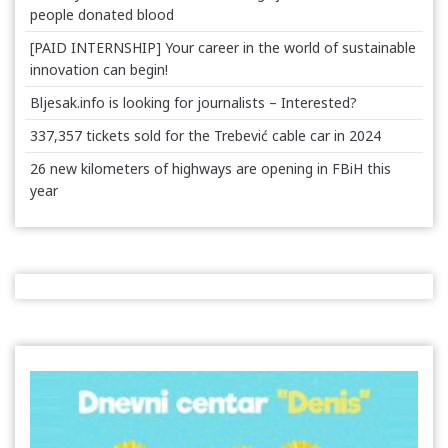
people donated blood
[PAID INTERNSHIP] Your career in the world of sustainable
innovation can begin!
Bljesak.info is looking for journalists – Interested?
337,357 tickets sold for the Trebević cable car in 2024
26 new kilometers of highways are opening in FBiH this
year