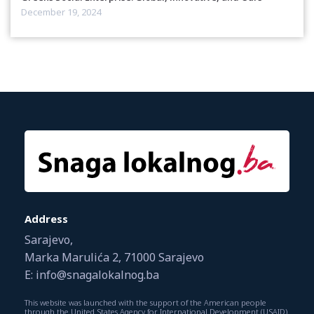
December 19, 2024
Address
Sarajevo,
Marka Marulića 2, 71000 Sarajevo
E: info@snagalokalnog.ba
This website was launched with the support of the American people
through the United States Agency for International Development (USAID).