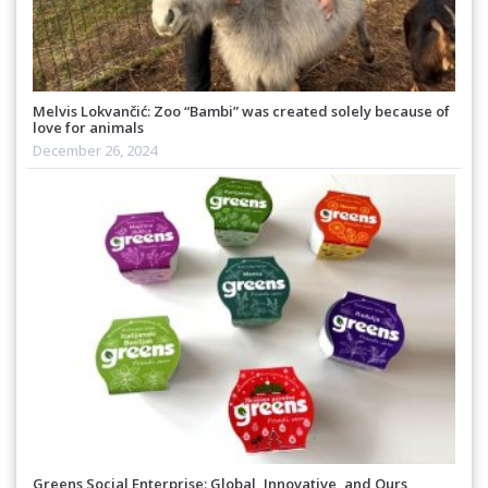
Melvis Lokvančić: Zoo “Bambi” was created solely because of
love for animals
December 26, 2024
Greens Social Enterprise: Global, Innovative, and Ours