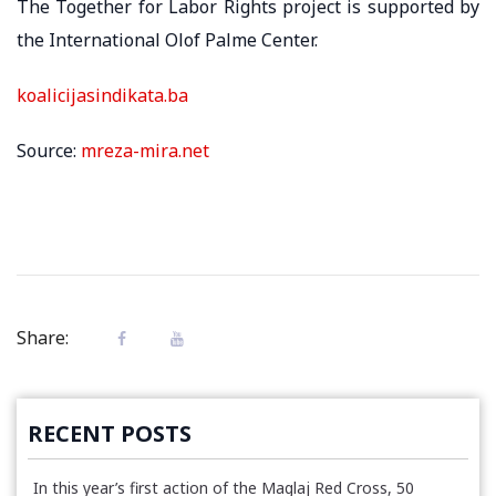
The Together for Labor Rights project is supported by
the International Olof Palme Center.
koalicijasindikata.ba
Source:
mreza-mira.net
Share:
RECENT POSTS
In this year’s first action of the Maglaj Red Cross, 50