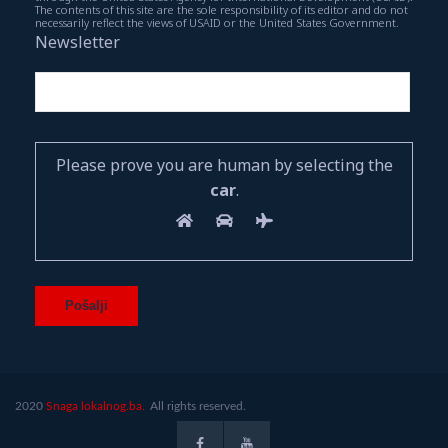
The contents of this site are the sole responsibility of its editor and do not
necessarily reflect the views of USAID or the United States Government.
Newsletter
Please prove you are human by selecting the
car
.
2020
Snaga lokalnog.ba.
All rights reserved.