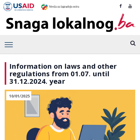
Information on laws and other
regulations from 01.07. until
31.12.2024. year
10/01/2025