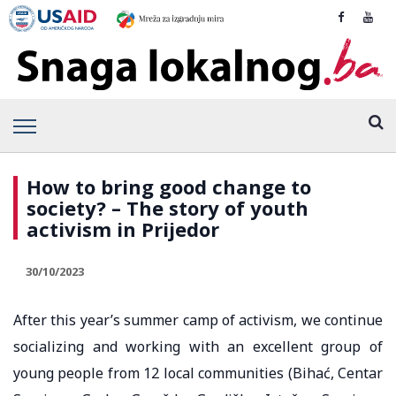
How to bring good change to
society? – The story of youth
activism in Prijedor
30/10/2023
After this year’s summer camp of activism, we continue
socializing and working with an excellent group of
young people from 12 local communities (Bihać, Centar