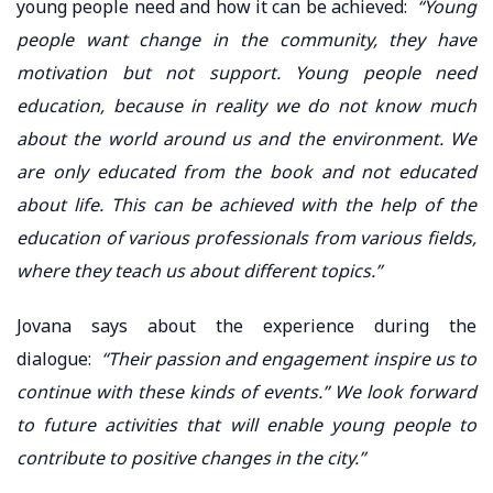
young people need and how it can be achieved:
“Young
people want change in the community, they have
motivation but not support. Young people need
education, because in reality we do not know much
about the world around us and the environment. We
are only educated from the book and not educated
about life. This can be achieved with the help of the
education of various professionals from various fields,
where they teach us about different topics.”
Jovana says about the experience during the
dialogue:
“Their passion and engagement inspire us to
continue with these kinds of events.” We look forward
to future activities that will enable young people to
contribute to positive changes in the city.”