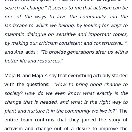
search of change.” It seems to me that activism can be
one of the ways to love the community and the
landscape to which we belong, by looking for ways to
maintain dialogue on sensitive and important topics,
by making our criticism consistent and constructive…”,
and Ana
adds :
“To provide generations after us with a
better life and resources.”
Maja Đ. and Maja Z. say that everything actually started
with the questions:
“How to bring good change to
society? How do we even know what exactly is the
change that is needed, and what is the right way to
plant and nurture it in the community we live in?
” The
entire team confirms that they joined the story of
activism and change out of a desire to improve the