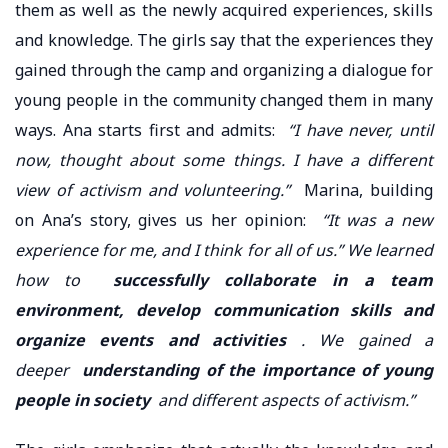
them as well as the newly acquired experiences, skills
and knowledge. The girls say that the experiences they
gained through the camp and organizing a dialogue for
young people in the community changed them in many
ways. Ana starts first and admits:
“I have never, until
now, thought about some things. I have a different
view of activism and volunteering.”
Marina, building
on Ana’s story, gives us her opinion:
“It was a new
experience for me, and I think for all of us.” We learned
how to
successfully collaborate in a team
environment, develop communication skills and
organize events and activities
. We gained a
deeper
understanding of the importance of young
people in society
and different aspects of activism.”