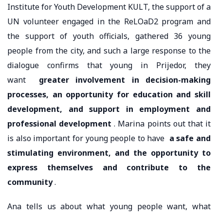
Institute for Youth Development KULT, the support of a
UN volunteer engaged in the ReLOaD2 program and
the support of youth officials, gathered 36 young
people from the city, and such a large response to the
dialogue confirms that young in Prijedor, they
want
greater involvement in decision-making
processes, an opportunity for education and skill
development, and support in employment and
professional development
. Marina points out that it
is also important for young people to have
a safe and
stimulating environment, and the opportunity to
express themselves and contribute to the
community
.
Ana tells us about what young people want, what