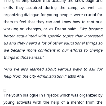
The girls emphasize that actually the knowledge and
skills they acquired during the camp, as well as
organizing dialogue for young people, were crucial for
them to feel that they can and know how to continue
working on changes, or as Drena said:
“We became
better acquainted with specific topics that interested
us and they heard a lot of other educational things so
we became more confident in our efforts to change
things in those areas.”
“And we also learned about various ways to ask for
help from the City Administration
,” adds Ana.
The youth dialogue in Prijedor, which was organized by
young activists with the help of a mentor from the