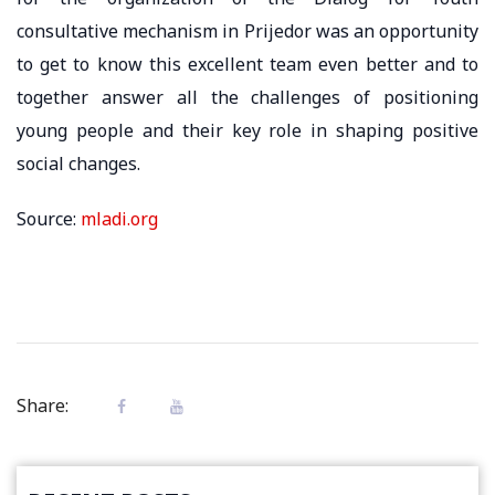
consultative mechanism in Prijedor was an opportunity
to get to know this excellent team even better and to
together answer all the challenges of positioning
young people and their key role in shaping positive
social changes.
Source:
mladi.org
Share: