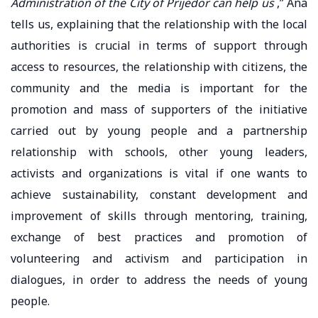
Administration of the City of Prijedor can help us
,” Ana
tells us, explaining that the relationship with the local
authorities is crucial in terms of support through
access to resources, the relationship with citizens, the
community and the media is important for the
promotion and mass of supporters of the initiative
carried out by young people and a partnership
relationship with schools, other young leaders,
activists and organizations is vital if one wants to
achieve sustainability, constant development and
improvement of skills through mentoring, training,
exchange of best practices and promotion of
volunteering and activism and participation in
dialogues, in order to address the needs of young
people.