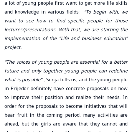
a lot of young people first want to get more life skills
and knowledge in various fields:
“To begin with, we
want to see how to find specific people for those
lectures/presentations. With that, we are starting the
implementation of the “Life and business education”
project.
“The voices of young people are essential for a better
future and only together young people can redefine
what is possible”
, Sonja tells us, and the young people
in Prijedor definitely have concrete proposals on how
to improve their position and realize their needs. In
order for the proposals to become initiatives that will
bear fruit in the coming period, many activities are
ahead, but the girls are aware that they cannot and