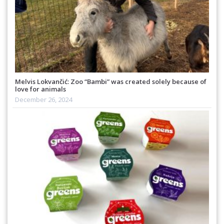
Melvis Lokvančić: Zoo “Bambi” was created solely because of
love for animals
December 26, 2024