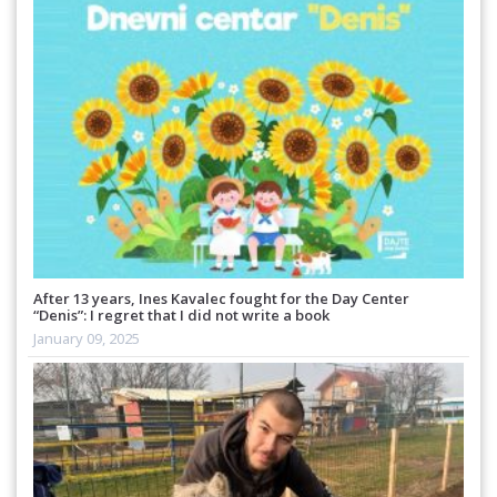
After 13 years, Ines Kavalec fought for the Day Center
“Denis”: I regret that I did not write a book
January 09, 2025