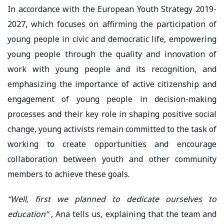
In accordance with the European Youth Strategy 2019-
2027, which focuses on affirming the participation of
young people in civic and democratic life, empowering
young people through the quality and innovation of
work with young people and its recognition, and
emphasizing the importance of active citizenship and
engagement of young people in decision-making
processes and their key role in shaping positive social
change, young activists remain committed to the task of
working to create opportunities and encourage
collaboration between youth and other community
members to achieve these goals.
“Well, first we planned to dedicate ourselves to
education”
, Ana tells us, explaining that the team and