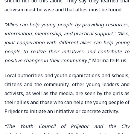
should not do this alone. They say they learned that
activism must be wise and that allies must be found.
“Allies can help young people by providing resources,
information, mentorship, and practical support.” “Also,
joint cooperation with different allies can help young
people to realize their initiatives and contribute to
positive changes in their community
,” Marina tells us.
Local authorities and youth organizations and schools,
citizens and the community, other young leaders and
activists, as well as the media, are seen by the girls as
their allies and those who can help the young people of
Prijedor to initiate an initiative or concrete activity.
“The Youth Council of Prijedor and the City