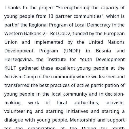
Thanks to the project “Strengthening the capacity of
young people from 13 partner communities”, which is
part of the Regional Program of Local Democracy in the
Western Balkans 2 – ReLOaD2, funded by the European
Union and implemented by the United Nations
Development Program (UNDP) in Bosnia and
Herzegovina, the Institute for Youth Development
KULT gathered these excellent young people at the
Activism Camp in the community where we learned and
transferred the best practices of active participation of
young people in the local community and in decision-
making, work of local authorities, activism,
volunteering and starting initiatives and starting a
dialogue with young people. Mentorship and support
for the organization of the Dialog for Youth