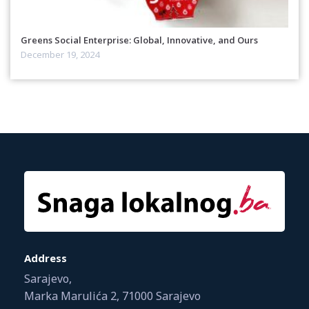
Greens Social Enterprise: Global, Innovative, and Ours
December 19, 2024
Address
Sarajevo,
Marka Marulića 2, 71000 Sarajevo