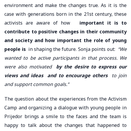
environment and make the changes true. As it is the
case with generations born in the 21st century, these
activists are aware of how
important it is to
contribute to positive changes in their community
and society and how important the role of young
people is
in shaping the future. Sonja points out:
“We
wanted to be active participants in that process. We
were also motivated
by the desire to express our
views and ideas
and to encourage others
to join
and support common goals.”
The question about the experiences from the Activism
Camp and organizing a dialogue with young people in
Prijedor brings a smile to the faces and the team is
happy to talk about the changes that happened to