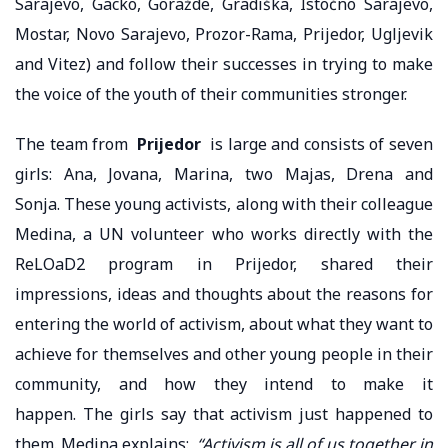
Sarajevo, Gacko, Goražde, Gradiška, Istočno Sarajevo,
Mostar, Novo Sarajevo, Prozor-Rama, Prijedor, Ugljevik
and Vitez) and follow their successes in trying to make
the voice of the youth of their communities stronger.
The team from
Prijedor
is large and consists of seven
girls: Ana, Jovana, Marina, two Majas, Drena and
Sonja. These young activists, along with their colleague
Medina, a UN volunteer who works directly with the
ReLOaD2 program in Prijedor, shared their
impressions, ideas and thoughts about the reasons for
entering the world of activism, about what they want to
achieve for themselves and other young people in their
community, and how they intend to make it
happen. The girls say that activism just happened to
them. Medina explains:
“Activism is all of us together in