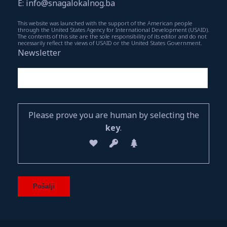
E: info@snagalokalnog.ba
This website was launched with the support of the American people
through the United States Agency for International Development (USAID).
The contents of this site are the sole responsibility of its editor and do not
necessarily reflect the views of USAID or the United States Government.
Newsletter
Please prove you are human by selecting the
key
.