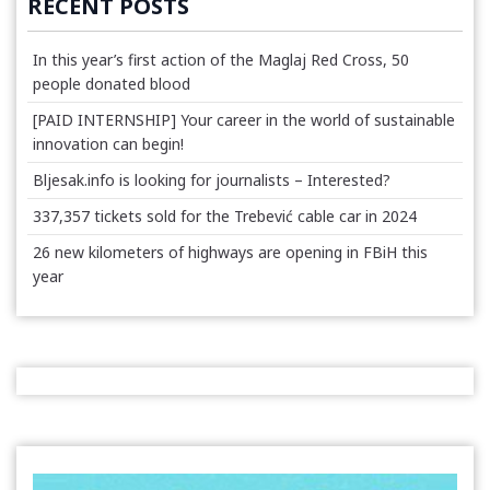
RECENT POSTS
In this year’s first action of the Maglaj Red Cross, 50
people donated blood
[PAID INTERNSHIP] Your career in the world of sustainable
innovation can begin!
Bljesak.info is looking for journalists – Interested?
337,357 tickets sold for the Trebević cable car in 2024
26 new kilometers of highways are opening in FBiH this
year