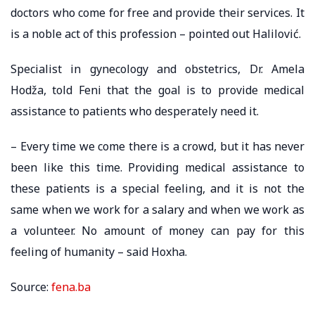
doctors who come for free and provide their services. It
is a noble act of this profession – pointed out Halilović.
Specialist in gynecology and obstetrics, Dr. Amela
Hodža, told Feni that the goal is to provide medical
assistance to patients who desperately need it.
– Every time we come there is a crowd, but it has never
been like this time. Providing medical assistance to
these patients is a special feeling, and it is not the
same when we work for a salary and when we work as
a volunteer. No amount of money can pay for this
feeling of humanity – said Hoxha.
Source:
fena.ba