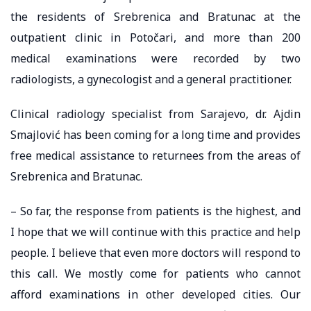
the residents of Srebrenica and Bratunac at the
outpatient clinic in Potočari, and more than 200
medical examinations were recorded by two
radiologists, a gynecologist and a general practitioner.
Clinical radiology specialist from Sarajevo, dr. Ajdin
Smajlović has been coming for a long time and provides
free medical assistance to returnees from the areas of
Srebrenica and Bratunac.
– So far, the response from patients is the highest, and
I hope that we will continue with this practice and help
people. I believe that even more doctors will respond to
this call. We mostly come for patients who cannot
afford examinations in other developed cities. Our