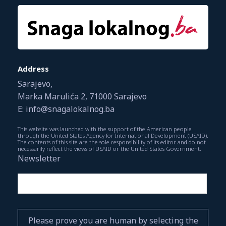
Address
Sarajevo,
Marka Marulića 2, 71000 Sarajevo
E: info@snagalokalnog.ba
This website was launched with the support of the American people
through the United States Agency for International Development (USAID).
The contents of this site are the sole responsibility of its editor and do not
necessarily reflect the views of USAID or the United States Government.
Newsletter
Please prove you are human by selecting the