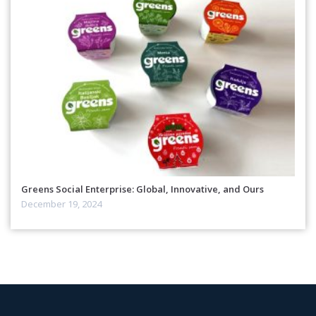
Greens Social Enterprise: Global, Innovative, and Ours
December 19, 2024