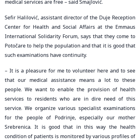
medical services are free – said Smajlović.
Sefir Halilović, assistant director of the Duje Reception
Center for Health and Social Affairs at the Emmaus
International Solidarity Forum, says that they come to
Potočare to help the population and that it is good that
such examinations have continuity.
– It is a pleasure for me to volunteer here and to see
that our medical assistance means a lot to these
people. We want to enable the provision of health
services to residents who are in dire need of this
service. We organize various specialist examinations
for the people of Podrinje, especially our mother
Srebrenica. It is good that in this way the health
condition of patients is monitored by various profiles of