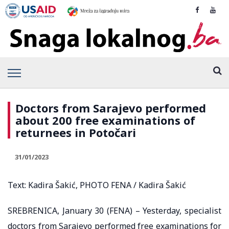
Doctors from Sarajevo performed
about 200 free examinations of
returnees in Potočari
31/01/2023
Text: Kadira Šakić, PHOTO FENA / Kadira Šakić
SREBRENICA, January 30 (FENA) – Yesterday, specialist
doctors from Sarajevo performed free examinations for