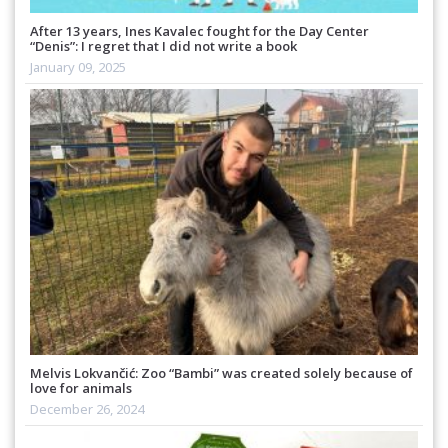
After 13 years, Ines Kavalec fought for the Day Center
“Denis”: I regret that I did not write a book
January 09, 2025
Melvis Lokvančić: Zoo “Bambi” was created solely because of
love for animals
December 26, 2024