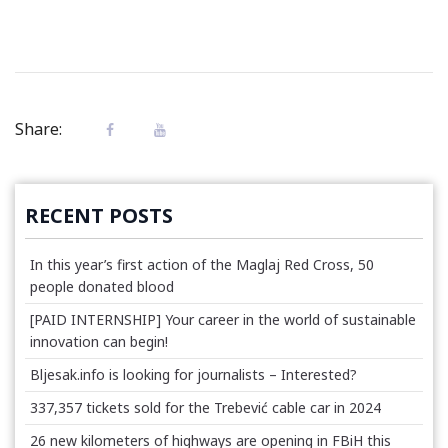
Share:
RECENT POSTS
In this year’s first action of the Maglaj Red Cross, 50
people donated blood
[PAID INTERNSHIP] Your career in the world of sustainable
innovation can begin!
Bljesak.info is looking for journalists – Interested?
337,357 tickets sold for the Trebević cable car in 2024
26 new kilometers of highways are opening in FBiH this