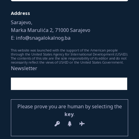
Address
Sarajevo,
Marka Marulića 2, 71000 Sarajevo
E: info@snagalokalnog.ba
This website was launched with the support of the American people
through the United States Agency for International Development (USAID).
The contents of this site are the sole responsibility of its editor and do not
necessarily reflect the views of USAID or the United States Government.
Newsletter
Please prove you are human by selecting the
key
.