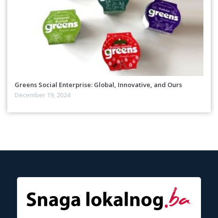
Greens Social Enterprise: Global, Innovative, and Ours
December 19, 2024