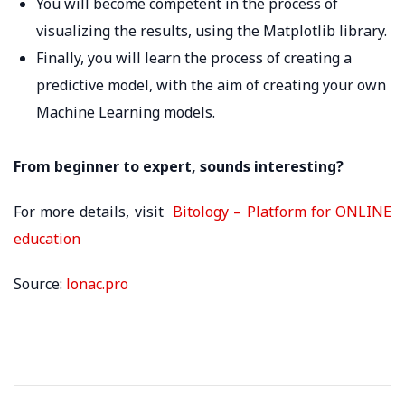
You will become competent in the process of
visualizing the results, using the Matplotlib library.
Finally, you will learn the process of creating a
predictive model, with the aim of creating your own
Machine Learning models.
From beginner to expert, sounds interesting?
For more details, visit
Bitology – Platform for ONLINE
education
Source:
lonac.pro