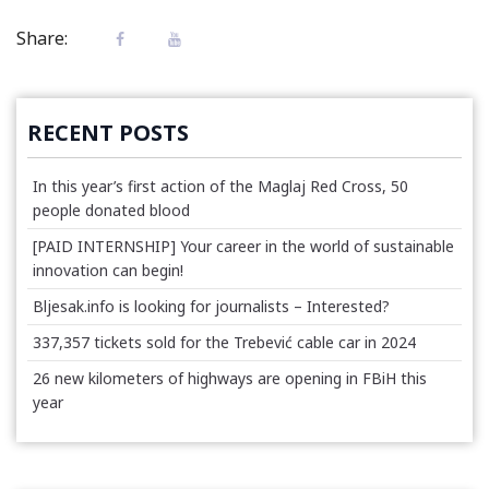
Share:
RECENT POSTS
In this year’s first action of the Maglaj Red Cross, 50
people donated blood
[PAID INTERNSHIP] Your career in the world of sustainable
innovation can begin!
Bljesak.info is looking for journalists – Interested?
337,357 tickets sold for the Trebević cable car in 2024
26 new kilometers of highways are opening in FBiH this
year