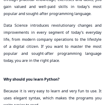
gain valued and well-paid skills in today’s most
popular and sought-after programming language.
Data Science introduces revolutionary changes and
improvements in every segment of today’s everyday
life, from modern company operations to the lifestyle
of a digital citizen. If you want to master the most
popular and sought-after programming language
today, you are in the right place.
Why should you learn Python?
Because it is very easy to learn and very fun to use. It
uses elegant syntax, which makes the programs you
write easier to read.