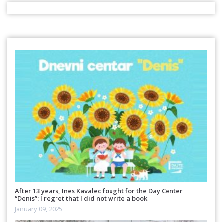
After 13 years, Ines Kavalec fought for the Day Center
“Denis”: I regret that I did not write a book
January 09, 2025