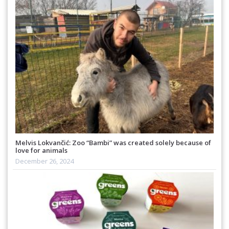
Melvis Lokvančić: Zoo “Bambi” was created solely because of
love for animals
December 26, 2024