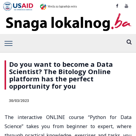
Do you want to become a Data
Scientist? The Bitology Online
platform has the perfect
opportunity for you
30/03/2023
The interactive ONLINE course “Python for Data
Science” takes you from beginner to expert, where
through practical knowledge, exercises and tasks, you