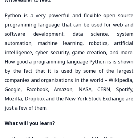
Python is a very powerful and flexible open source
programming language that can be used for web and
software development, data science, system
automation, machine learning, robotics, artificial
intelligence, cyber security, game creation, and more.
How good a programming language Python is is shown
by the fact that it is used by some of the largest
companies and organizations in the world – Wikipedia,
Google, Facebook, Amazon, NASA, CERN, Spotify,
Mozilla, Dropbox and the New York Stock Exchange are
just a few of them.
What will you learn?