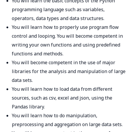
You will learn the basic concepts of the Python
programming language such as variables,
operators, data types and data structures.
You will learn how to properly use program flow
control and looping. You will become competent in
writing your own functions and using predefined
functions and methods.
You will become competent in the use of major
libraries for the analysis and manipulation of large
data sets.
You will learn how to load data from different
sources, such as csv, excel and json, using the
Pandas library.
You will learn how to do manipulation,
preprocessing and aggregation on large data sets.