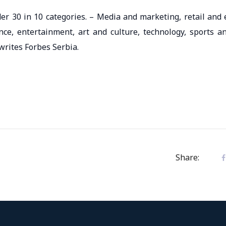
er 30 in 10 categories. – Media and marketing, retail and 
nce, entertainment, art and culture, technology, sports a
writes Forbes Serbia.
Share: