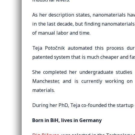
As her description states, nanomaterials ha
in the last decade, but finding nanomaterial
of manual labor and time.
Teja Potočnik automated this process dur
patented system that is much cheaper and fa
She completed her undergraduate studies i
Manchester, and is currently working on
materials.
During her PhD, Teja co-founded the startu
Born in BiH, lives in Germany