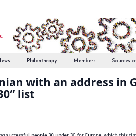
News
Philanthropy
Members
Sources o
snian with an address in
0” list
ng successful people 30 under 30 for Europe, which this ti