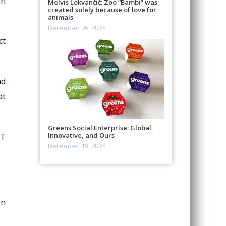
in
Melvis Lokvančić: Zoo “Bambi” was
created solely because of love for
animals
December 26, 2024
ct
nd
at
Greens Social Enterprise: Global,
Innovative, and Ours
QT
December 19, 2024
in