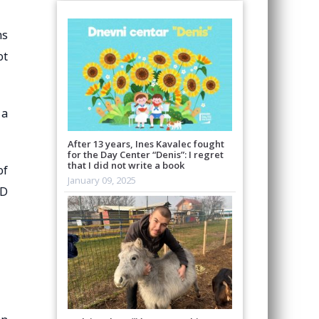
hs
ot
 a
After 13 years, Ines Kavalec fought
for the Day Center “Denis”: I regret
that I did not write a book
of
January 09, 2025
MD