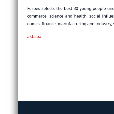
Forbes selects the best 30 young people und
commerce, science and health, social influe
games, finance, manufacturing and industry, 
akta.ba