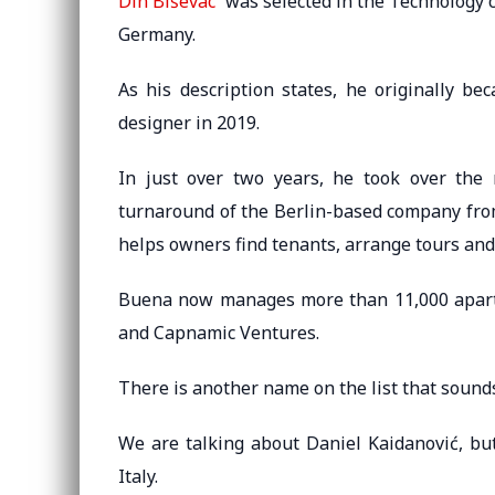
Din Biševac
was selected in the Technology c
Germany.
As his description states, he originally b
designer in 2019.
In just over two years, he took over the
turnaround of the Berlin-based company from
helps owners find tenants, arrange tours and 
Buena now manages more than 11,000 apartm
and Capnamic Ventures.
There is another name on the list that sounds 
We are talking about Daniel Kaidanović, bu
Italy.