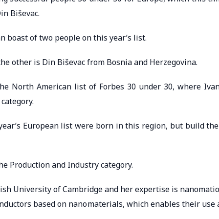
in Biševac.
 boast of two people on this year’s list.
the other is Din Biševac from Bosnia and Herzegovina.
the North American list of Forbes 30 under 30, where Iva
 category.
ear’s European list were born in this region, but build the
he Production and Industry category.
itish University of Cambridge and her expertise is nanomati
onductors based on nanomaterials, which enables their use 