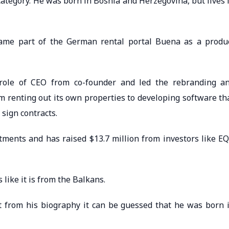
ategory. He was born in Bosnia and Herzegovina, but lives 
ecame part of the German rental portal Buena as a produ
 role of CEO from co-founder and led the rebranding a
 renting out its own properties to developing software th
sign contracts.
ents and has raised $13.7 million from investors like E
like it is from the Balkans.
t from his biography it can be guessed that he was born 