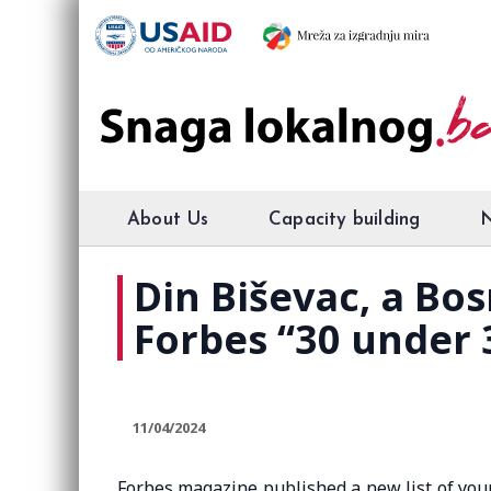
About Us
Capacity building
Din Biševac, a Bo
Forbes “30 under 3
11/04/2024
Forbes magazine published a new list of you