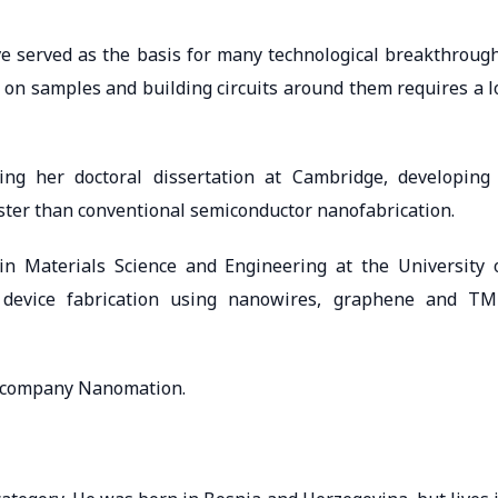
ve served as the basis for many technological breakthroug
s on samples and building circuits around them requires a l
ing her doctoral dissertation at Cambridge, developing
ster than conventional semiconductor nanofabrication.
n Materials Science and Engineering at the University 
 device fabrication using nanowires, graphene and T
p company Nanomation.