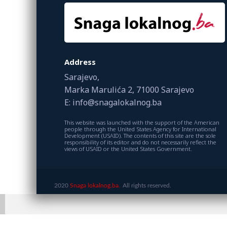
Address
Sarajevo,
Marka Marulića 2, 71000 Sarajevo
E: info@snagalokalnog.ba
This website was launched with the support of the American
people through the United States Agency for International
Development (USAID). The contents of this site are the sole
responsibility of its editor and do not necessarily reflect the
views of USAID or the United States Government.
2020
Snaga lokalnog.ba.
All rights reserved.