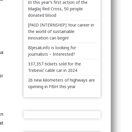
In this year’s first action of the
Maglaj Red Cross, 50 people
donated blood
[PAID INTERNSHIP] Your career in
the world of sustainable
innovation can begin!
Bljesak.info is looking for
na
journalists – Interested?
337,357 tickets sold for the
Trebević cable car in 2024
ir
26 new kilometers of highways are
opening in FBiH this year
on
at