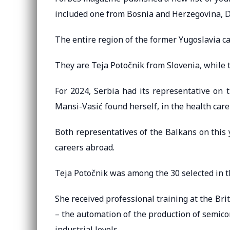
included one from Bosnia and Herzegovina, D
The entire region of the former Yugoslavia can
They are Teja Potočnik from Slovenia, while 
For 2024, Serbia had its representative on 
Mansi-Vasić found herself, in the health care
Both representatives of the Balkans on this y
careers abroad.
Teja Potočnik was among the 30 selected in t
She received professional training at the Br
– the automation of the production of semic
industrial levels.