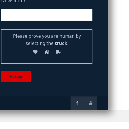
Newsletter
Please prove you are human by
selecting the
truck
.