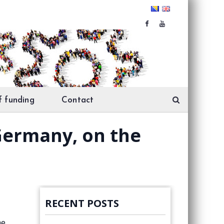
f funding
Contact
 Germany, on the
RECENT POSTS
me