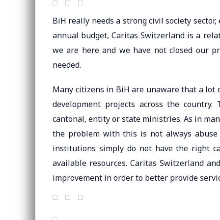
BiH really needs a strong civil society sector
annual budget, Caritas Switzerland is a rel
we are here and we have not closed our pr
needed.
Many citizens in BiH are unaware that a lot
development projects across the country.
cantonal, entity or state ministries. As in m
the problem with this is not always abus
institutions simply do not have the right
available resources. Caritas Switzerland and
improvement in order to better provide servi