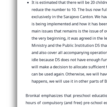
It is estimated that there will be 20 chil
reduce the number to 10. The bus now full
exclusively in the Sarajevo Canton. We ha
is being implemented and how it has been 
main issues that remains is the issue of 
the very beginning, it was agreed in the
Ministry and the Public Institution DS that
and also cover all accompanying operation
idle because DS does not have enough fun
will make a decision to allocate sufficient
can be used again. Otherwise, we will have
happens, we will use it in other parts of B
Bronkal emphasizes that preschool educatio
hours of compulsory (and free) pre-school e