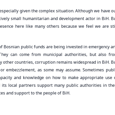
, especially given the complex situation. Although we have o
atively small humanitarian and development actor in BiH. B
esence here like many others because we feel we are sti
 of Bosnian public funds are being invested in emergency a
 They can come from municipal authorities, but also fr
any other countries, corruption remains widespread in BiH. B
e or embezzlement, as some may assume. Sometimes publ
 capacity and knowledge on how to make appropriate use 
 its local partners support many public authorities in the
ces and support to the people of BiH.