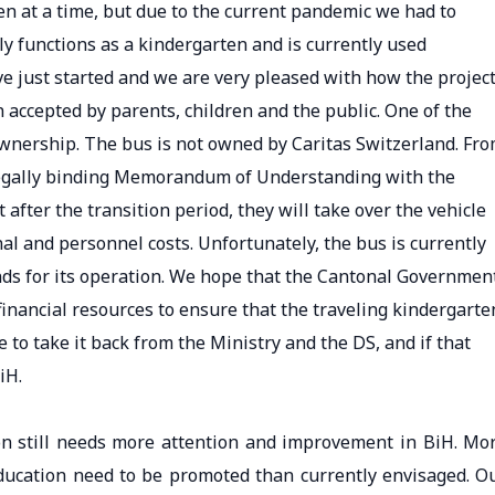
dren at a time, but due to the current pandemic we had to
y functions as a kindergarten and is currently used
ve just started and we are very pleased with how the projec
accepted by parents, children and the public. One of the
ownership. The bus is not owned by Caritas Switzerland. Fr
 legally binding Memorandum of Understanding with the
 after the transition period, they will take over the vehicle
al and personnel costs. Unfortunately, the bus is currently
ds for its operation. We hope that the Cantonal Governmen
 financial resources to ensure that the traveling kindergarte
 to take it back from the Ministry and the DS, and if that
iH.
n still needs more attention and improvement in BiH. Mo
ducation need to be promoted than currently envisaged. O