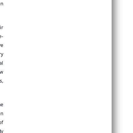
in
ir
e-
ve
ry
al
ow
s,
me
en
of
dy