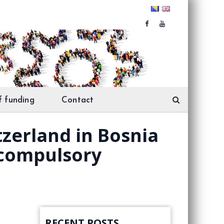
f funding
Contact
tzerland in Bosnia
 compulsory
RECENT POSTS