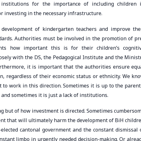
institutions for the importance of including children 
r investing in the necessary infrastructure.
l development of kindergarten teachers and improve the
dards. Authorities must be involved in the promotion of pr
s how important this is for their children’s cogniti
osely with the DS, the Pedagogical Institute and the Minist
rthermore, it is important that the authorities ensure equ
en, regardless of their economic status or ethnicity. We kn
to work in this direction. Sometimes it is up to the parent
nd sometimes it is just a lack of institutions.
nding but of how investment is directed. Sometimes cumberso
 that will ultimately harm the development of BiH childr
re-elected cantonal government and the constant dismissal 
constant limbo in urgently needed decision-making. Or alrea