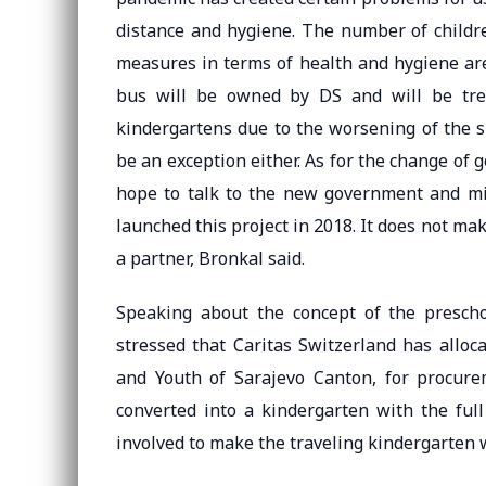
distance and hygiene. The number of childre
measures in terms of health and hygiene are
bus will be owned by DS and will be treat
kindergartens due to the worsening of the s
be an exception either. As for the change of
hope to talk to the new government and mini
launched this project in 2018. It does not ma
a partner, Bronkal said.
Speaking about the concept of the preschoo
stressed that Caritas Switzerland has alloc
and Youth of Sarajevo Canton, for procure
converted into a kindergarten with the full
involved to make the traveling kindergarten 