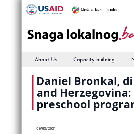
About Us
Capacity building
Daniel Bronkal, di
and Herzegovina:
preschool progra
09/03/2021