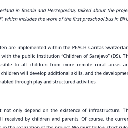
tzerland in Bosnia and Herzegovina, talked about the proje
”, which includes the work of the first preschool bus in BiH.
arten are implemented within the PEACH Caritas Switzerla
with the public institution “Children of Sarajevo” (DS). T
ssible to all children from more remote rural areas a
children will develop additional skills, and the developme
nabled through play and structured activities.
t not only depend on the existence of infrastructure. T
ell received by children and parents. Of course, the curre
n the realization of the project. We must follow strict rule