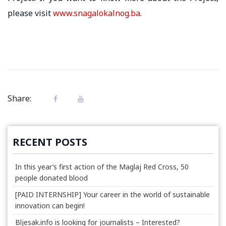
please visit
www.snagalokalnog.ba
.
Share:
RECENT POSTS
In this year’s first action of the Maglaj Red Cross, 50
people donated blood
[PAID INTERNSHIP] Your career in the world of sustainable
innovation can begin!
Bljesak.info is looking for journalists – Interested?