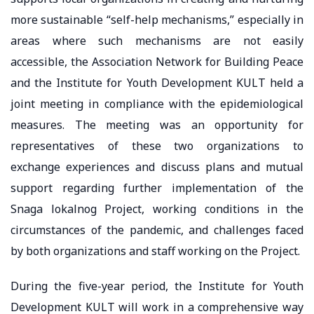
more sustainable “self-help mechanisms,” especially in
areas where such mechanisms are not easily
accessible, the Association Network for Building Peace
and the Institute for Youth Development KULT held a
joint meeting in compliance with the epidemiological
measures. The meeting was an opportunity for
representatives of these two organizations to
exchange experiences and discuss plans and mutual
support regarding further implementation of the
Snaga lokalnog Project, working conditions in the
circumstances of the pandemic, and challenges faced
by both organizations and staff working on the Project.
During the five-year period, the Institute for Youth
Development KULT will work in a comprehensive way