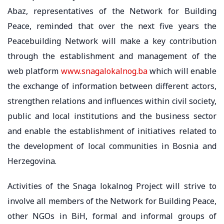
Abaz, representatives of the Network for Building
Peace, reminded that over the next five years the
Peacebuilding Network will make a key contribution
through the establishment and management of the
web platform
www.snagalokalnog.ba
which will enable
the exchange of information between different actors,
strengthen relations and influences within civil society,
public and local institutions and the business sector
and enable the establishment of initiatives related to
the development of local communities in Bosnia and
Herzegovina.
Activities of the Snaga lokalnog Project will strive to
involve all members of the Network for Building Peace,
other NGOs in BiH, formal and informal groups of