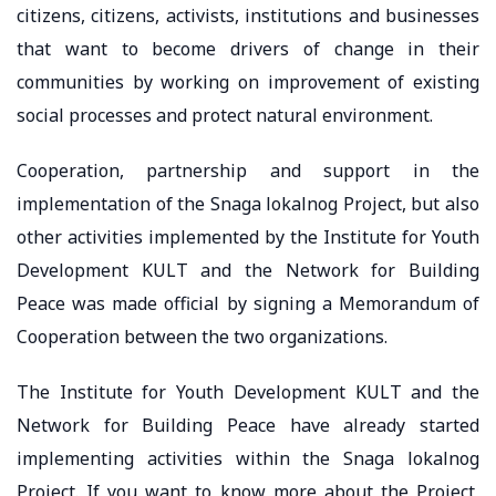
citizens, citizens, activists, institutions and businesses
that want to become drivers of change in their
communities by working on improvement of existing
social processes and protect natural environment.
Cooperation, partnership and support in the
implementation of the Snaga lokalnog Project, but also
other activities implemented by the Institute for Youth
Development KULT and the Network for Building
Peace was made official by signing a Memorandum of
Cooperation between the two organizations.
The Institute for Youth Development KULT and the
Network for Building Peace have already started
implementing activities within the Snaga lokalnog
Project. If you want to know more about the Project,