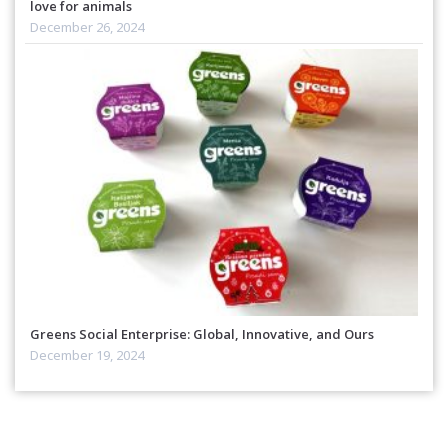
love for animals
December 26, 2024
Greens Social Enterprise: Global, Innovative, and Ours
December 19, 2024