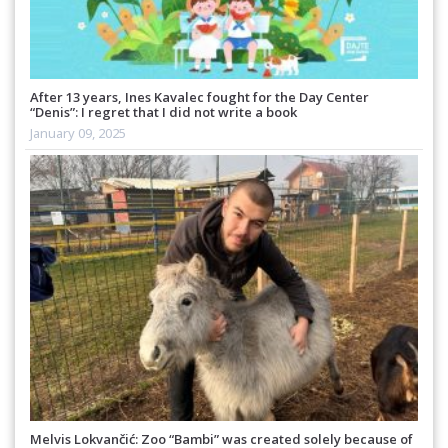
After 13 years, Ines Kavalec fought for the Day Center
“Denis”: I regret that I did not write a book
January 09, 2025
Melvis Lokvančić: Zoo “Bambi” was created solely because of