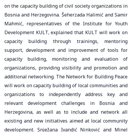
on the capacity building of civil society organizations in
Bosnia and Herzegovina. Šeherzada Halimić and Samir
Mahmić, representatives of the Institute for Youth
Development KULT, explained that KULT will work on
capacity building through trainings, mentoring
support, development and improvement of tools for
capacity building, monitoring and evaluation of
organizations, providing visibility and promotion and
additional networking. The Network for Building Peace
will work on capacity building of local communities and
organizations to independently address key and
relevant development challenges in Bosnia and
Herzegovina, as well as to include and network all
existing and new initiatives aimed at local community
development. Snježana Ivandić Ninković and Minel