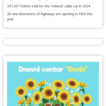
337,357 tickets sold for the Trebević cable car in 2024
26 new kilometers of highways are opening in FBiH this
year