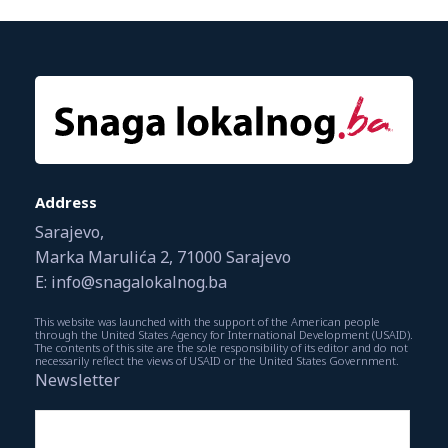
Address
Sarajevo,
Marka Marulića 2, 71000 Sarajevo
E: info@snagalokalnog.ba
This website was launched with the support of the American people
through the United States Agency for International Development (USAID).
The contents of this site are the sole responsibility of its editor and do not
necessarily reflect the views of USAID or the United States Government.
Newsletter