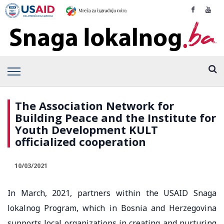
The Association Network for
Building Peace and the Institute for
Youth Development KULT
officialized cooperation
10/03/2021
In March, 2021, partners within the USAID Snaga
lokalnog Program, which in Bosnia and Herzegovina
supports local organizations in creating and nurturing