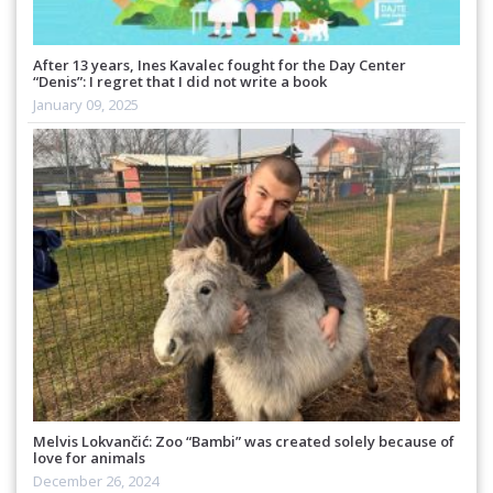
After 13 years, Ines Kavalec fought for the Day Center
“Denis”: I regret that I did not write a book
January 09, 2025
Melvis Lokvančić: Zoo “Bambi” was created solely because of
love for animals
December 26, 2024