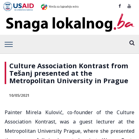
Culture Association Kontrast from
Tešanj presented at the
Metropolitan University in Prague
10/05/2021
Painter Mirela Kulović, co-founder of the Culture
Association Kontrast, was a guest lecturer at the
Metropolitan University Prague, where she presented