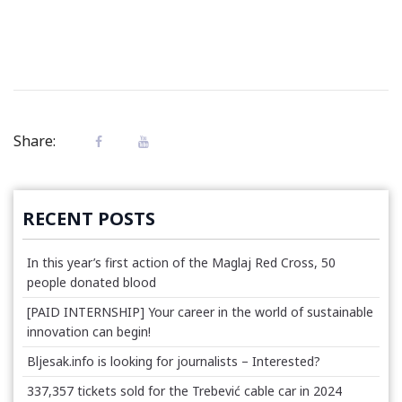
Share:
RECENT POSTS
In this year’s first action of the Maglaj Red Cross, 50
people donated blood
[PAID INTERNSHIP] Your career in the world of sustainable
innovation can begin!
Bljesak.info is looking for journalists – Interested?
337,357 tickets sold for the Trebević cable car in 2024