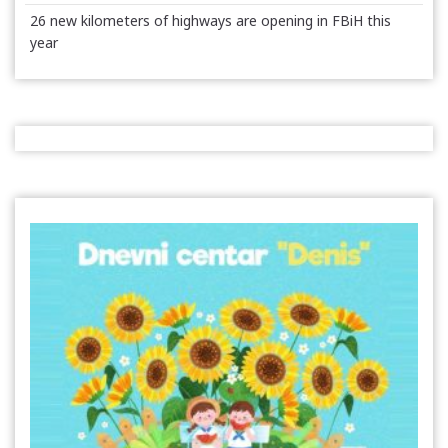
26 new kilometers of highways are opening in FBiH this
year