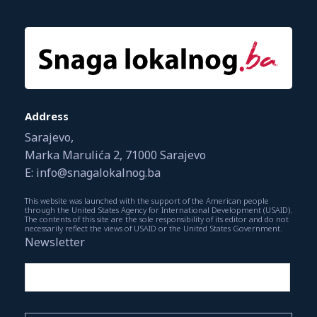
Address
Sarajevo,
Marka Marulića 2, 71000 Sarajevo
E: info@snagalokalnog.ba
This website was launched with the support of the American people
through the United States Agency for International Development (USAID).
The contents of this site are the sole responsibility of its editor and do not
necessarily reflect the views of USAID or the United States Government.
Newsletter