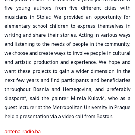
five young authors from five different cities with
musicians in Stolac. We provided an opportunity for
elementary school children to express themselves in
writing and share their stories. Acting in various ways
and listening to the needs of people in the community,
we choose and create ways to involve people in cultural
and artistic production and experience. We hope and
want these projects to gain a wider dimension in the
next few years and find participants and beneficiaries
throughout Bosnia and Herzegovina, and preferably
diaspora”, said the painter Mirela Kulović, who as a
guest lecturer at the Metropolitan University in Prague
held a presentation via a video call from Boston.
antena-radio.ba