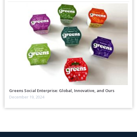
Greens Social Enterprise: Global, Innovative, and Ours
December 19, 2024