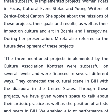
three successfully implemented projects: Women Poets
in Focus, Cultural Event Stolac and Young Writers of
Zenica-Doboj Canton. She spoke about the missions of
these projects, their goals and results, as well as their
impact on culture and art in Bosnia and Herzegovina.
During her presentation, Mirela also referred to the
future development of these projects.
“The three mentioned projects implemented by the
Culture Association Kontrast were successful on
several levels and were financed in several different
ways. They connected the cultural scene in BiH with
the diaspora in the United States. Through these
projects, we have given women space to talk about
their artistic practice as well as the position of artists
and poets in BiH. We enabled a joint performance of