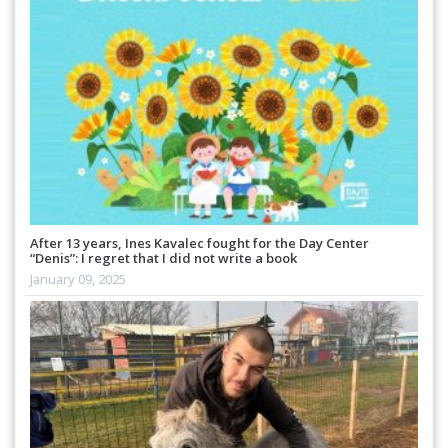
After 13 years, Ines Kavalec fought for the Day Center
“Denis”: I regret that I did not write a book
January 09, 2025