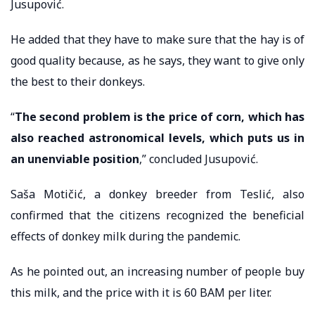
Jusupović.
He added that they have to make sure that the hay is of
good quality because, as he says, they want to give only
the best to their donkeys.
“
The second problem is the price of corn, which has
also reached astronomical levels, which puts us in
an unenviable position
,” concluded Jusupović.
Saša Motičić, a donkey breeder from Teslić, also
confirmed that the citizens recognized the beneficial
effects of donkey milk during the pandemic.
As he pointed out, an increasing number of people buy
this milk, and the price with it is 60 BAM per liter.