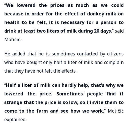
“
We lowered the prices as much as we could
because in order for the effect of donkey milk on
health to be felt, it is necessary for a person to
drink at least two liters of milk during 20 days
,” said
Motičić.
He added that he is sometimes contacted by citizens
who have bought only half a liter of milk and complain
that they have not felt the effects.
“
Half a liter of milk can hardly help, that’s why we
lowered the price. Sometimes people find it
strange that the price is so low, so I invite them to
come to the farm and see how we work
,” Motičić
explained.