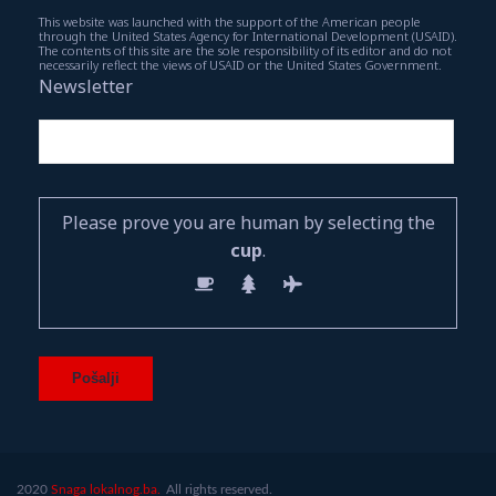
This website was launched with the support of the American people
through the United States Agency for International Development (USAID).
The contents of this site are the sole responsibility of its editor and do not
necessarily reflect the views of USAID or the United States Government.
Newsletter
Please prove you are human by selecting the
cup
.
2020
Snaga lokalnog.ba.
All rights reserved.