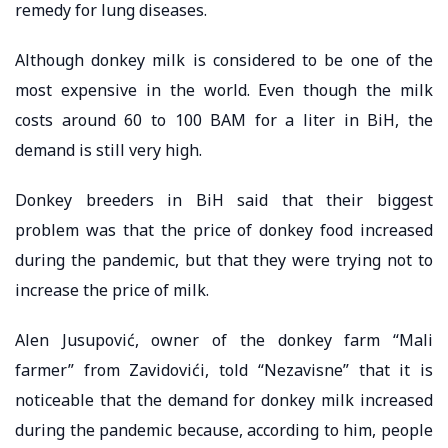
remedy for lung diseases.
Although donkey milk is considered to be one of the
most expensive in the world. Even though the milk
costs around 60 to 100 BAM for a liter in BiH, the
demand is still very high.
Donkey breeders in BiH said that their biggest
problem was that the price of donkey food increased
during the pandemic, but that they were trying not to
increase the price of milk.
Alen Jusupović, owner of the donkey farm “Mali
farmer” from Zavidovići, told “Nezavisne” that it is
noticeable that the demand for donkey milk increased
during the pandemic because, according to him, people