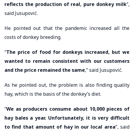
reflects the production of real, pure donkey milk
“,
said Jusupović.
He pointed out that the pandemic increased all the
costs of donkey breeding.
“
The price of food for donkeys increased, but we
wanted to remain consistent with our customers
and the price remained the same
,” said Jusupović.
As he pointed out, the problem is also finding quality
hay, which is the basis of the donkey’s diet.
“
We as producers consume about 10,000 pieces of
hay bales a year. Unfortunately, it is very difficult
to find that amount of hay in our local area
“, said