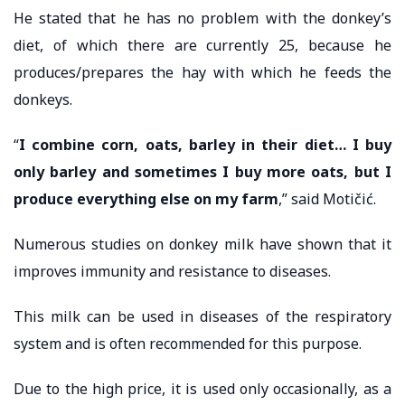
He stated that he has no problem with the donkey’s
diet, of which there are currently 25, because he
produces/prepares the hay with which he feeds the
donkeys.
“
I combine corn, oats, barley in their diet… I buy
only barley and sometimes I buy more oats, but I
produce everything else on my farm
,” said Motičić.
Numerous studies on donkey milk have shown that it
improves immunity and resistance to diseases.
This milk can be used in diseases of the respiratory
system and is often recommended for this purpose.
Due to the high price, it is used only occasionally, as a