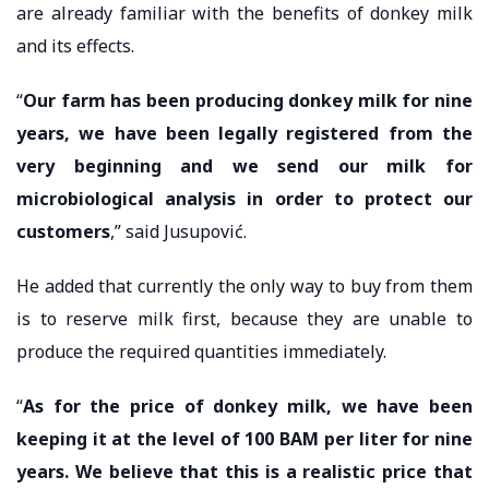
are already familiar with the benefits of donkey milk
and its effects.
“
Our farm has been producing donkey milk for nine
years, we have been legally registered from the
very beginning and we send our milk for
microbiological analysis in order to protect our
customers
,” said Jusupović.
He added that currently the only way to buy from them
is to reserve milk first, because they are unable to
produce the required quantities immediately.
“
As for the price of donkey milk, we have been
keeping it at the level of 100 BAM per liter for nine
years. We believe that this is a realistic price that