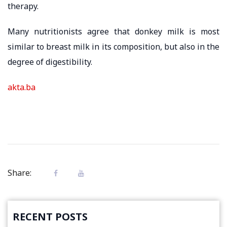
therapy.
Many nutritionists agree that donkey milk is most
similar to breast milk in its composition, but also in the
degree of digestibility.
akta.ba
Share:
RECENT POSTS