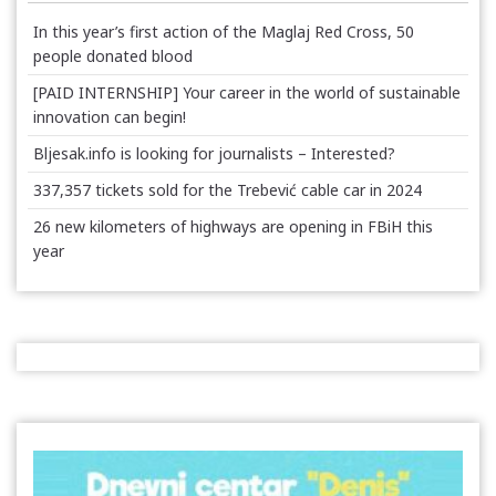
In this year’s first action of the Maglaj Red Cross, 50
people donated blood
[PAID INTERNSHIP] Your career in the world of sustainable
innovation can begin!
Bljesak.info is looking for journalists – Interested?
337,357 tickets sold for the Trebević cable car in 2024
26 new kilometers of highways are opening in FBiH this
year