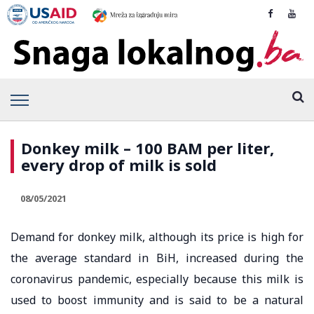
Donkey milk – 100 BAM per liter,
every drop of milk is sold
08/05/2021
Demand for donkey milk, although its price is high for
the average standard in BiH, increased during the
coronavirus pandemic, especially because this milk is
used to boost immunity and is said to be a natural