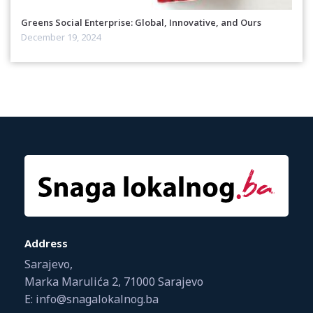
Greens Social Enterprise: Global, Innovative, and Ours
December 19, 2024
Address
Sarajevo,
Marka Marulića 2, 71000 Sarajevo
E: info@snagalokalnog.ba