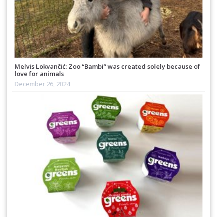
Melvis Lokvančić: Zoo “Bambi” was created solely because of
love for animals
December 26, 2024