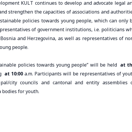
velopment KULT continues to develop and advocate legal a
 and strengthen the capacities of associations and authoriti
ustainable policies towards young people, which can only 
resentatives of government institutions, i.e. politicians w
n Bosnia and Herzegovina, as well as representatives of no
young people.
ainable policies towards young people” will be held
at t
ng
at 10:00
a.m. Participants will be representatives of you
ipal/city councils and cantonal and entity assemblies 
 bodies for youth.