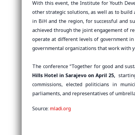
With this event, the Institute for Youth De
other strategic solutions, as well as to build
in BiH and the region, for successful and s
achieved through the joint engagement of rep
operate at different levels of government i
governmental organizations that work with 
The conference “Together for good and sust
Hills Hotel in Sarajevo on April 25,
starti
commissions, elected politicians in munic
parliaments, and representatives of umbrella
Source:
mladi.org