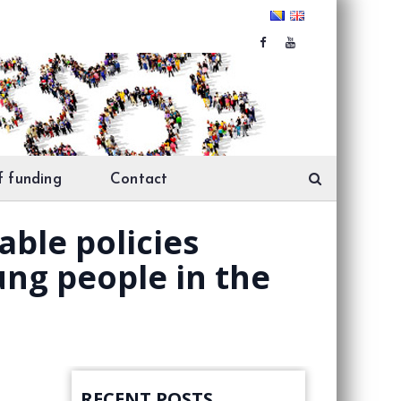
f funding
Contact
ble policies
ng people in the
RECENT POSTS