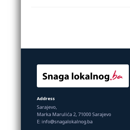
Address
Sarajevo,
Marka Marulića 2, 71000 Sarajevo
E: info@snagalokalnog.ba