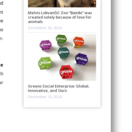
nd
es
Melvis Lokvančić: Zoo “Bambi” was
created solely because of love for
be
animals
December 26, 2024
ho
n-
he
th
or
Greens Social Enterprise: Global,
Innovative, and Ours
December 19, 2024