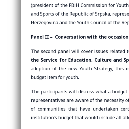
(president of the FBiH Commission for Youth 
and Sports of the Republic of Srpska, represe
Herzegovina and the Youth Council of the Rep
Panel II –
Conversation with the occasion
The second panel will cover issues related 
the Service for Education, Culture and S
adoption of the new Youth Strategy, this mu
budget item for youth.
The participants will discuss what a budget 
representatives are aware of the necessity o
of communities that have undertaken certa
institution’s budget that would include all all