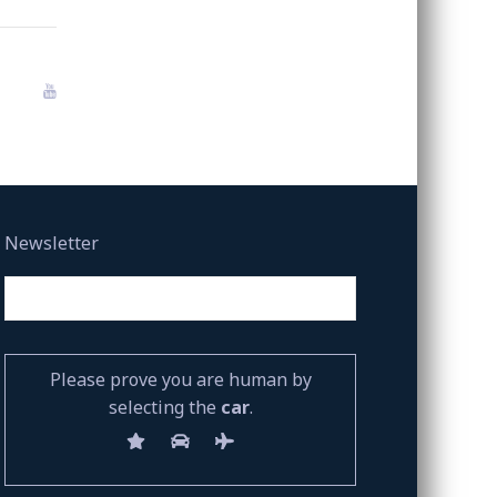
Newsletter
Please prove you are human by
selecting the
car
.