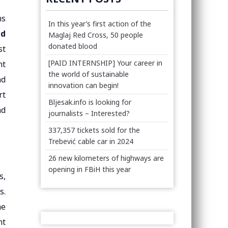
ms
In this year’s first action of the
ed
Maglaj Red Cross, 50 people
donated blood
st
[PAID INTERNSHIP] Your career in
nt
the world of sustainable
nd
innovation can begin!
rt
Bljesak.info is looking for
nd
journalists – Interested?
337,357 tickets sold for the
Trebević cable car in 2024
26 new kilometers of highways are
opening in FBiH this year
s,
s.
he
nt