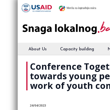
About Us
Capacity building
Conference Togeth
towards young peo
work of youth com
24/04/2023