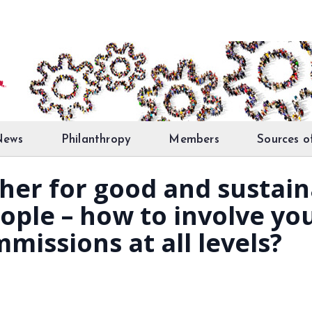
News
Philanthropy
Members
Sources o
er for good and sustaina
ple – how to involve you
missions at all levels?