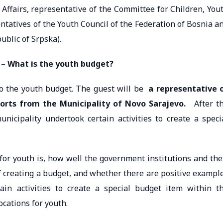
Affairs, representative of the Committee for Children, You
ntatives of the Youth Council of the Federation of Bosnia a
ublic of Srpska).
 – What is the youth budget?
to the youth budget. The guest will be
a representative 
ports from the Municipality of Novo Sarajevo.
After t
nicipality undertook certain activities to create a speci
for youth is, how well the government institutions and the
f creating a budget, and whether there are positive exampl
in activities to create a special budget item within t
ocations for youth.