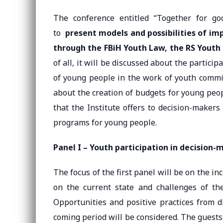
The conference entitled “Together for go
to
present models and possibilities of i
through the FBiH Youth Law, the RS Youth
of all, it will be discussed about the partici
of young people in the work of youth commiss
about the creation of budgets for young peop
that the Institute offers to decision-makers
programs for young people.
Panel I – Youth participation in decision-
The focus of the first panel will be on the in
on the current state and challenges of th
Opportunities and positive practices from d
coming period will be considered. The guests 