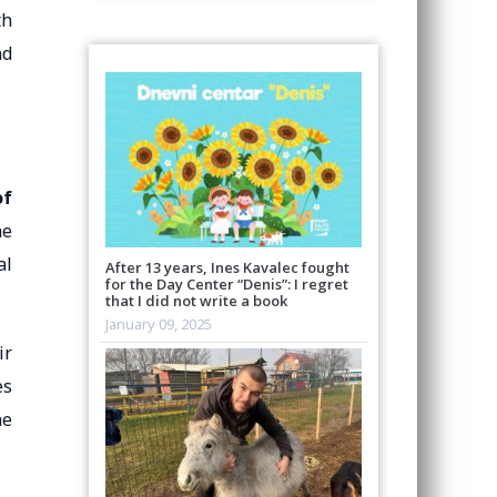
th
nd
of
he
al
After 13 years, Ines Kavalec fought
for the Day Center “Denis”: I regret
that I did not write a book
January 09, 2025
ir
es
he