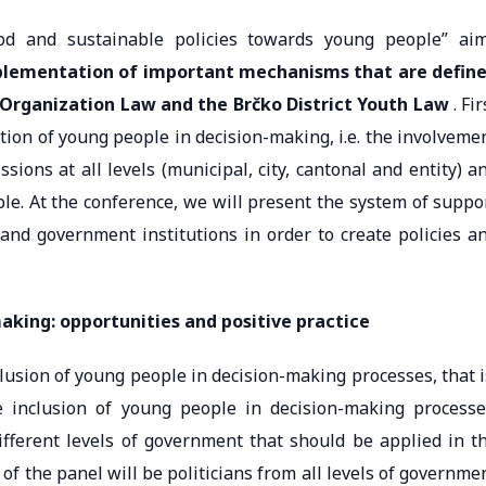
od and sustainable policies towards young people” ai
mplementation of important mechanisms that are defin
 Organization Law and the Brčko District Youth Law
. Fir
pation of young people in decision-making, i.e. the involveme
ions at all levels (municipal, city, cantonal and entity) a
le. At the conference, we will present the system of suppo
 and government institutions in order to create policies a
making: opportunities and positive practice
clusion of young people in decision-making processes, that i
e inclusion of young people in decision-making processe
ifferent levels of government that should be applied in t
of the panel will be politicians from all levels of governme