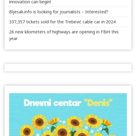
innovation can begin!
Bljesak.info is looking for journalists – Interested?
337,357 tickets sold for the Trebević cable car in 2024
26 new kilometers of highways are opening in FBiH this
year