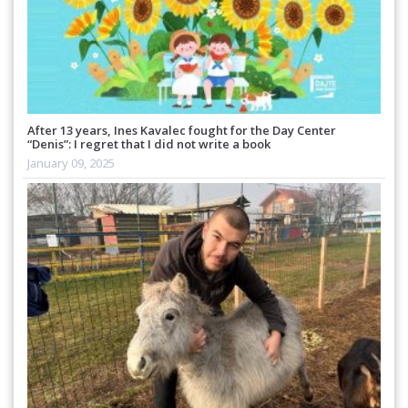
After 13 years, Ines Kavalec fought for the Day Center
“Denis”: I regret that I did not write a book
January 09, 2025