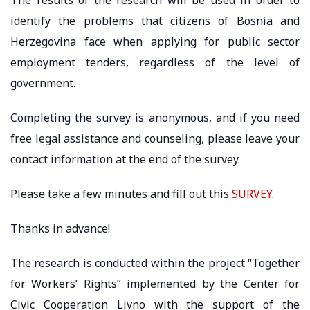
identify the problems that citizens of Bosnia and
Herzegovina face when applying for public sector
employment tenders, regardless of the level of
government.
Completing the survey is anonymous, and if you need
free legal assistance and counseling, please leave your
contact information at the end of the survey.
Please take a few minutes and fill out this
SURVEY
.
Thanks in advance!
The research is conducted within the project “Together
for Workers’ Rights” implemented by the Center for
Civic Cooperation Livno with the support of the