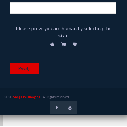
Please prove you are human by selecting the
star
.
2020
Snaga lokalnog.ba.
All rights reserved.