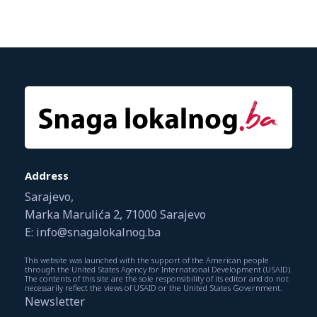
Address
Sarajevo,
Marka Marulića 2, 71000 Sarajevo
E: info@snagalokalnog.ba
This website was launched with the support of the American people
through the United States Agency for International Development (USAID).
The contents of this site are the sole responsibility of its editor and do not
necessarily reflect the views of USAID or the United States Government.
Newsletter