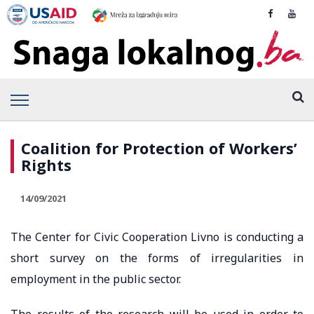
Coalition for Protection of Workers’
Rights
14/09/2021
The Center for Civic Cooperation Livno is conducting a
short survey on the forms of irregularities in
employment in the public sector.
The results of the research will be used in order to