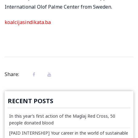
International Olof Palme Center from Sweden.
koalcijasindikata.ba
Share:
RECENT POSTS
In this year’s first action of the Maglaj Red Cross, 50
people donated blood
[PAID INTERNSHIP] Your career in the world of sustainable