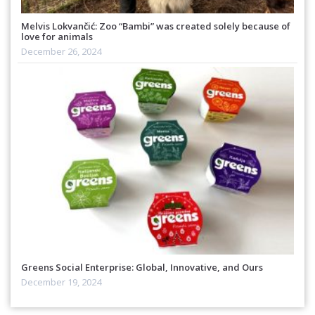
Melvis Lokvančić: Zoo “Bambi” was created solely because of
love for animals
December 26, 2024
Greens Social Enterprise: Global, Innovative, and Ours
December 19, 2024