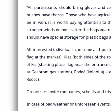
“All participants should bring gloves and co
bushes have thorns. Those who have agricultu
be in vain, it is worth paying attention to 
stronger winds do not scatter the bags again 
should have special storage for plastic bags a
All interested individuals can come at 1 pm to
flag at the market), Klas (both sides of the r
of Fis (starting place: flag near the entrance 
at Gazprom gas station), Rodoč (kolonija) – a
Rodoč).
Organizers invite companies, schools and city 
In case of bad weather or unforeseen events, 