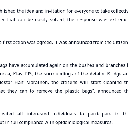
lished the idea and invitation for everyone to take collecti
ty that can be easily solved, the response was extreme
e first action was agreed, it was announced from the Citizen
 bags have accumulated again on the bushes and branches 
sunca, Klas, FIS, the surroundings of the Aviator Bridge a
star Half Marathon, the citizens will start cleaning t
at they can to remove the plastic bags”, announced t
vited all interested individuals to participate in th
ut in full compliance with epidemiological measures.