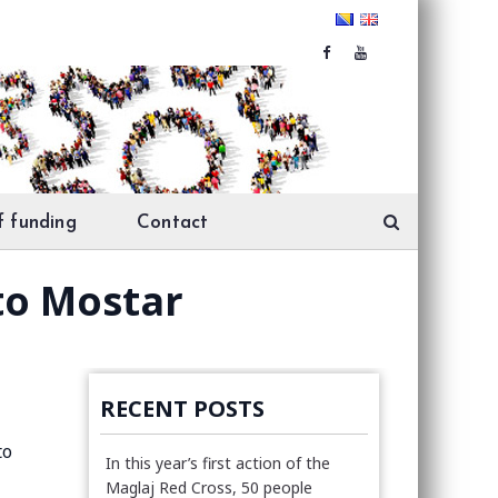
f funding
Contact
to Mostar
RECENT POSTS
to
In this year’s first action of the
Maglaj Red Cross, 50 people