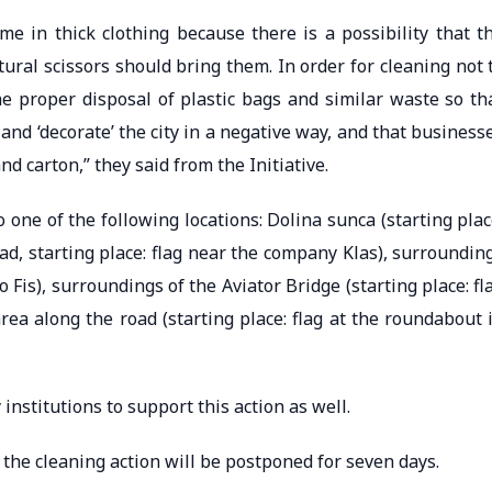
me in thick clothing because there is a possibility that t
ral scissors should bring them. In order for cleaning not 
the proper disposal of plastic bags and similar waste so th
and ‘decorate’ the city in a negative way, and that business
nd carton,” they said from the Initiative.
 one of the following locations: Dolina sunca (starting plac
oad, starting place: flag near the company Klas), surroundin
to Fis), surroundings of the Aviator Bridge (starting place: fl
rea along the road (starting place: flag at the roundabout 
institutions to support this action as well.
the cleaning action will be postponed for seven days.