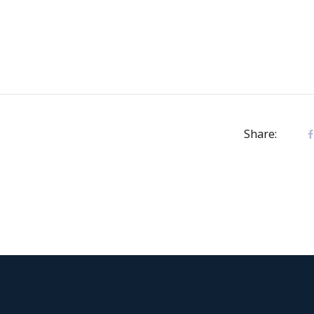
Share: