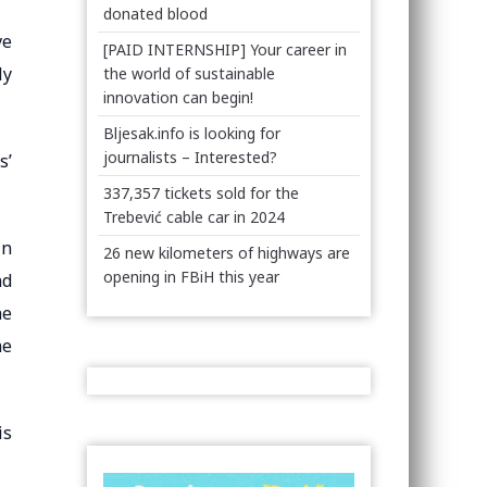
donated blood
ve
[PAID INTERNSHIP] Your career in
ly
the world of sustainable
innovation can begin!
Bljesak.info is looking for
journalists – Interested?
s’
337,357 tickets sold for the
Trebević cable car in 2024
in
26 new kilometers of highways are
opening in FBiH this year
nd
he
he
is