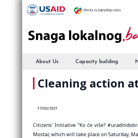
About Us
Capacity building
Cleaning action a
17/03/2021
Citizens’ Initiative “Ko će više? #uraditido
Mostar, which will take place on Saturday, Mar