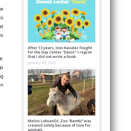
he
to
at
es
After 13 years, Ines Kavalec fought
for the Day Center “Denis”: I regret
that I did not write a book
e:
January 09, 2025
gs
ag
in
Melvis Lokvančić: Zoo “Bambi” was
created solely because of love for
animals