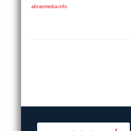
abrasmedia.info