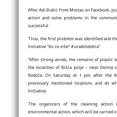
After Adi Đukić from Mostar, on Facebook, pub
action and solve problems in the communi
successful.
Thus, the first problem was identified and th
Initiative “Ko će više? #uraditidobra”.
“After strong winds, the remains of plastic
the localities of Bišća polje – near Dolina 
Rodoča. On Saturday at 1 pm, after the Mo
previously mentioned locations and do wh
Initiative.
The organizers of the cleaning action in
environmental action, which will be carried o