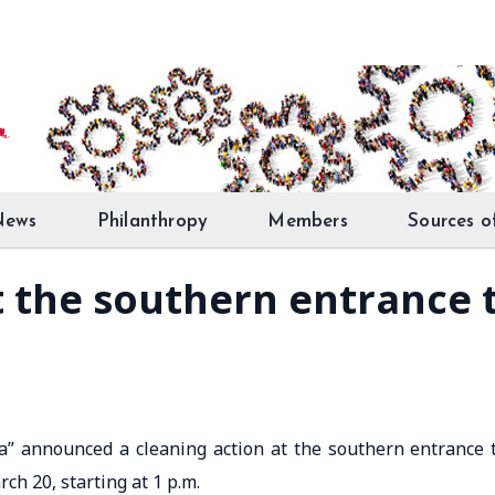
News
Philanthropy
Members
Sources o
t the southern entrance 
bra” announced a cleaning action at the southern entrance 
ch 20, starting at 1 p.m.