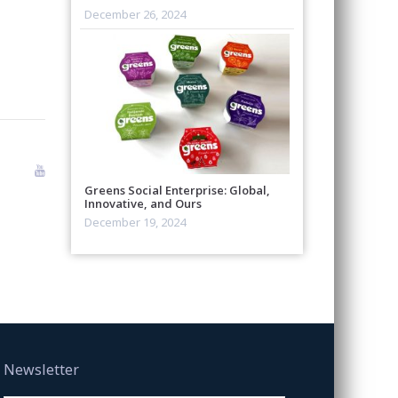
December 26, 2024
Greens Social Enterprise: Global,
Innovative, and Ours
December 19, 2024
Newsletter