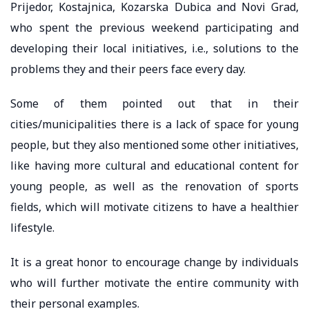
Prijedor, Kostajnica, Kozarska Dubica and Novi Grad,
who spent the previous weekend participating and
developing their local initiatives, i.e., solutions to the
problems they and their peers face every day.
Some of them pointed out that in their
cities/municipalities there is a lack of space for young
people, but they also mentioned some other initiatives,
like having more cultural and educational content for
young people, as well as the renovation of sports
fields, which will motivate citizens to have a healthier
lifestyle.
It is a great honor to encourage change by individuals
who will further motivate the entire community with
their personal examples.