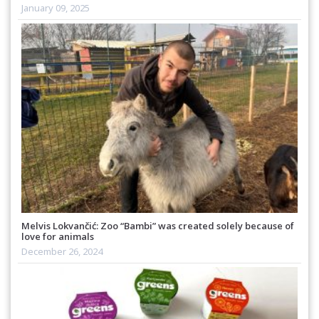
January 09, 2025
Melvis Lokvančić: Zoo “Bambi” was created solely because of
love for animals
December 26, 2024