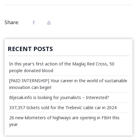
Share:
RECENT POSTS
In this year’s first action of the Maglaj Red Cross, 50
people donated blood
[PAID INTERNSHIP] Your career in the world of sustainable
innovation can begin!
Bljesak.info is looking for journalists – Interested?
337,357 tickets sold for the Trebević cable car in 2024
26 new kilometers of highways are opening in FBiH this
year