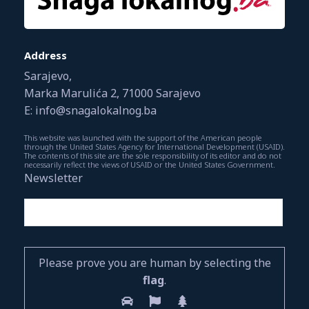
Address
Sarajevo,
Marka Marulića 2, 71000 Sarajevo
E: info@snagalokalnog.ba
This website was launched with the support of the American people
through the United States Agency for International Development (USAID).
The contents of this site are the sole responsibility of its editor and do not
necessarily reflect the views of USAID or the United States Government.
Newsletter
Please prove you are human by selecting the
flag
.