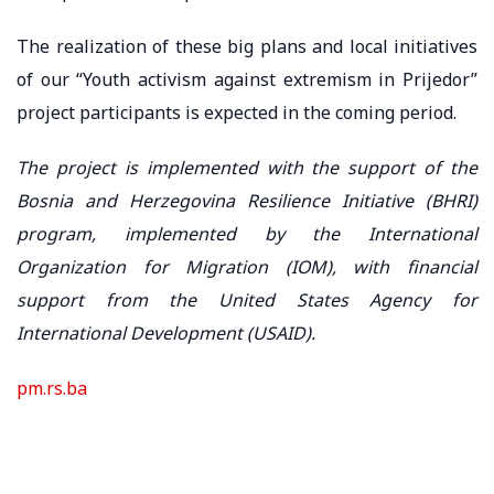
The realization of these big plans and local initiatives
of our “Youth activism against extremism in Prijedor”
project participants is expected in the coming period.
The project is implemented with the support of the
Bosnia and Herzegovina Resilience Initiative (BHRI)
program, implemented by the International
Organization for Migration (IOM), with financial
support from the United States Agency for
International Development (USAID).
pm.rs.ba