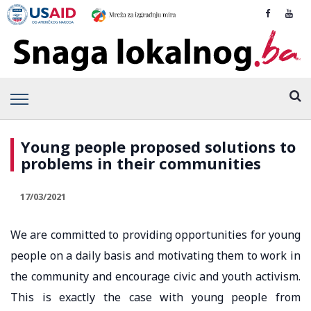
Young people proposed solutions to
problems in their communities
17/03/2021
We are committed to providing opportunities for young
people on a daily basis and motivating them to work in
the community and encourage civic and youth activism.
This is exactly the case with young people from