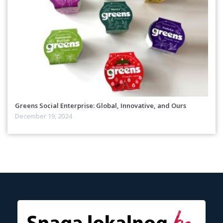
Greens Social Enterprise: Global, Innovative, and Ours
December 19, 2024