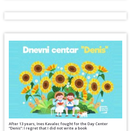
After 13 years, Ines Kavalec fought for the Day Center
“Denis”: I regret that I did not write a book