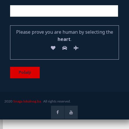
Please prove you are human by selecting the
heart
.
2020
Snaga lokalnog.ba.
All rights reserved.