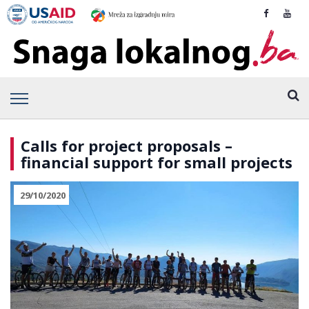
Calls for project proposals –
financial support for small projects
29/10/2020