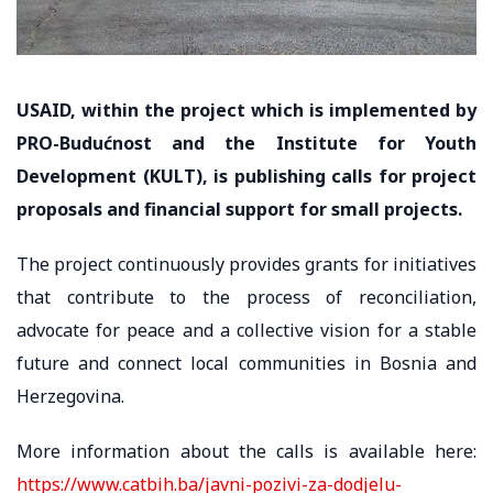
USAID, within the project which is implemented by
PRO-Budućnost and the Institute for Youth
Development (KULT), is publishing calls for project
proposals and financial support for small projects.
The project continuously provides grants for initiatives
that contribute to the process of reconciliation,
advocate for peace and a collective vision for a stable
future and connect local communities in Bosnia and
Herzegovina.
More information about the calls is available here:
https://www.catbih.ba/javni-pozivi-za-dodjelu-