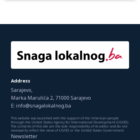
Address
Sarajevo,
Marka Marulića 2, 71000 Sarajevo
E: info@snagalokalnog.ba
This website was launched with the support of the American people
through the United States Agency for International Development (USAID).
The contents of this site are the sole responsibility of its editor and do not
necessarily reflect the views of USAID or the United States Government.
Newsletter