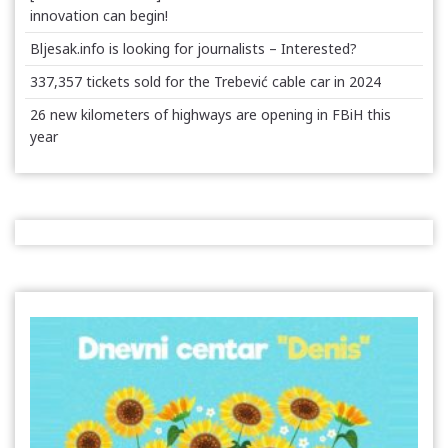
innovation can begin!
Bljesak.info is looking for journalists – Interested?
337,357 tickets sold for the Trebević cable car in 2024
26 new kilometers of highways are opening in FBiH this
year