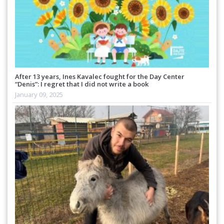
After 13 years, Ines Kavalec fought for the Day Center
“Denis”: I regret that I did not write a book
January 09, 2025