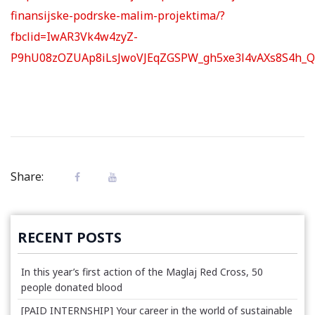
finansijske-podrske-malim-projektima/?
fbclid=IwAR3Vk4w4zyZ-
P9hU08zOZUAp8iLsJwoVJEqZGSPW_gh5xe3l4vAXs8S4h_Q
Share:
RECENT POSTS
In this year’s first action of the Maglaj Red Cross, 50
people donated blood
[PAID INTERNSHIP] Your career in the world of sustainable