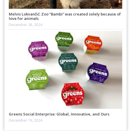
Melvis Lokvančić: Zoo “Bambi” was created solely because of
love for animals
December 26, 2024
Greens Social Enterprise: Global, Innovative, and Ours
December 19, 2024