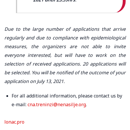
Due to the large number of applications that arrive
regularly and due to compliance with epidemiological
measures, the organizers are not able to invite
everyone interested, but will have to work on the
selection of received applications. 20 applications will
be selected. You will be notified of the outcome of your
application on July 13, 2021.
For all additional information, please contact us by
e-mail:
cna.treninzi@nenasilje.org
.
lonac.pro