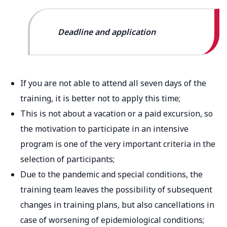
Deadline and application
If you are not able to attend all seven days of the
training, it is better not to apply this time;
This is not about a vacation or a paid excursion, so
the motivation to participate in an intensive
program is one of the very important criteria in the
selection of participants;
Due to the pandemic and special conditions, the
training team leaves the possibility of subsequent
changes in training plans, but also cancellations in
case of worsening of epidemiological conditions;