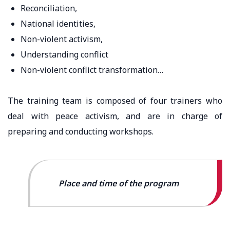
Reconciliation,
National identities,
Non-violent activism,
Understanding conflict
Non-violent conflict transformation…
The training team is composed of four trainers who
deal with peace activism, and are in charge of
preparing and conducting workshops.
Place and time of the program