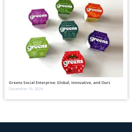
Greens Social Enterprise: Global, Innovative, and Ours
December 19, 2024