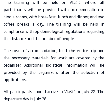
The training will be held on Vlašić, where all
participants will be provided with accommodation in
single rooms, with breakfast, lunch and dinner, and two
coffee breaks a day. The training will be held in
compliance with epidemiological regulations regarding
the distance and the number of people.
The costs of accommodation, food, the entire trip and
the necessary materials for work are covered by the
organizer. Additional logistical information will be
provided by the organizers after the selection of
applications.
All participants should arrive to Vlašić on July 22. The
departure day is July 28.