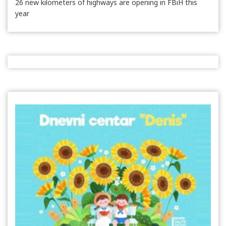
26 new kilometers of highways are opening in FBiH this
year