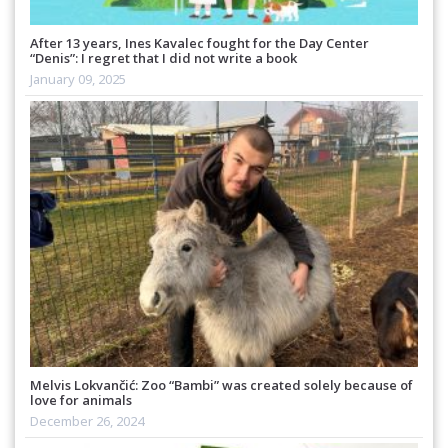
After 13 years, Ines Kavalec fought for the Day Center
“Denis”: I regret that I did not write a book
January 09, 2025
Melvis Lokvančić: Zoo “Bambi” was created solely because of
love for animals
December 26, 2024