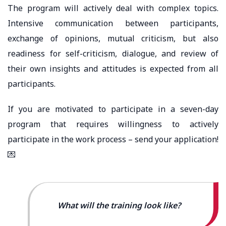
The program will actively deal with complex topics.
Intensive communication between participants,
exchange of opinions, mutual criticism, but also
readiness for self-criticism, dialogue, and review of
their own insights and attitudes is expected from all
participants.
If you are motivated to participate in a seven-day
program that requires willingness to actively
participate in the work process – send your application!
💌
What will the training look like?