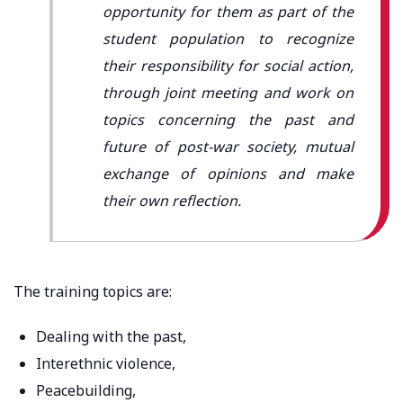
opportunity for them as part of the
student population to recognize
their responsibility for social action,
through joint meeting and work on
topics concerning the past and
future of post-war society, mutual
exchange of opinions and make
their own reflection.
The training topics are:
Dealing with the past,
Interethnic violence,
Peacebuilding,