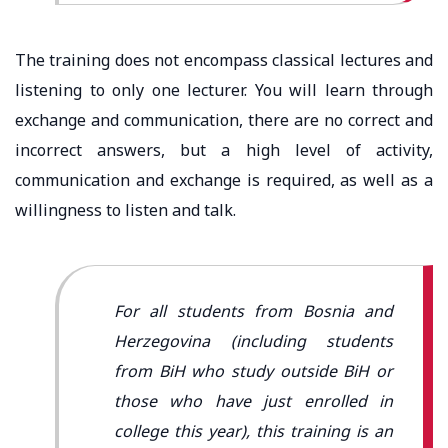
The training does not encompass classical lectures and
listening to only one lecturer. You will learn through
exchange and communication, there are no correct and
incorrect answers, but a high level of activity,
communication and exchange is required, as well as a
willingness to listen and talk.
For all students from Bosnia and
Herzegovina (including students
from BiH who study outside BiH or
those who have just enrolled in
college this year), this training is an