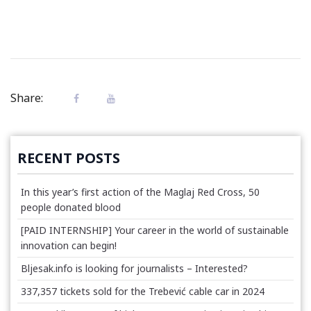
Share:
RECENT POSTS
In this year’s first action of the Maglaj Red Cross, 50
people donated blood
[PAID INTERNSHIP] Your career in the world of sustainable
innovation can begin!
Bljesak.info is looking for journalists – Interested?
337,357 tickets sold for the Trebević cable car in 2024