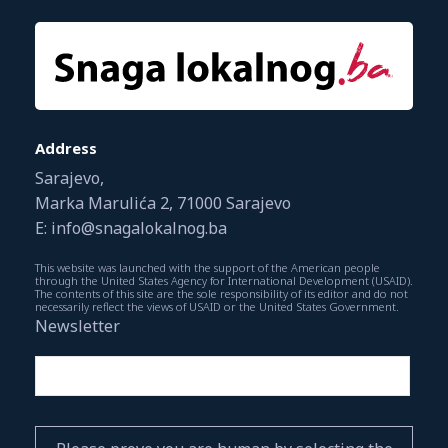
Address
Sarajevo,
Marka Marulića 2, 71000 Sarajevo
E: info@snagalokalnog.ba
This website was launched with the support of the American people
through the United States Agency for International Development (USAID).
The contents of this site are the sole responsibility of its editor and do not
necessarily reflect the views of USAID or the United States Government.
Newsletter