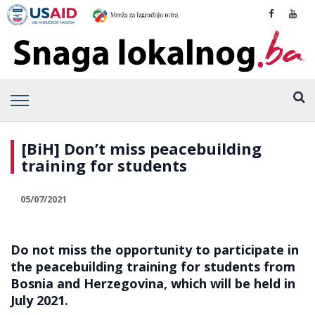
[BiH] Don’t miss peacebuilding
training for students
05/07/2021
Do not miss the opportunity to participate in
the peacebuilding training for students from
Bosnia and Herzegovina, which will be held in
July 2021.