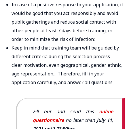
In case of a positive response to your application, it
would be good that you act responsibly and avoid
public gatherings and reduce social contact with
other people at least 7 days before training, in
order to minimize the risk of infection;
Keep in mind that training team will be guided by
different criteria during the selection process –
clear motivation, even geographical, gender, ethnic,
age representation… Therefore, fill in your
application carefully, and answer all questions.
Fill out and send this
online
questionnaire
no later than
July 11,
2021 until 23:59hrs
.