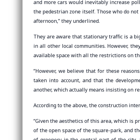
and more cars would inevitably increase pol
the pedestrian zone itself. Those who do not 
afternoon,” they underlined.
They are aware that stationary traffic is a bi
in all other local communities. However, the
available space with all the restrictions on th
“However, we believe that for these reasons
taken into account, and that the developm
another, which actually means insisting on re
According to the above, the construction inter
“Given the aesthetics of this area, which is 
of the open space of the square-park, and th
of greenery in the central part of the city,