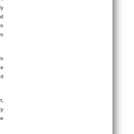
ly
nd
es
es
is
ce
id
t,
ty
pe