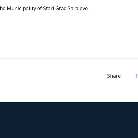
the Municipality of Stari Grad Sarajevo.
Share: