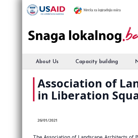
About Us
Capacity building
Association of La
in Liberation Squ
26/01/2021
The Association of Landscape Architects of 