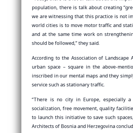
population, there is talk about creating “gre
we are witnessing that this practice is not 
world cities is to move motor traffic and stat
and at the same time work on strengthening 
should be followed,” they said.
According to the Association of Landscape Ar
urban space – square in the above-mentio
inscribed in our mental maps and they simpl
service such as stationary traffic.
“There is no city in Europe, especially a
socialization, free movement, quality faciliti
to launch this initiative to save such spaces
Architects of Bosnia and Herzegovina conclud