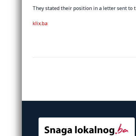
They stated their position in a letter sent to 
klix.ba