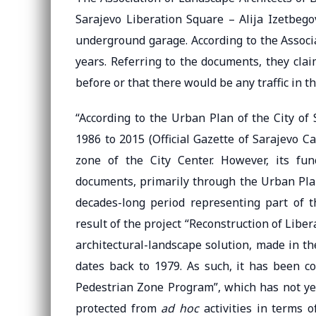
Sarajevo Liberation Square – Alija Izetbego
underground garage. According to the Associa
years. Referring to the documents, they cla
before or that there would be any traffic in th
“According to the Urban Plan of the City of 
1986 to 2015 (Official Gazette of Sarajevo Ca
zone of the City Center. However, its fun
documents, primarily through the Urban Plan
decades-long period representing part of t
result of the project “Reconstruction of Libe
architectural-landscape solution, made in the
dates back to 1979. As such, it has been c
Pedestrian Zone Program”, which has not yet
protected from
ad hoc
activities in terms o