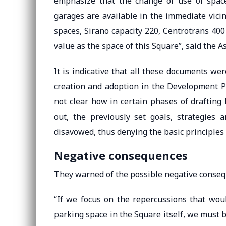
emphasize that the change of use of space 
garages are available in the immediate vici
spaces, Sirano capacity 220, Centrotrans 40
value as the space of this Square”, said the A
It is indicative that all these documents we
creation and adoption in the Development Pl
not clear how in certain phases of drafting
out, the previously set goals, strategies 
disavowed, thus denying the basic principles 
Negative consequences
They warned of the possible negative conseq
“If we focus on the repercussions that woul
parking space in the Square itself, we must b