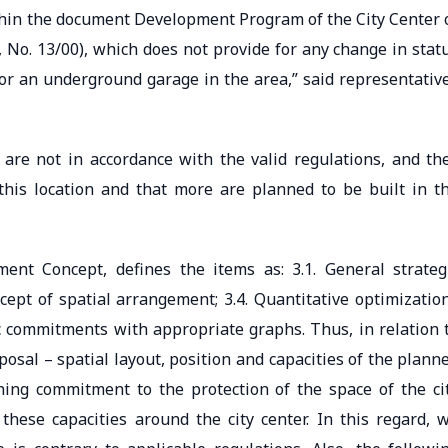
ithin the document Development Program of the City Center 
, No. 13/00), which does not provide for any change in stat
for an underground garage in the area,” said representativ
are not in accordance with the valid regulations, and th
this location and that more are planned to be built in t
ent Concept, defines the items as: 3.1. General strateg
ncept of spatial arrangement; 3.4. Quantitative optimizatio
gic commitments with appropriate graphs. Thus, in relation 
osal – spatial layout, position and capacities of the plann
ning commitment to the protection of the space of the ci
hese capacities around the city center. In this regard, 