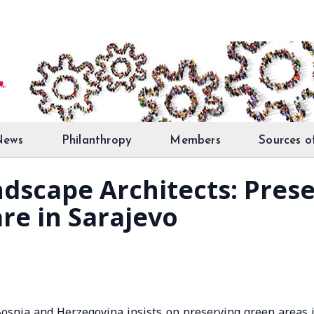
News
Philanthropy
Members
Sources o
ndscape Architects: Pres
are in Sarajevo
Bosnia and Herzegovina insists on preserving green areas 