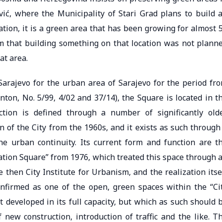
vić, where the Municipality of Stari Grad plans to build 
tion, it is a green area that has been growing for almost 
im that building something on that location was not plann
at area.
Sarajevo for the urban area of ​​Sarajevo for the period fr
nton, No. 5/99, 4/02 and 37/14), the Square is located in t
ction is defined through a number of significantly old
 of the City from the 1960s, and it exists as such through
he urban continuity. Its current form and function are t
ration Square” from 1976, which treated this space through 
 then City Institute for Urbanism, and the realization itse
onfirmed as one of the open, green spaces within the “Ci
 developed in its full capacity, but which as such should 
f new construction, introduction of traffic and the like. T