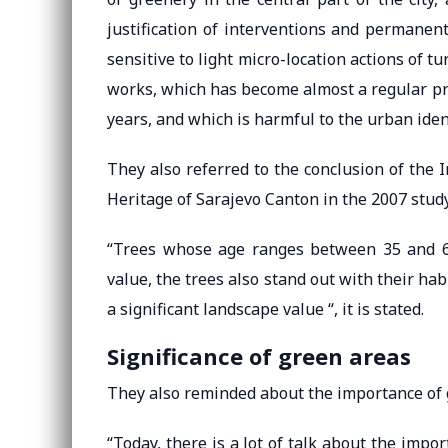
justification of interventions and permanen
sensitive to light micro-location actions of 
works, which has become almost a regular pr
years, and which is harmful to the urban iden
They also referred to the conclusion of the I
Heritage of Sarajevo Canton in the 2007 study
“Trees whose age ranges between 35 and 60 
value, the trees also stand out with their hab
a significant landscape value “, it is stated.
Significance of green areas
They also reminded about the importance of 
“Today, there is a lot of talk about the impor