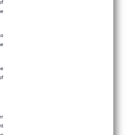
of
he
so
he
be
of
er
nt
he