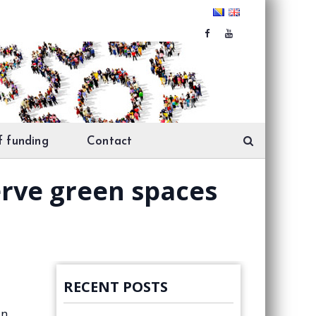
f funding
Contact
erve green spaces
RECENT POSTS
in