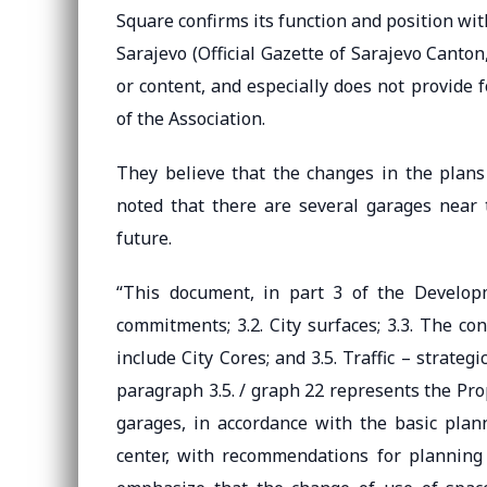
Square confirms its function and position w
Sarajevo (Official Gazette of Sarajevo Canton
or content, and especially does not provide 
of the Association.
They believe that the changes in the plans 
noted that there are several garages near 
future.
“This document, in part 3 of the Developm
commitments; 3.2. City surfaces; 3.3. The co
include City Cores; and 3.5. Traffic – strate
paragraph 3.5. / graph 22 represents the Prop
garages, in accordance with the basic plan
center, with recommendations for planning t