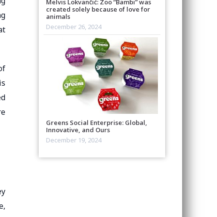
ng
Melvis Lokvančić: Zoo “Bambi” was
created solely because of love for
ng
animals
December 26, 2024
at
of
is
ed
re
Greens Social Enterprise: Global,
Innovative, and Ours
December 19, 2024
ey
e,