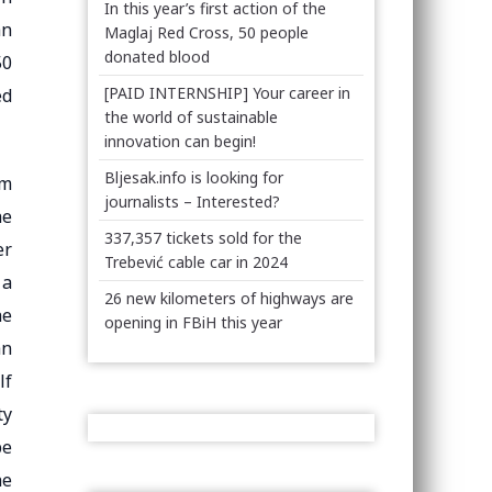
In this year’s first action of the
an
Maglaj Red Cross, 50 people
donated blood
50
[PAID INTERNSHIP] Your career in
ed
the world of sustainable
innovation can begin!
Bljesak.info is looking for
om
journalists – Interested?
he
337,357 tickets sold for the
er
Trebević cable car in 2024
 a
26 new kilometers of highways are
he
opening in FBiH this year
an
lf
ty
be
he