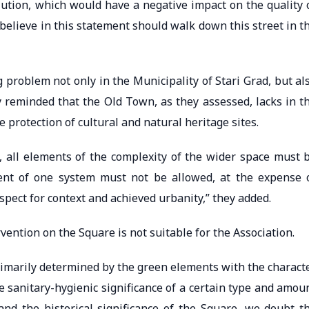
lution, which would have a negative impact on the quality 
believe in this statement should walk down this street in t
g problem not only in the Municipality of Stari Grad, but al
y reminded that the Old Town, as they assessed, lacks in t
e protection of cultural and natural heritage sites.
, all elements of the complexity of the wider space must 
ent of one system must not be allowed, at the expense 
spect for context and achieved urbanity,” they added.
vention on the Square is not suitable for the Association.
primarily determined by the green elements with the charact
e sanitary-hygienic significance of a certain type and amou
 and the historical significance of the Square, we doubt t