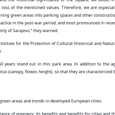
t loss of the mentioned values. Therefore, we are especial
turning green areas into parking spaces and other constructi
actice in the post-war period, and most pronounced in rece
tity of Sarajevo,” they warned.
nstitute for the Protection of Cultural-Historical and Natur
.
years stand out in this park area. In addition to the a
itus (canopy, flower, height), so that they are characterized 
green areas and trends in developed European cities.
tance of greenery, its benefits and benefits for cities and t