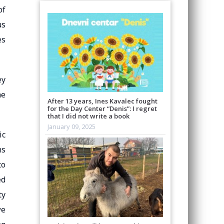
of
us
es
ey
he
After 13 years, Ines Kavalec fought
for the Day Center “Denis”: I regret
that I did not write a book
January 09, 2025
ic
ns
to
ed
ty
we