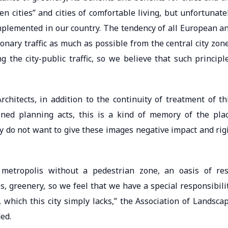
en cities” and cities of comfortable living, but unfortunate
implemented in our country. The tendency of all European a
ionary traffic as much as possible from the central city zon
the city-public traffic, so we believe that such principl
chitects, in addition to the continuity of treatment of th
ned planning acts, this is a kind of memory of the pla
y do not want to give these images negative impact and rig
 metropolis without a pedestrian zone, an oasis of res
es, greenery, so we feel that we have a special responsibili
, which this city simply lacks,” the Association of Landsca
ed.