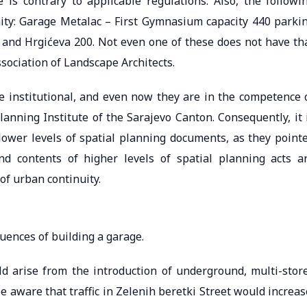
is contrary to applicable regulations. Also, the followi
nity: Garage Metalac – First Gymnasium capacity 440 parki
0 and Hrgićeva 200. Not even one of these does not have th
ssociation of Landscape Architects.
re institutional, and even now they are in the competence 
anning Institute of the Sarajevo Canton. Consequently, it 
 lower levels of spatial planning documents, as they point
and contents of higher levels of spatial planning acts a
of urban continuity.
uences of building a garage.
d arise from the introduction of underground, multi-stor
e aware that traffic in Zelenih beretki Street would increas