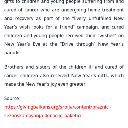
gifts to children and young people suffering from and
cured of cancer who are undergoing home treatment
and recovery as part of the “Every unfulfilled New
Year’s wish looks for a friend” campaign, and cured
children and young people received their “wishes” on
New Year’s Eve at the “Drive through” New Year’s
parade.
Brothers and sisters of the children ill and cured of
cancer children also received New Year’s gifts, which
made the New Year’s joy even greater.
Source:
https://givingbalkans.org/srbija/content/praznici-
sezonska-davanja-donacije-paketici