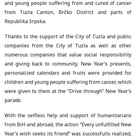
and young people suffering from and cured of cancer
from Tuzla Canton, Brčko District and parts of
Republika Srpska.
Thanks to the support of the City of Tuzla and public
companies from the City of Tuzla as well as other
numerous companies that value social responsibility
and giving back to community, New Year’s presents,
personalized calendars and fruits were provided for
children and young people suffering from cancer, which
were given to them at the “Drive through” New Year’s
parade.
With the selfless help and support of humanitarians
from BiH and abroad, the action “Every unfulfilled New
Year’s wish seeks its friend” was successfully realized,