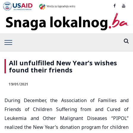
All unfulfilled New Year’s wishes
found their friends
19/01/2021
During December, the Association of Families and
Friends of Children Suffering from and Cured of
Leukemia and Other Malignant Diseases “PIPOL”
realized the New Year’s donation program for children