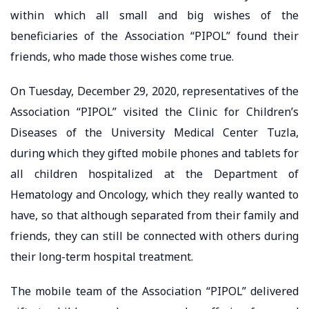
within which all small and big wishes of the
beneficiaries of the Association “PIPOL” found their
friends, who made those wishes come true.
On Tuesday, December 29, 2020, representatives of the
Association “PIPOL” visited the Clinic for Children’s
Diseases of the University Medical Center Tuzla,
during which they gifted mobile phones and tablets for
all children hospitalized at the Department of
Hematology and Oncology, which they really wanted to
have, so that although separated from their family and
friends, they can still be connected with others during
their long-term hospital treatment.
The mobile team of the Association “PIPOL” delivered