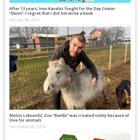
After 13 years, Ines Kavalec fought for the Day Center
“Denis”: I regret that I did not write a book
January 09, 2025
Melvis Lokvančić: Zoo “Bambi” was created solely because of
love for animals
December 26, 2024