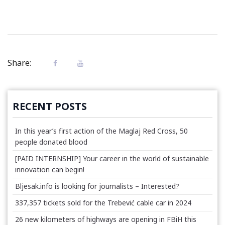
Share:
RECENT POSTS
In this year’s first action of the Maglaj Red Cross, 50
people donated blood
[PAID INTERNSHIP] Your career in the world of sustainable
innovation can begin!
Bljesak.info is looking for journalists – Interested?
337,357 tickets sold for the Trebević cable car in 2024
26 new kilometers of highways are opening in FBiH this