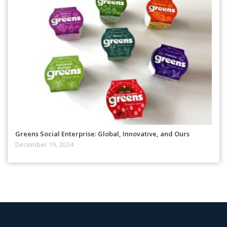
Greens Social Enterprise: Global, Innovative, and Ours
December 19, 2024