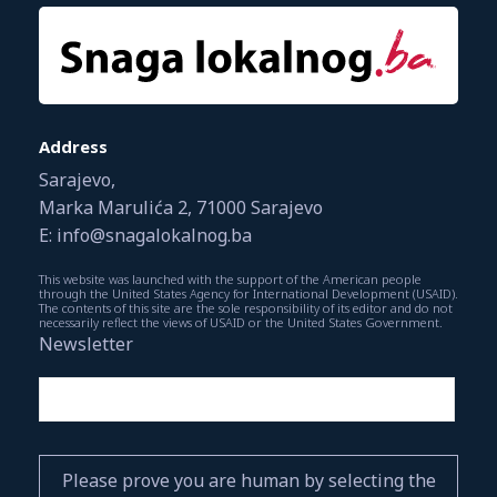
Address
Sarajevo,
Marka Marulića 2, 71000 Sarajevo
E: info@snagalokalnog.ba
This website was launched with the support of the American people
through the United States Agency for International Development (USAID).
The contents of this site are the sole responsibility of its editor and do not
necessarily reflect the views of USAID or the United States Government.
Newsletter
Please prove you are human by selecting the