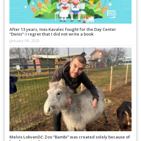
After 13 years, Ines Kavalec fought for the Day Center
“Denis”: I regret that I did not write a book
January 09, 2025
Melvis Lokvančić: Zoo “Bambi” was created solely because of