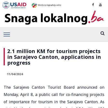
2.1 million KM for tourism projects
in Sarajevo Canton, applications in
progress
11/04/2024
The Sarajevo Canton Tourist Board announced on
Monday, April 8, a public call for co-financing projects
of importance for tourism in the Sarajevo Canton. As