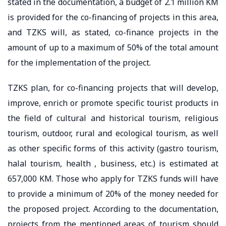
stated in the documentation, a budget of 2.1 million KM
is provided for the co-financing of projects in this area,
and TZKS will, as stated, co-finance projects in the
amount of up to a maximum of 50% of the total amount
for the implementation of the project.
TZKS plan, for co-financing projects that will develop,
improve, enrich or promote specific tourist products in
the field of cultural and historical tourism, religious
tourism, outdoor, rural and ecological tourism, as well
as other specific forms of this activity (gastro tourism,
halal tourism, health , business, etc.) is estimated at
657,000 KM. Those who apply for TZKS funds will have
to provide a minimum of 20% of the money needed for
the proposed project. According to the documentation,
projects from the mentioned areas of tourism should