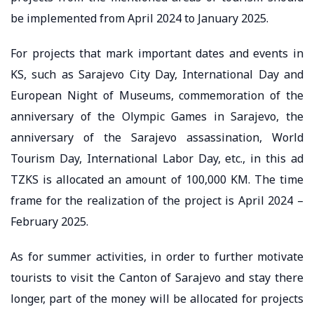
be implemented from April 2024 to January 2025.
For projects that mark important dates and events in
KS, such as Sarajevo City Day, International Day and
European Night of Museums, commemoration of the
anniversary of the Olympic Games in Sarajevo, the
anniversary of the Sarajevo assassination, World
Tourism Day, International Labor Day, etc., in this ad
TZKS is allocated an amount of 100,000 KM. The time
frame for the realization of the project is April 2024 –
February 2025.
As for summer activities, in order to further motivate
tourists to visit the Canton of Sarajevo and stay there
longer, part of the money will be allocated for projects