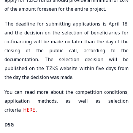
of the amount foreseen for the entire project.
The deadline for submitting applications is April 18,
and the decision on the selection of beneficiaries for
co-financing will be made no later than the day of the
closing of the public call, according to the
documentation. The selection decision will be
published on the TZKS website within five days from
the day the decision was made.
You can read more about the competition conditions,
application methods, as well as selection
criteria
HERE
.
DSG