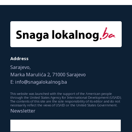
Address
Sarajevo,
Marka Marulića 2, 71000 Sarajevo
E: info@snagalokalnog.ba
This website was launched with the support of the American people
through the United States Agency for International Development (USAID).
The contents of this site are the sole responsibility of its editor and do not
necessarily reflect the views of USAID or the United States Government.
Newsletter