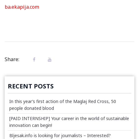
ba.ekapija.com
Share:
RECENT POSTS
In this year’s first action of the Maglaj Red Cross, 50
people donated blood
[PAID INTERNSHIP] Your career in the world of sustainable
innovation can begin!
Bljesak.info is looking for journalists – Interested?