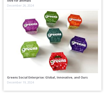
love for animals
December 26, 2024
Greens Social Enterprise: Global, Innovative, and Ours
December 19, 2024