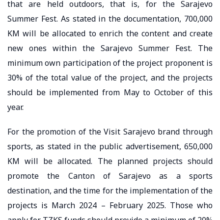
that are held outdoors, that is, for the Sarajevo
Summer Fest. As stated in the documentation, 700,000
KM will be allocated to enrich the content and create
new ones within the Sarajevo Summer Fest. The
minimum own participation of the project proponent is
30% of the total value of the project, and the projects
should be implemented from May to October of this
year.
For the promotion of the Visit Sarajevo brand through
sports, as stated in the public advertisement, 650,000
KM will be allocated. The planned projects should
promote the Canton of Sarajevo as a sports
destination, and the time for the implementation of the
projects is March 2024 – February 2025. Those who
apply for TZKS funds should provide a minimum of 20%