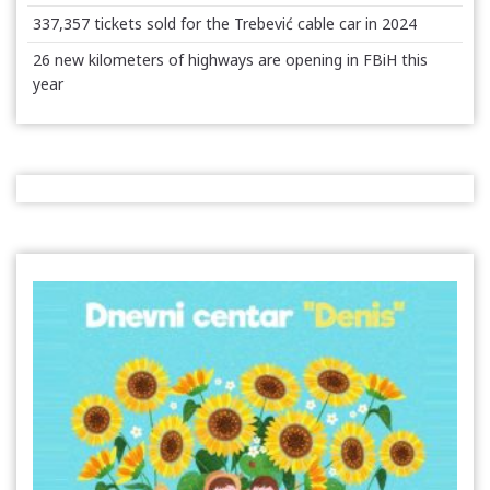
337,357 tickets sold for the Trebević cable car in 2024
26 new kilometers of highways are opening in FBiH this
year