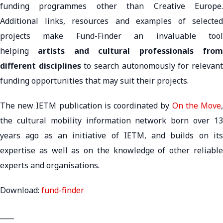
funding programmes other than Creative Europe.
Additional links, resources and examples of selected
projects make Fund-Finder an invaluable tool
helping
artists and cultural professionals fro
different disciplines
to search autonomously for relevan
funding opportunities that may suit their projects.
The new IETM publication is coordinated by
On the Move
the cultural mobility information network born over 13
years ago as an initiative of IETM, and builds on its
expertise as well as on the knowledge of other reliable
experts and organisations.
Download:
fund-finder
____