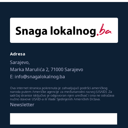
Adresa
Sarajevo,
Marka Marulića 2, 71000 Sarajevo
E: info@snagalokalnog.ba
Ova internet stranica pokrenuta je zahvaljujući podršci američkog
naroda putem Američke agencije za međunarodni razvoj (USAID). Za
sadržaj stranice isključivo je odgovoran njen uređivač i ona ne odražava
nužno stavove USAID-a ili Vlade Sjedinjenih Američkih Država.
Newsletter