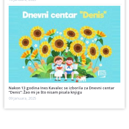
Nakon 13 godina Ines Kavalec se izborila za Dnevni centar
“Denis”: Žao mi je što nisam pisala knjigu
09 Januara, 2025