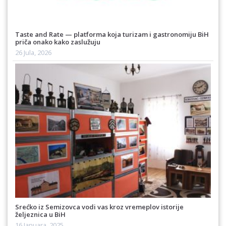
Taste and Rate — platforma koja turizam i gastronomiju BiH
priča onako kako zaslužuju
26 Jula, 2026
Srećko iz Semizovca vodi vas kroz vremeplov istorije
željeznica u BiH
16 Januara, 2025