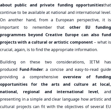
about public and private funding opportunities
that
continue to be available at national and international level.
On another hand, from a European perspective, it is
important to remember that
other EU fundin
programmes beyond Creative Europe can also fund
projects with a cultural or artistic component
– what i
crucial, again, is to find the appropriate information.
Building on these two considerations, IETM has
produced
Fund-Finder
: a concise and easy-to-read guid
providing a comprehensive
overview of fundin
opportunities for the arts and culture at local,
national, regional and international level
, an
presenting in a simple and clear language how artistic and
cultural projects can fit with the objectives of several EU