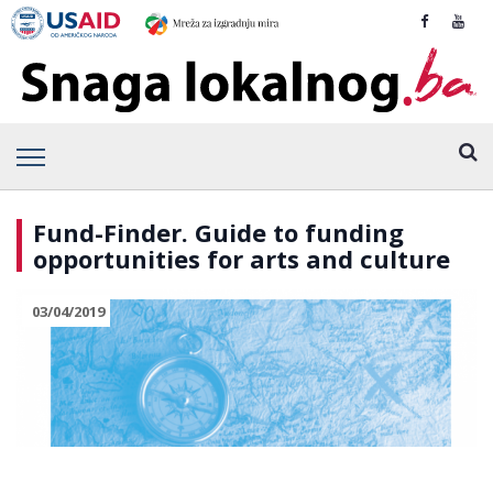
Fund-Finder. Guide to funding
opportunities for arts and culture
03/04/2019