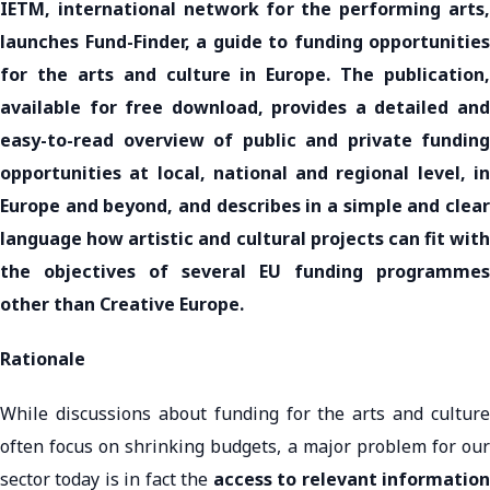
IETM, international network for the performing arts,
launches Fund-Finder, a guide to funding opportunities
for the arts and culture in Europe. The publication,
available for free download, provides a detailed and
easy-to-read overview of public and private funding
opportunities at local, national and regional level, in
Europe and beyond, and describes in a simple and clear
language how artistic and cultural projects can fit with
the objectives of several EU funding programmes
other than Creative Europe.
Rationale
While discussions about funding for the arts and culture
often focus on shrinking budgets, a major problem for our
sector today is in fact the
access to relevant informatio