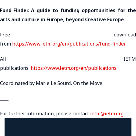
Fund-Finder. A guide to funding opportunities for the
arts and culture in Europe, beyond Creative Europe
Free download
from
https://www.ietm.org/en/publications/fund-finder
All IETM
publications:
https://www.ietm.org/en/publications
Coordinated by Marie Le Sourd, On the Move
____
For further information, please contact
ietm@ietm.org