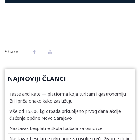
Share:
NAJNOVIJI ČLANCI
Taste and Rate — platforma koja turizam i gastronomiju
BiH priča onako kako zaslužuju
Više od 15.000 kg otpada prikupljeno prvog dana akcije
čišćenja općine Novo Sarajevo
Nastavak besplatne škola fudbala za osnovce
Nastavak besplatne rekreacije za osobe treće životne dobi