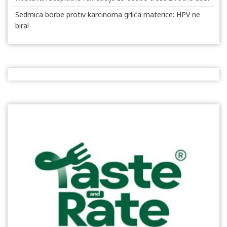
Sedmica borbe protiv karcinoma grlića materice: HPV ne
bira!