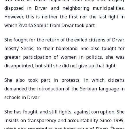
disposed in Drvar and neighboring municipalities.
However, this is neither the first nor the last fight in
which Živana Sabljić from Drvar took part.
She fought for the return of the exiled citizens of Drvar,
mostly Serbs, to their homeland. She also fought for
greater participation of women in politics, she was
disappointed, but still she did not give up that fight.
She also took part in protests, in which citizens
demanded the introduction of the Serbian language in
schools in Drvar.
She has fought, and still fights, against corruption. She
insists on transparency and accountability. Since 1999,
when she returned to her home town of Drvar, Živana