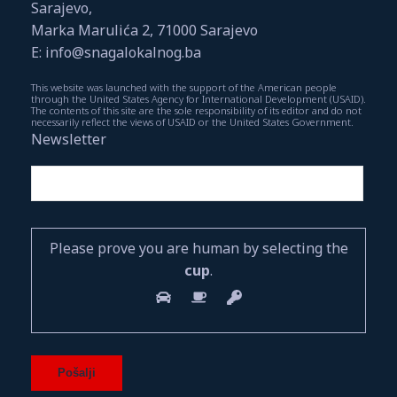
Sarajevo,
Marka Marulića 2, 71000 Sarajevo
E: info@snagalokalnog.ba
This website was launched with the support of the American people
through the United States Agency for International Development (USAID).
The contents of this site are the sole responsibility of its editor and do not
necessarily reflect the views of USAID or the United States Government.
Newsletter
Please prove you are human by selecting the
cup
.