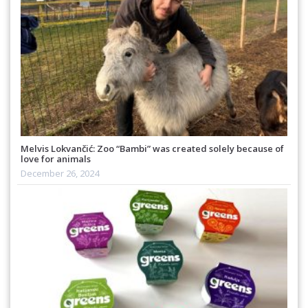
Melvis Lokvančić: Zoo “Bambi” was created solely because of
love for animals
December 26, 2024