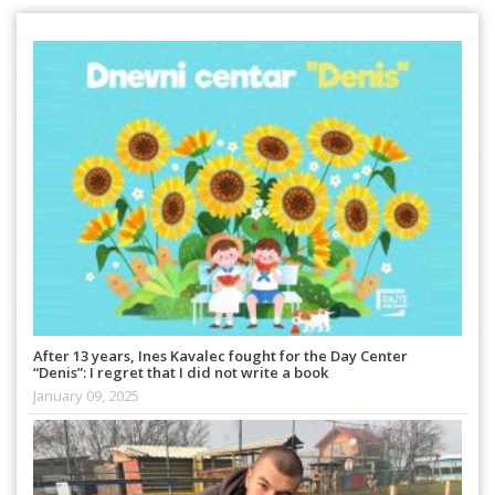
After 13 years, Ines Kavalec fought for the Day Center
“Denis”: I regret that I did not write a book
January 09, 2025