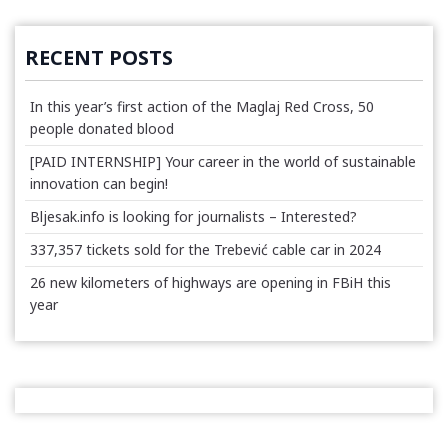
RECENT POSTS
In this year’s first action of the Maglaj Red Cross, 50
people donated blood
[PAID INTERNSHIP] Your career in the world of sustainable
innovation can begin!
Bljesak.info is looking for journalists – Interested?
337,357 tickets sold for the Trebević cable car in 2024
26 new kilometers of highways are opening in FBiH this
year