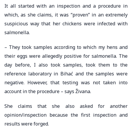
It all started with an inspection and a procedure in
which, as she claims, it was “proven” in an extremely
suspicious way that her chickens were infected with
salmonella.
– They took samples according to which my hens and
their eggs were allegedly positive for salmonella. The
day before, I also took samples, took them to the
reference laboratory in Bihać and the samples were
negative. However, that testing was not taken into
account in the procedure – says Živana.
She claims that she also asked for another
opinion/inspection because the first inspection and
results were forged.