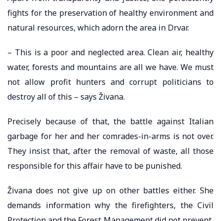
fights for the preservation of healthy environment and
natural resources, which adorn the area in Drvar.
– This is a poor and neglected area. Clean air, healthy
water, forests and mountains are all we have. We must
not allow profit hunters and corrupt politicians to
destroy all of this – says Živana.
Precisely because of that, the battle against Italian
garbage for her and her comrades-in-arms is not over.
They insist that, after the removal of waste, all those
responsible for this affair have to be punished.
Živana does not give up on other battles either. She
demands information why the firefighters, the Civil
Protection and the Forest Management did not prevent,