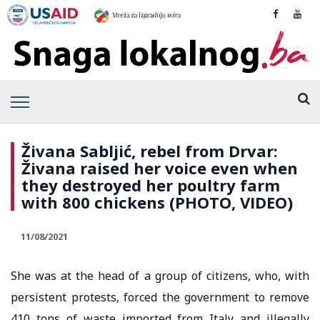
Živana Sabljić, rebel from Drvar:
Živana raised her voice even when
they destroyed her poultry farm
with 800 chickens (PHOTO, VIDEO)
11/08/2021
She was at the head of a group of citizens, who, with
persistent protests, forced the government to remove
410 tons of waste imported from Italy and illegally