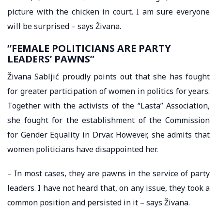
picture with the chicken in court. I am sure everyone
will be surprised – says Živana.
“FEMALE POLITICIANS ARE PARTY
LEADERS’ PAWNS”
Živana Sabljić proudly points out that she has fought
for greater participation of women in politics for years.
Together with the activists of the “Lasta” Association,
she fought for the establishment of the Commission
for Gender Equality in Drvar. However, she admits that
women politicians have disappointed her.
– In most cases, they are pawns in the service of party
leaders. I have not heard that, on any issue, they took a
common position and persisted in it – says Živana.