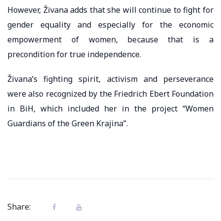
However, Živana adds that she will continue to fight for
gender equality and especially for the economic
empowerment of women, because that is a
precondition for true independence.
Živana’s fighting spirit, activism and perseverance
were also recognized by the Friedrich Ebert Foundation
in BiH, which included her in the project “Women
Guardians of the Green Krajina”.
Share: