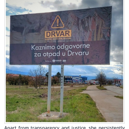
Apart from transparency and justice, she persistently