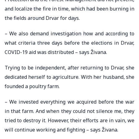
and localize the fire in time, which had been burning in
the fields around Drvar for days.
– We also demand investigation how and according to
what criteria three days before the elections in Drvar,
COVID-19 aid was distributed – says Živana.
Trying to be independent, after returning to Drvar, she
dedicated herself to agriculture. With her husband, she
founded a poultry farm.
– We invested everything we acquired before the war
in that farm. And when they could not silence me, they
tried to destroy it. However, their efforts are in vain, we
will continue working and fighting – says Živana.