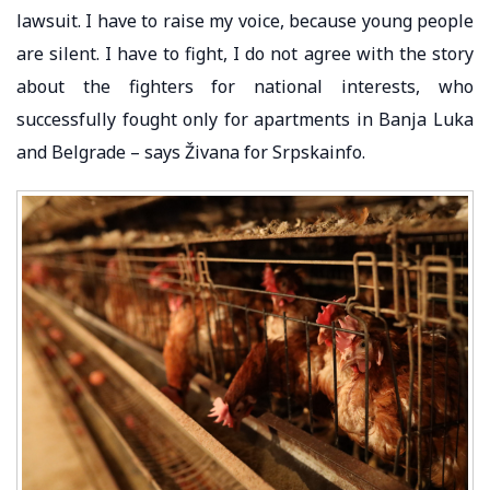
lawsuit. I have to raise my voice, because young people
are silent. I have to fight, I do not agree with the story
about the fighters for national interests, who
successfully fought only for apartments in Banja Luka
and Belgrade – says Živana for Srpskainfo.