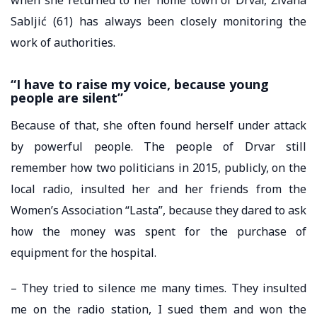
Sabljić (61) has always been closely monitoring the
work of authorities.
“I have to raise my voice, because young
people are silent”
Because of that, she often found herself under attack
by powerful people. The people of Drvar still
remember how two politicians in 2015, publicly, on the
local radio, insulted her and her friends from the
Women’s Association “Lasta”, because they dared to ask
how the money was spent for the purchase of
equipment for the hospital.
– They tried to silence me many times. They insulted
me on the radio station, I sued them and won the