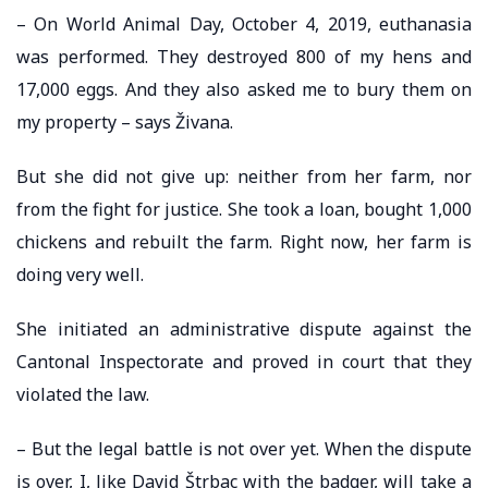
– On World Animal Day, October 4, 2019, euthanasia
was performed. They destroyed 800 of my hens and
17,000 eggs. And they also asked me to bury them on
my property – says Živana.
But she did not give up: neither from her farm, nor
from the fight for justice. She took a loan, bought 1,000
chickens and rebuilt the farm. Right now, her farm is
doing very well.
She initiated an administrative dispute against the
Cantonal Inspectorate and proved in court that they
violated the law.
– But the legal battle is not over yet. When the dispute
is over, I, like David Štrbac with the badger, will take a