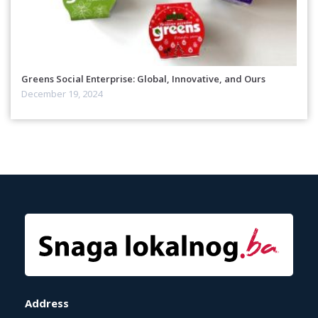
Greens Social Enterprise: Global, Innovative, and Ours
December 19, 2024
Address