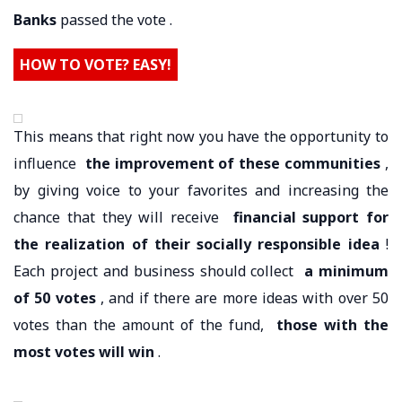
Banks
passed the vote .
HOW TO VOTE? EASY!
This means that right now you have the opportunity to
influence
the improvement of these communities
,
by giving voice to your favorites and increasing the
chance that they will receive
financial support for
the realization of their socially responsible idea
!
Each project and business should collect
a minimum
of 50 votes
, and if there are more ideas with over 50
votes than the amount of the fund,
those with the
most votes will win
.