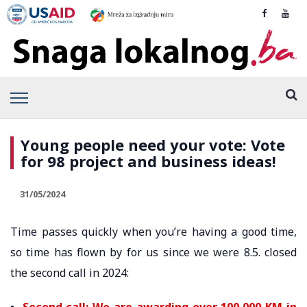
Young people need your vote: Vote
for 98 project and business ideas!
31/05/2024
Time passes quickly when you’re having a good time,
so time has flown by for us since we were 8.5. closed
the second call in 2024:
•
Second call: We are awarding over 100,000 KM in