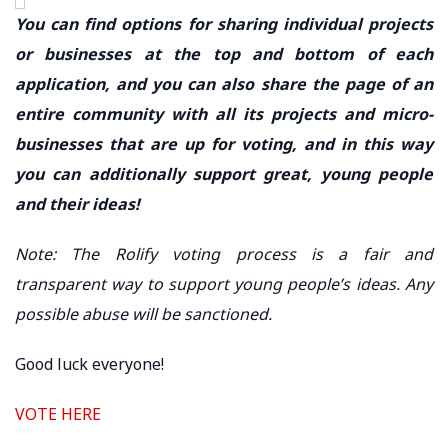
You can find options for sharing individual projects
or businesses at the top and bottom of each
application, and you can also share the page of an
entire community with all its projects and micro-
businesses that are up for voting, and in this way
you can additionally support great, young people
and their ideas!
Note: The Rolify voting process is a fair and
transparent way to support young people’s ideas. Any
possible abuse will be sanctioned.
Good luck everyone!
VOTE HERE