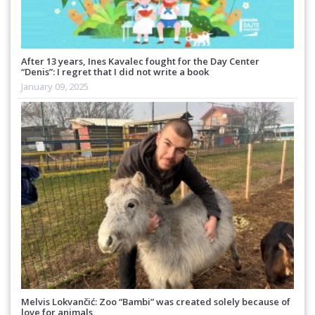
After 13 years, Ines Kavalec fought for the Day Center
“Denis”: I regret that I did not write a book
January 09, 2025
Melvis Lokvančić: Zoo “Bambi” was created solely because of
love for animals