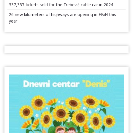
337,357 tickets sold for the Trebević cable car in 2024
26 new kilometers of highways are opening in FBiH this
year