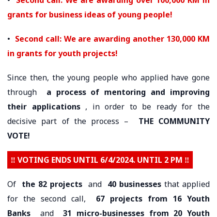
grants for business ideas of young people!
•
Second call: We are awarding another 130,000 KM
in grants for youth projects!
Since then, the young people who applied have gone
through
a process of mentoring and improving
their applications
, in order to be ready for the
decisive part of the process –
THE COMMUNITY
VOTE!
‼️ VOTING ENDS UNTIL 6/4/2024. UNTIL 2 PM ‼️
Of
the 82 projects
and
40 businesses
that applied
for the second call,
67 projects from 16 Youth
Banks
and
31 micro-businesses from 20 Youth