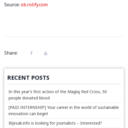
Source:
ob.rolify.com
Share:
RECENT POSTS
In this year’s first action of the Maglaj Red Cross, 50
people donated blood
[PAID INTERNSHIP] Your career in the world of sustainable
innovation can begin!
Bljesak.info is looking for journalists – Interested?