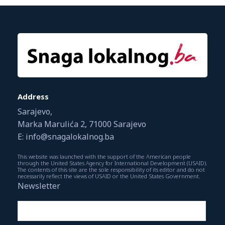
Address
Sarajevo,
Marka Marulića 2, 71000 Sarajevo
E: info@snagalokalnog.ba
This website was launched with the support of the American people
through the United States Agency for International Development (USAID).
The contents of this site are the sole responsibility of its editor and do not
necessarily reflect the views of USAID or the United States Government.
Newsletter