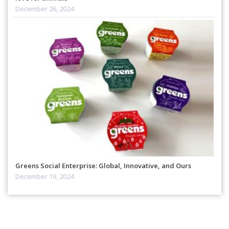
December 26, 2024
Greens Social Enterprise: Global, Innovative, and Ours
December 19, 2024