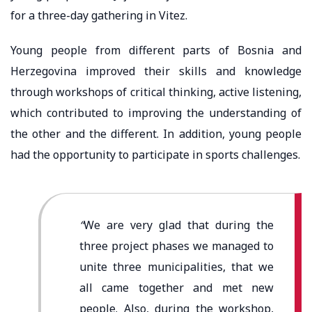
for a three-day gathering in Vitez.
Young people from different parts of Bosnia and
Herzegovina improved their skills and knowledge
through workshops of critical thinking, active listening,
which contributed to improving the understanding of
the other and the different. In addition, young people
had the opportunity to participate in sports challenges.
“
We are very glad that during the
three project phases we managed to
unite three municipalities, that we
all came together and met new
people. Also, during the workshop,