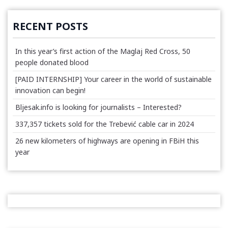
RECENT POSTS
In this year’s first action of the Maglaj Red Cross, 50
people donated blood
[PAID INTERNSHIP] Your career in the world of sustainable
innovation can begin!
Bljesak.info is looking for journalists – Interested?
337,357 tickets sold for the Trebević cable car in 2024
26 new kilometers of highways are opening in FBiH this
year