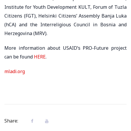
Institute for Youth Development KULT, Forum of Tuzla
Citizens (FGT), Helsinki Citizens’ Assembly Banja Luka
(hCA) and the Interreligious Council in Bosnia and
Herzegovina (MRV).
More information about USAID’s PRO-Future project
can be found
HERE
.
mladi.org
Share: