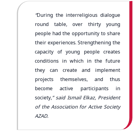
“
During the interreligious dialogue
round table, over thirty young
people had the opportunity to share
their experiences. Strengthening the
capacity of young people creates
conditions in which in the future
they can create and implement
projects themselves, and thus
become active participants in
society
,” said Ismail Elkaz, President
of the Association for Active Society
AZAD.