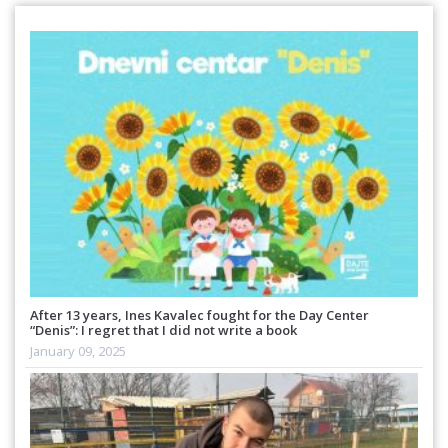
After 13 years, Ines Kavalec fought for the Day Center
“Denis”: I regret that I did not write a book
January 09, 2025