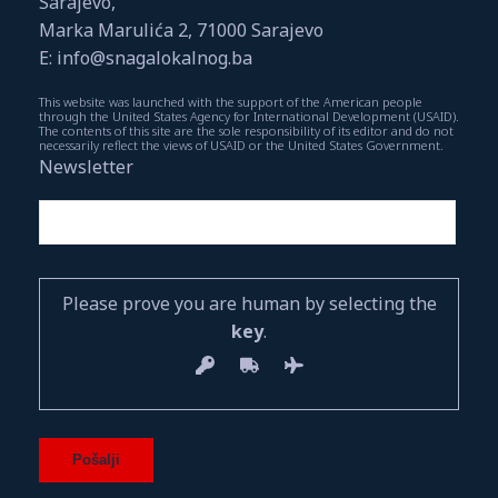
Sarajevo,
Marka Marulića 2, 71000 Sarajevo
E: info@snagalokalnog.ba
This website was launched with the support of the American people
through the United States Agency for International Development (USAID).
The contents of this site are the sole responsibility of its editor and do not
necessarily reflect the views of USAID or the United States Government.
Newsletter
Please prove you are human by selecting the
key
.