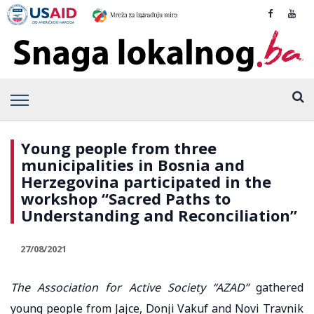
Young people from three
municipalities in Bosnia and
Herzegovina participated in the
workshop “Sacred Paths to
Understanding and Reconciliation”
27/08/2021
The Association for Active Society “AZAD”
gathered
young people from Jajce, Donji Vakuf and Novi Travnik