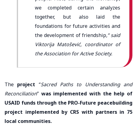
we completed certain analyzes
together, but also laid the
foundations for future activities and
the development of friendship
,” said
Viktorija Matošević, coordinator of
the Association for Active Society.
The
project
“
Sacred Paths to Understanding and
Reconciliation
”
was implemented with the help of
USAID funds through the PRO-Future peacebuilding
project implemented by CRS with partners in 75
local communities.