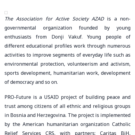
The Association for Active Society AZAD
is a non-
governmental organization founded by young
enthusiasts from Donji Vakuf. Young people of
different educational profiles work through numerous
activities to improve segments of everyday life such as
environmental protection, volunteerism and activism,
sports development, humanitarian work, development
of democracy and so on.
PRO-Future is a USAID project of building peace and
trust among citizens of all ethnic and religious groups
in Bosnia and Herzegovina. The project is implemented
by the American humanitarian organization Catholic
Relief Services CRS, with partners: Caritas BiH,