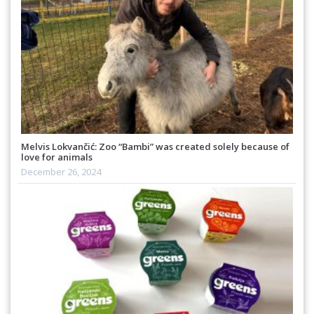
Melvis Lokvančić: Zoo “Bambi” was created solely because of
love for animals
December 26, 2024