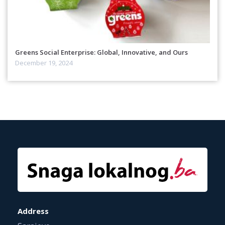
Greens Social Enterprise: Global, Innovative, and Ours
December 19, 2024
Address