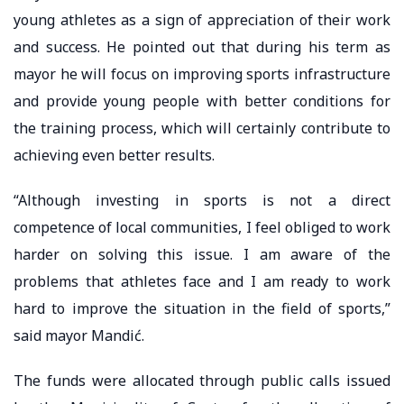
young athletes as a sign of appreciation of their work
and success. He pointed out that during his term as
mayor he will focus on improving sports infrastructure
and provide young people with better conditions for
the training process, which will certainly contribute to
achieving even better results.
“Although investing in sports is not a direct
competence of local communities, I feel obliged to work
harder on solving this issue. I am aware of the
problems that athletes face and I am ready to work
hard to improve the situation in the field of sports,”
said mayor Mandić.
The funds were allocated through public calls issued