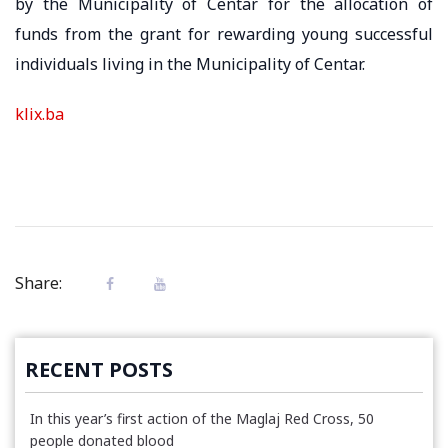
by the Municipality of Centar for the allocation of
funds from the grant for rewarding young successful
individuals living in the Municipality of Centar.
klix.ba
Share:
RECENT POSTS
In this year’s first action of the Maglaj Red Cross, 50
people donated blood