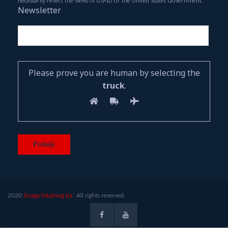
necessarily reflect the views of USAID or the United States Government.
Newsletter
Please prove you are human by selecting the
truck
.
2020
Snaga lokalnog.ba.
All rights reserved.