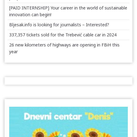
[PAID INTERNSHIP] Your career in the world of sustainable
innovation can begin!
Bljesak.info is looking for journalists – Interested?
337,357 tickets sold for the Trebević cable car in 2024
26 new kilometers of highways are opening in FBiH this
year