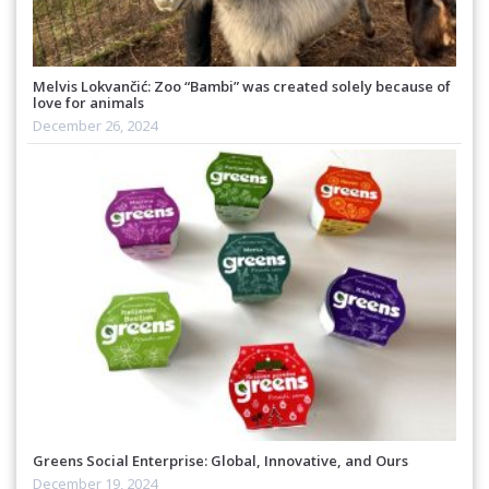
Melvis Lokvančić: Zoo “Bambi” was created solely because of
love for animals
December 26, 2024
Greens Social Enterprise: Global, Innovative, and Ours
December 19, 2024