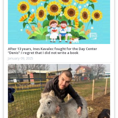
After 13 years, Ines Kavalec fought for the Day Center
“Denis”: I regret that I did not write a book
January 09, 2025