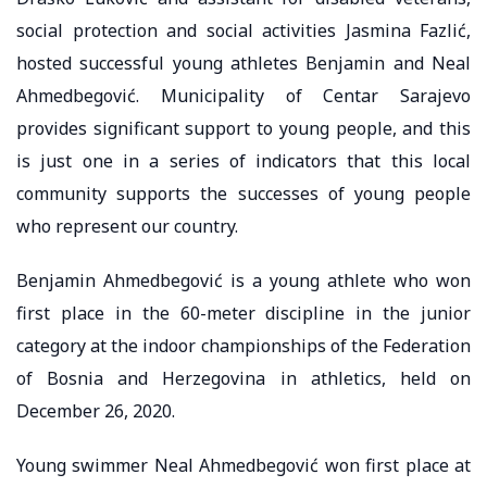
social protection and social activities Jasmina Fazlić,
hosted successful young athletes Benjamin and Neal
Ahmedbegović. Municipality of Centar Sarajevo
provides significant support to young people, and this
is just one in a series of indicators that this local
community supports the successes of young people
who represent our country.
Benjamin Ahmedbegović is a young athlete who won
first place in the 60-meter discipline in the junior
category at the indoor championships of the Federation
of Bosnia and Herzegovina in athletics, held on
December 26, 2020.
Young swimmer Neal Ahmedbegović won first place at