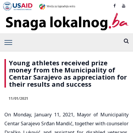
Young athletes received prize
money from the Municipality of
Centar Sarajevo as appreciation for
their results and success
11/01/2021
On Monday, January 11, 2021, Mayor of Municipality
Centar Sarajevo Srđan Mandić, together with counselor
Draško Luković and assistant for disabled veterans,