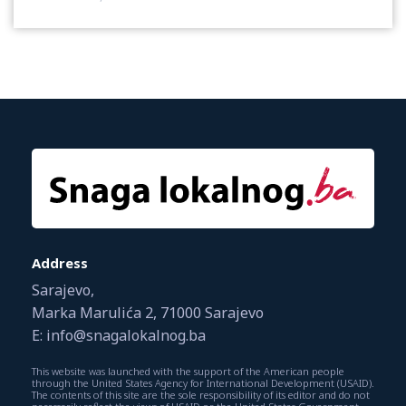
Address
Sarajevo,
Marka Marulića 2, 71000 Sarajevo
E: info@snagalokalnog.ba
This website was launched with the support of the American people
through the United States Agency for International Development (USAID).
The contents of this site are the sole responsibility of its editor and do not