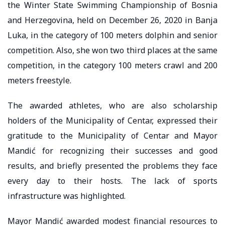
the Winter State Swimming Championship of Bosnia
and Herzegovina, held on December 26, 2020 in Banja
Luka, in the category of 100 meters dolphin and senior
competition. Also, she won two third places at the same
competition, in the category 100 meters crawl and 200
meters freestyle.
The awarded athletes, who are also scholarship
holders of the Municipality of Centar, expressed their
gratitude to the Municipality of Centar and Mayor
Mandić for recognizing their successes and good
results, and briefly presented the problems they face
every day to their hosts. The lack of sports
infrastructure was highlighted.
Mayor Mandić awarded modest financial resources to