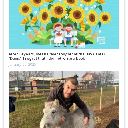
After 13 years, Ines Kavalec fought for the Day Center
“Denis”: I regret that I did not write a book
January 09, 2025