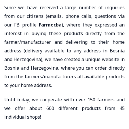
Since we have received a large number of inquiries
from our citizens (emails, phone calls, questions via
our FB profile
Farmer.ba
), where they expressed an
interest in buying these products directly from the
farmer/manufacturer and delivering to their home
address (delivery available to any address in Bosnia
and Herzegovina), we have created a unique website in
Bosnia and Herzegovina, where you can order directly
from the farmers/manufacturers all available products
to your home address.
Until today, we cooperate with over 150 farmers and
we offer about 600 different products from 45
individual shops!