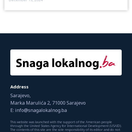
Address
Sarajevo,
Marka Marulića 2, 71000 Sarajevo
E: info@snagalokalnog.ba
This website was launched with the support of the American people
through the United States Agency for International Development (USAID).
The contents of this site are the sole responsibility of its editor and do not