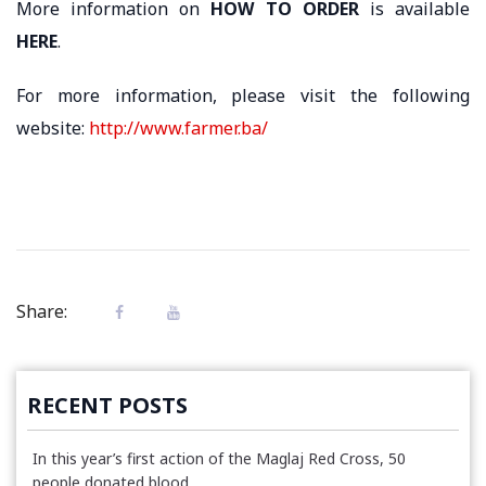
More information on
HOW TO ORDER
is available
HERE
.
For more information, please visit the following
website:
http://www.farmer.ba/
Share:
RECENT POSTS
In this year’s first action of the Maglaj Red Cross, 50
people donated blood