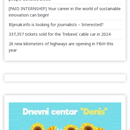
[PAID INTERNSHIP] Your career in the world of sustainable
innovation can begin!
Bljesak.info is looking for journalists – Interested?
337,357 tickets sold for the Trebević cable car in 2024
26 new kilometers of highways are opening in FBiH this
year