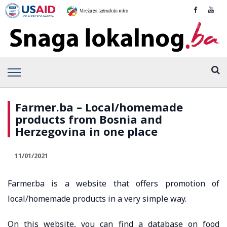
Farmer.ba – Local/homemade
products from Bosnia and
Herzegovina in one place
11/01/2021
Farmer.ba is a website that offers promotion of
local/homemade products in a very simple way.
On this website, you can find a database on food