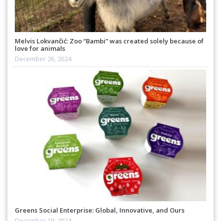
Melvis Lokvančić: Zoo “Bambi” was created solely because of
love for animals
December 26, 2024
Greens Social Enterprise: Global, Innovative, and Ours
December 19, 2024