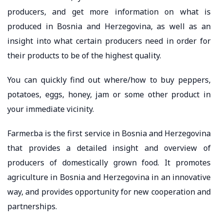
producers, and get more information on what is
produced in Bosnia and Herzegovina, as well as an
insight into what certain producers need in order for
their products to be of the highest quality.
You can quickly find out where/how to buy peppers,
potatoes, eggs, honey, jam or some other product in
your immediate vicinity.
Farmer.ba is the first service in Bosnia and Herzegovina
that provides a detailed insight and overview of
producers of domestically grown food. It promotes
agriculture in Bosnia and Herzegovina in an innovative
way, and provides opportunity for new cooperation and
partnerships.