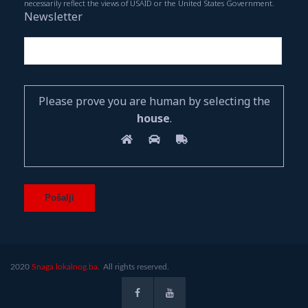
necessarily reflect the views of USAID or the United States Government.
Newsletter
Please prove you are human by selecting the
house
.
2020
Snaga lokalnog.ba.
All rights reserved.