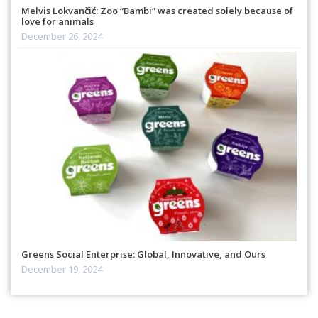
Melvis Lokvančić: Zoo “Bambi” was created solely because of
love for animals
December 26, 2024
Greens Social Enterprise: Global, Innovative, and Ours
December 19, 2024