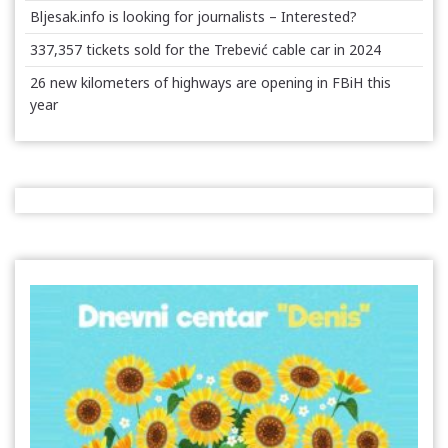
Bljesak.info is looking for journalists – Interested?
337,357 tickets sold for the Trebević cable car in 2024
26 new kilometers of highways are opening in FBiH this
year