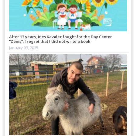
After 13 years, Ines Kavalec fought for the Day Center
“Denis”: I regret that I did not write a book
January 09, 2025