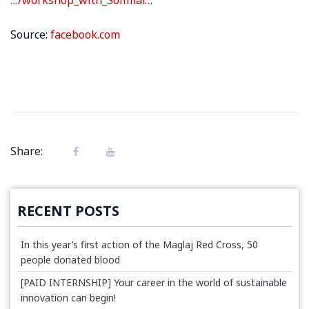
Source:
facebook.com
Share:
RECENT POSTS
In this year’s first action of the Maglaj Red Cross, 50
people donated blood
[PAID INTERNSHIP] Your career in the world of sustainable
innovation can begin!