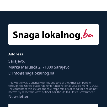
Address
Sarajevo,
Marka Marulića 2, 71000 Sarajevo
E: info@snagalokalnog.ba
This website was launched with the support of the American people
through the United States Agency for International Development (USAID).
The contents of this site are the sole responsibility of its editor and do not
necessarily reflect the views of USAID or the United States Government.
Newsletter