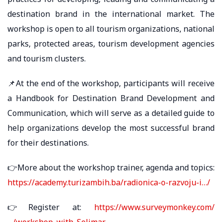
destination brand in the international market. The
workshop is open to all tourism organizations, national
parks, protected areas, tourism development agencies
and tourism clusters.
📌At the end of the workshop, participants will receive
a Handbook for Destination Brand Development and
Communication, which will serve as a detailed guide to
help organizations develop the most successful brand
for their destinations.
👉More about the workshop trainer, agenda and topics:
https://academy.turizambih.ba/radionica-o-razvoju-i…/
👉Register at:
https://www.surveymonkey.com/
…/workshop_with_Solimar…