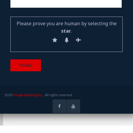
Please prove you are human by selecting the
star
.
2020
Snaga lokalnog.ba.
All rights reserved.