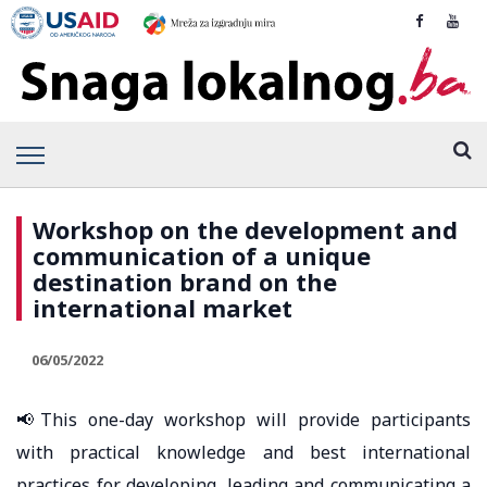
Workshop on the development and
communication of a unique
destination brand on the
international market
06/05/2022
📢This one-day workshop will provide participants
with practical knowledge and best international
practices for developing, leading and communicating a