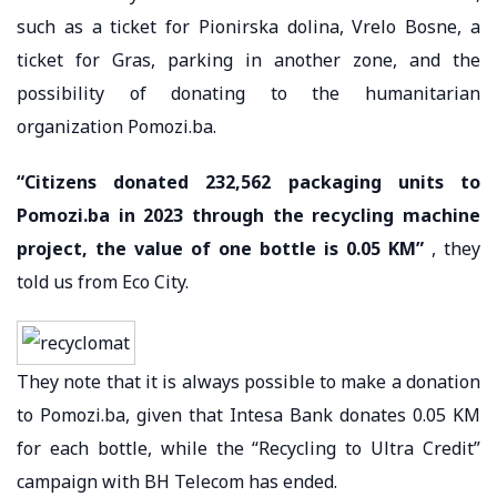
such as a ticket for Pionirska dolina, Vrelo Bosne, a
ticket for Gras, parking in another zone, and the
possibility of donating to the humanitarian
organization Pomozi.ba.
“Citizens donated 232,562 packaging units to
Pomozi.ba in 2023 through the recycling machine
project, the value of one bottle is 0.05 KM”
, they
told us from Eco City.
They note that it is always possible to make a donation
to Pomozi.ba, given that Intesa Bank donates 0.05 KM
for each bottle, while the “Recycling to Ultra Credit”
campaign with BH Telecom has ended.