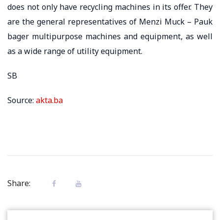
does not only have recycling machines in its offer. They
are the general representatives of Menzi Muck – Pauk
bager multipurpose machines and equipment, as well
as a wide range of utility equipment.
SB
Source:
akta.ba
Share: