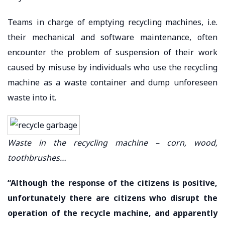
Teams in charge of emptying recycling machines, i.e.
their mechanical and software maintenance, often
encounter the problem of suspension of their work
caused by misuse by individuals who use the recycling
machine as a waste container and dump unforeseen
waste into it.
Waste in the recycling machine – corn, wood,
toothbrushes…
“Although the response of the citizens is positive,
unfortunately there are citizens who disrupt the
operation of the recycle machine, and apparently