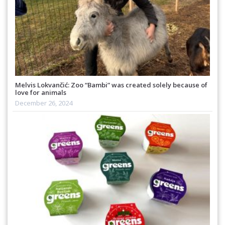
Melvis Lokvančić: Zoo “Bambi” was created solely because of
love for animals
December 26, 2024