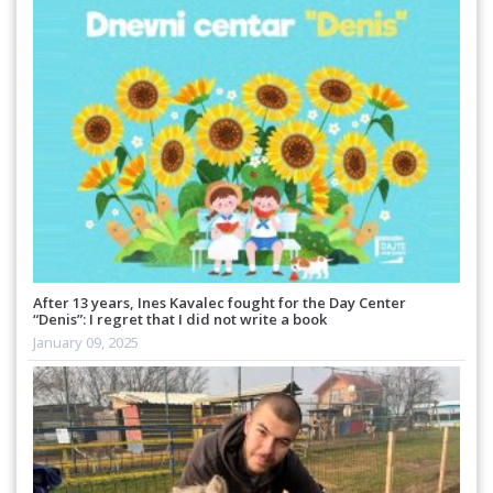
After 13 years, Ines Kavalec fought for the Day Center
“Denis”: I regret that I did not write a book
January 09, 2025