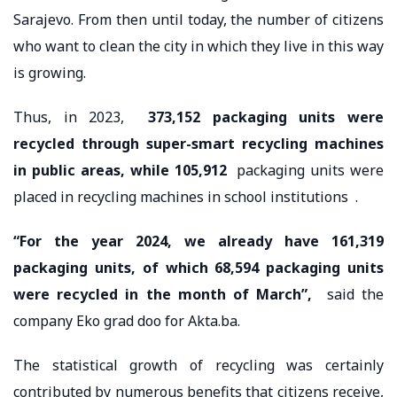
Sarajevo. From then until today, the number of citizens
who want to clean the city in which they live in this way
is growing.
Thus, in 2023,
373,152 packaging units were
recycled through super-smart recycling machines
in public areas, while
105,912
packaging units were
placed in recycling machines in school institutions .
“For the year 2024, we already have 161,319
packaging units, of which 68,594 packaging units
were recycled in the month of March”,
said the
company Eko grad doo for Akta.ba.
The statistical growth of recycling was certainly
contributed by numerous benefits that citizens receive,