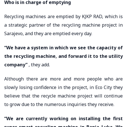
Who is in charge of emptying
Recycling machines are emptied by KJKP RAD, which is
a strategic partner of the recycling machine project in
Sarajevo, and they are emptied every day.
“We have a system in which we see the capacity of
the recycling machine, and forward it to the utility
company”
, they add.
Although there are more and more people who are
slowly losing confidence in the project, in Eco City they
believe that the recycle machine project will continue
to grow due to the numerous inquiries they receive.
“We are currently working on installing the first
super smart recycling machine in Banja Luka. We