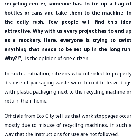
recycling center, someone has to tie up a bag of
bottles or cans and take them to the machine. In
the daily rush, few people will find this idea
attractive. Why with us every project has to end up
as a mockery. Here, everyone is trying to twist
anything that needs to be set up in the long run.
Why?!”,
is the opinion of one citizen.
In such a situation, citizens who intended to properly
dispose of packaging waste were forced to leave bags
with plastic packaging next to the recycling machine or
return them home.
Officials from Eco City tell us that work stoppages occur
mostly due to misuse of recycling machines, in such a
way that the instructions for use are not followed.