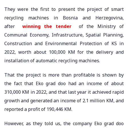
They were the first to present the project of smart
recycling machines in Bosnia and Herzegovina,
after
winning the tender
of the Ministry of
Communal Economy, Infrastructure, Spatial Planning,
Construction and Environmental Protection of KS in
2022, worth about 100,000 KM for the delivery and
installation of automatic recycling machines.
That the project is more than profitable is shown by
the fact that Eko grad doo had an income of about
310,000 KM in 2022, and that last year it achieved rapid
growth and generated an income of 2.1 million KM, and
reported a profit of 190,446 KM.
However, as they told us, the company Eko grad doo