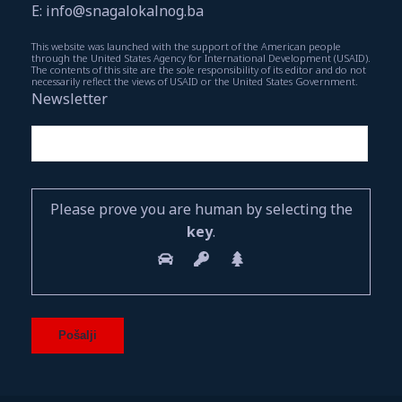
E: info@snagalokalnog.ba
This website was launched with the support of the American people
through the United States Agency for International Development (USAID).
The contents of this site are the sole responsibility of its editor and do not
necessarily reflect the views of USAID or the United States Government.
Newsletter
Please prove you are human by selecting the
key
.