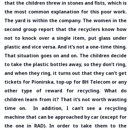
that the children threw in stones and fists, which is
the most common explanation for this poor work.
The yard is within the company. The women in the
second group report that the recyclers know how
not to knock over a single item, put glass under
plastic and vice versa. And it’s not a one-time thing.
That situation goes on and on. The children decide
to take the plastic bottles away, so they don’t ring,
and when they ring, it turns out that they can’t get
tickets for Pionirska, top-up for BH Telecom or any
other type of reward for recycling. What do
children learn from it? That it’s not worth wasting
time on.
In addition, I can’t see a recycling
machine that can be approached by car (except for
the one in RAD). In order to take them to the