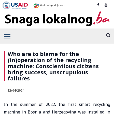
Who are to blame for the
(in)operation of the recycling
machine: Conscientious citizens
bring success, unscrupulous
failures
12/04/2024
In the summer of 2022, the first smart recycling
machine in Bosnia and Herzegovina was installed in