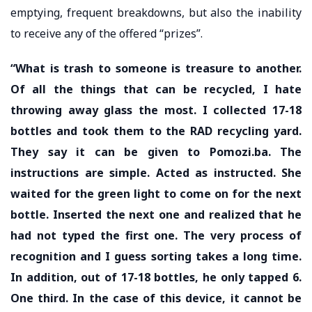
emptying, frequent breakdowns, but also the inability
to receive any of the offered “prizes”.
“What is trash to someone is treasure to another.
Of all the things that can be recycled, I hate
throwing away glass the most. I collected 17-18
bottles and took them to the RAD recycling yard.
They say it can be given to Pomozi.ba. The
instructions are simple. Acted as instructed. She
waited for the green light to come on for the next
bottle. Inserted the next one and realized that he
had not typed the first one. The very process of
recognition and I guess sorting takes a long time.
In addition, out of 17-18 bottles, he only tapped 6.
One third. In the case of this device, it cannot be