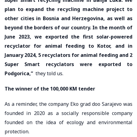
plan to expand the recycling machine project to
other cities in Bosnia and Herzegovina, as well as
beyond the borders of our country. In the month of
June 2023, we exported the first solar-powered
recyclator for animal feeding to Kotor, and in
January 2024, 5 recyclators for animal feeding and 2
Super Smart recyclators were exported to
Podgorica,”
they told us.
The winner of the 100,000 KM tender
As a reminder, the company Eko grad doo Sarajevo was
founded in 2020 as a socially responsible company
founded on the idea of ​​ecology and environmental
protection.