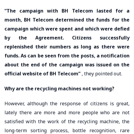
“The campaign with BH Telecom lasted for a
month, BH Telecom determined the funds for the
campaign which were spent and which were defied
by the Agreement. Citizens successfully
replenished their numbers as long as there were
funds. As can be seen from the posts, a notification
about the end of the campaign was issued on the
official website of BH Telecom”
, they pointed out.
Why are the recycling machines not working?
However, although the response of citizens is great,
lately there are more and more people who are not
satisfied with the work of the recycling machine, the
long-term sorting process, bottle recognition, rare