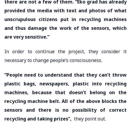
there are not a few of them. “Eko grad has already
provided the media with text and photos of what
unscrupulous citizens put in recycling machines
and thus damage the work of the sensors, which
are very sensitive.”
In order to continue the project, they consider it
necessary to change people’s consciousness.
“People need to understand that they can’t throw
plastic bags, newspapers, plastic into recycling
machines, because that doesn’t belong on the
recycling machine belt. All of the above blocks the
sensors and there is no possibility of correct
recycling and taking prizes”,
they point out.