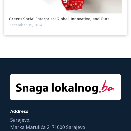
Greens Social Enterprise: Global, Innovative, and Ours
December 19, 2024
Address
Sarajevo,
Marka Marulića 2, 71000 Sarajevo