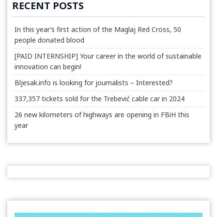
RECENT POSTS
In this year’s first action of the Maglaj Red Cross, 50
people donated blood
[PAID INTERNSHIP] Your career in the world of sustainable
innovation can begin!
Bljesak.info is looking for journalists – Interested?
337,357 tickets sold for the Trebević cable car in 2024
26 new kilometers of highways are opening in FBiH this
year