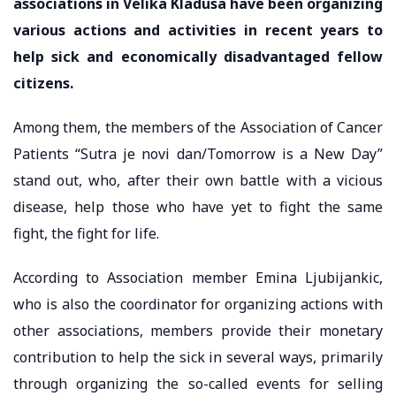
associations in Velika Kladusa have been organizing
various actions and activities in recent years to
help sick and economically disadvantaged fellow
citizens.
Among them, the members of the Association of Cancer
Patients “Sutra je novi dan/Tomorrow is a New Day”
stand out, who, after their own battle with a vicious
disease, help those who have yet to fight the same
fight, the fight for life.
According to Association member Emina Ljubijankic,
who is also the coordinator for organizing actions with
other associations, members provide their monetary
contribution to help the sick in several ways, primarily
through organizing the so-called events for selling