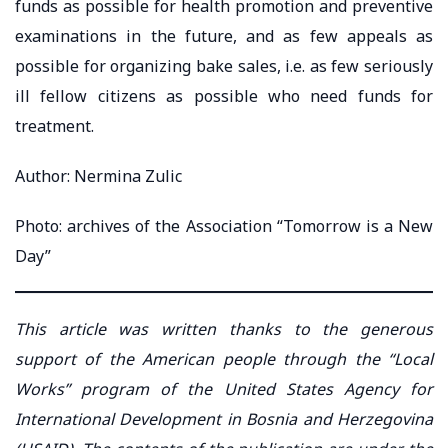
funds as possible for health promotion and preventive
examinations in the future, and as few appeals as
possible for organizing bake sales, i.e. as few seriously
ill fellow citizens as possible who need funds for
treatment.
Author: Nermina Zulic
Photo: archives of the Association “Tomorrow is a New
Day”
This article was written thanks to the generous
support of the American people through the “Local
Works” program of the United States Agency for
International Development in Bosnia and Herzegovina