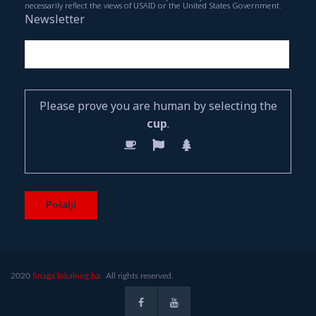
necessarily reflect the views of USAID or the United States Government.
Newsletter
Please prove you are human by selecting the
cup
.
2020
Snaga lokalnog.ba.
All rights reserved.