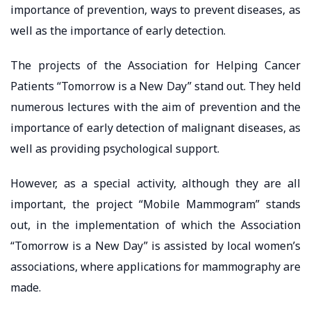
importance of prevention, ways to prevent diseases, as
well as the importance of early detection.
The projects of the Association for Helping Cancer
Patients “Tomorrow is a New Day” stand out. They held
numerous lectures with the aim of prevention and the
importance of early detection of malignant diseases, as
well as providing psychological support.
However, as a special activity, although they are all
important, the project “Mobile Mammogram” stands
out, in the implementation of which the Association
“Tomorrow is a New Day” is assisted by local women’s
associations, where applications for mammography are
made.