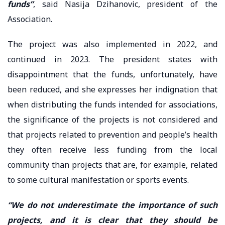
funds”
, said Nasija Dzihanovic, president of the
Association.
The project was also implemented in 2022, and
continued in 2023. The president states with
disappointment that the funds, unfortunately, have
been reduced, and she expresses her indignation that
when distributing the funds intended for associations,
the significance of the projects is not considered and
that projects related to prevention and people’s health
they often receive less funding from the local
community than projects that are, for example, related
to some cultural manifestation or sports events.
“We do not underestimate the importance of such
projects, and it is clear that they should be