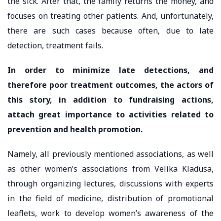
the sick. After that, the family returns the money, and
focuses on treating other patients. And, unfortunately,
there are such cases because often, due to late
detection, treatment fails.
In order to minimize late detections, and
therefore poor treatment outcomes, the actors of
this story, in addition to fundraising actions,
attach great importance to activities related to
prevention and health promotion.
Namely, all previously mentioned associations, as well
as other women’s associations from Velika Kladusa,
through organizing lectures, discussions with experts
in the field of medicine, distribution of promotional
leaflets, work to develop women’s awareness of the