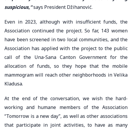
suspicious,”
says President Džihanović.
Even in 2023, although with insufficient funds, the
Association continued the project. So far, 143 women
have been screened in two local communities, and the
Association has applied with the project to the public
call of the Una-Sana Canton Government for the
allocation of funds, so they hope that the mobile
mammogram will reach other neighborhoods in Velika
Kladusa.
At the end of the conversation, we wish the hard-
working and humane members of the Association
“Tomorrow is a new day”, as well as other associations
that participate in joint activities, to have as many