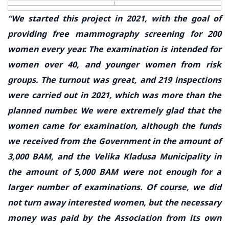
“We started this project in 2021, with the goal of
providing free mammography screening for 200
women every year. The examination is intended for
women over 40, and younger women from risk
groups. The turnout was great, and 219 inspections
were carried out in 2021, which was more than the
planned number. We were extremely glad that the
women came for examination, although the funds
we received from the Government in the amount of
3,000 BAM, and the Velika Kladusa Municipality in
the amount of 5,000 BAM were not enough for a
larger number of examinations. Of course, we did
not turn away interested women, but the necessary
money was paid by the Association from its own