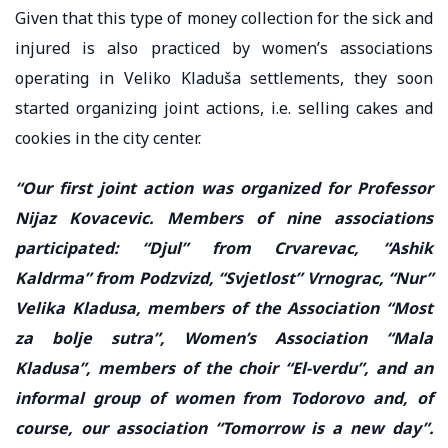
Given that this type of money collection for the sick and
injured is also practiced by women’s associations
operating in Veliko Kladuša settlements, they soon
started organizing joint actions, i.e. selling cakes and
cookies in the city center.
“Our first joint action was organized for Professor
Nijaz Kovacevic. Members of nine associations
participated: “Djul” from Crvarevac, “Ashik
Kaldrma” from Podzvizd, “Svjetlost” Vrnograc, “Nur”
Velika Kladusa, members of the Association “Most
za bolje sutra”, Women’s Association “Mala
Kladusa”, members of the choir “El-verdu”, and an
informal group of women from Todorovo and, of
course, our association “Tomorrow is a new day”.