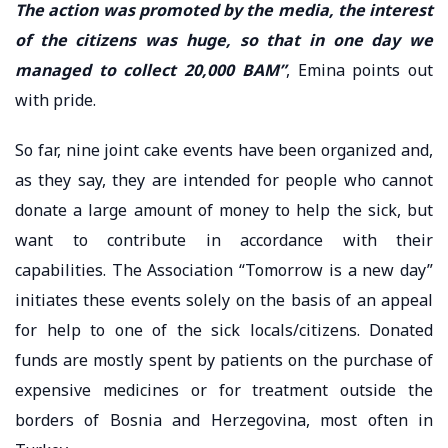
The action was promoted by the media, the interest
of the citizens was huge, so that in one day we
managed to collect 20,000 BAM”
, Emina points out
with pride.
So far, nine joint cake events have been organized and,
as they say, they are intended for people who cannot
donate a large amount of money to help the sick, but
want to contribute in accordance with their
capabilities. The Association “Tomorrow is a new day”
initiates these events solely on the basis of an appeal
for help to one of the sick locals/citizens. Donated
funds are mostly spent by patients on the purchase of
expensive medicines or for treatment outside the
borders of Bosnia and Herzegovina, most often in