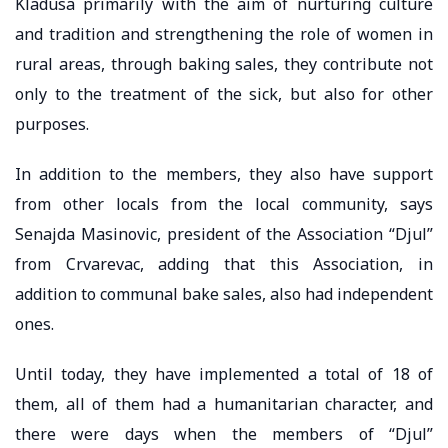
Kladusa primarily with the aim of nurturing culture
and tradition and strengthening the role of women in
rural areas, through baking sales, they contribute not
only to the treatment of the sick, but also for other
purposes.
In addition to the members, they also have support
from other locals from the local community, says
Senajda Masinovic, president of the Association “Djul”
from Crvarevac, adding that this Association, in
addition to communal bake sales, also had independent
ones.
Until today, they have implemented a total of 18 of
them, all of them had a humanitarian character, and
there were days when the members of “Djul”