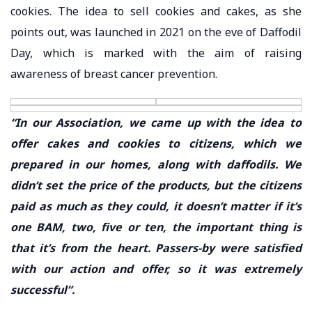
cookies. The idea to sell cookies and cakes, as she
points out, was launched in 2021 on the eve of Daffodil
Day, which is marked with the aim of raising
awareness of breast cancer prevention.
“In our Association, we came up with the idea to
offer cakes and cookies to citizens, which we
prepared in our homes, along with daffodils. We
didn’t set the price of the products, but the citizens
paid as much as they could, it doesn’t matter if it’s
one BAM, two, five or ten, the important thing is
that it’s from the heart. Passers-by were satisfied
with our action and offer, so it was extremely
successful”.