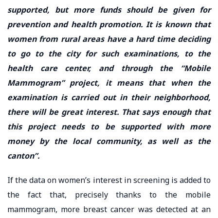
supported, but more funds should be given for
prevention and health promotion. It is known that
women from rural areas have a hard time deciding
to go to the city for such examinations, to the
health care center, and through the “Mobile
Mammogram” project, it means that when the
examination is carried out in their neighborhood,
there will be great interest. That says enough that
this project needs to be supported with more
money by the local community, as well as the
canton”.
If the data on women’s interest in screening is added to
the fact that, precisely thanks to the mobile
mammogram, more breast cancer was detected at an