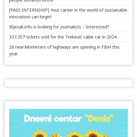
[PAID INTERNSHIP] Your career in the world of sustainable
innovation can begin!
Bljesak.info is looking for journalists – Interested?
337,357 tickets sold for the Trebević cable car in 2024
26 new kilometers of highways are opening in FBiH this
year