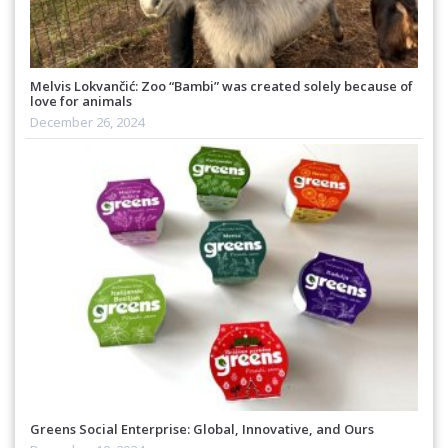
Melvis Lokvančić: Zoo “Bambi” was created solely because of
love for animals
December 26, 2024
Greens Social Enterprise: Global, Innovative, and Ours