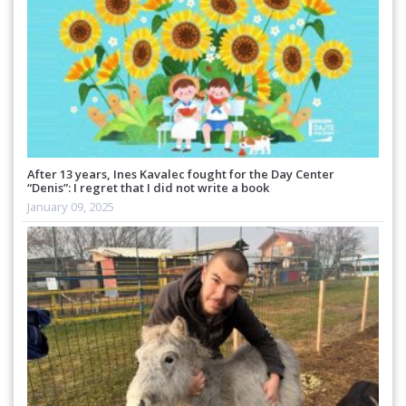
After 13 years, Ines Kavalec fought for the Day Center
“Denis”: I regret that I did not write a book
January 09, 2025