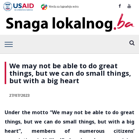
We may not be able to do great
things, but we can do small things,
but with a big heart
27/07/2023
Under the motto “We may not be able to do great
things, but we can do small things, but with a big
heart”, members of numerous citizens’