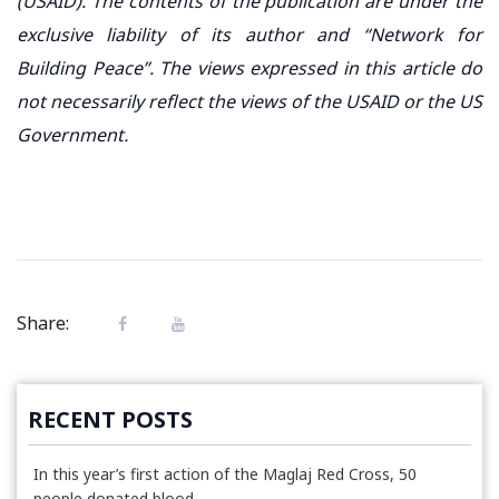
(USAID). The contents of the publication are under the
exclusive liability of its author and “Network for
Building Peace”. The views expressed in this article do
not necessarily reflect the views of the USAID or the US
Government.
Share:
RECENT POSTS
In this year’s first action of the Maglaj Red Cross, 50
people donated blood