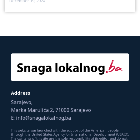
December 19, 2024
Address
Sarajevo,
Marka Marulića 2, 71000 Sarajevo
E: info@snagalokalnog.ba
This website was launched with the support of the American people
through the United States Agency for International Development (USAID).
The contents of this site are the sole responsibility of its editor and do not