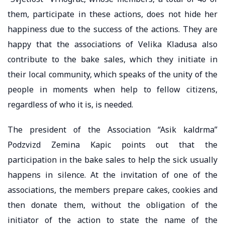
them, participate in these actions, does not hide her
happiness due to the success of the actions. They are
happy that the associations of Velika Kladusa also
contribute to the bake sales, which they initiate in
their local community, which speaks of the unity of the
people in moments when help to fellow citizens,
regardless of who it is, is needed.
The president of the Association “Asik kaldrma”
Podzvizd Zemina Kapic points out that the
participation in the bake sales to help the sick usually
happens in silence. At the invitation of one of the
associations, the members prepare cakes, cookies and
then donate them, without the obligation of the
initiator of the action to state the name of the