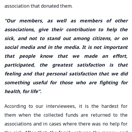
association that donated them.
“Our members, as well as members of other
associations, give their contribution to help the
sick, and not to stand out among citizens, or on
social media and in the media. It is not important
that people know that we made an effort,
participated, the greatest satisfaction is that
feeling and that personal satisfaction that we did
something useful for those who are fighting for
health, for life”.
According to our interviewees, it is the hardest for
them when the collected funds are returned to the
associations and in cases where there was no help for