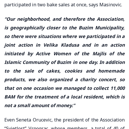
participated in two bake sales at once, says Masinovic.
“Our neighborhood, and therefore the Association,
is geographically closer to the Buzim Municipality,
so there were situations where we participated in a
joint action in Velika Kladusa and in an action
initiated by Active Women of the Majlis of the
Islamic Community of Buzim in one day. In addition
to the sale of cakes, cookies and homemade
products, we also organized a charity concert, so
that on one occasion we managed to collect 11,000
BAM for the treatment of a local resident, which is
not a small amount of money.”
Even Seneta Orucevic, the president of the Association
“Svjetlost” Vrnograc, whose members, a total of 40 of