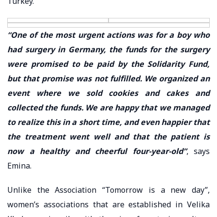
Turkey.
“One of the most urgent actions was for a boy who
had surgery in Germany, the funds for the surgery
were promised to be paid by the Solidarity Fund,
but that promise was not fulfilled. We organized an
event where we sold cookies and cakes and
collected the funds. We are happy that we managed
to realize this in a short time, and even happier that
the treatment went well and that the patient is
now a healthy and cheerful four-year-old”
, says
Emina.
Unlike the Association “Tomorrow is a new day”,
women’s associations that are established in Velika