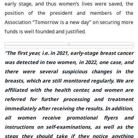
early stage, and thus women’s lives were saved, the
position of the president and members of the
Association “Tomorrow is a new day” on securing more
funds is well founded and justified.
“The first year, i.e. in 2021, early-stage breast cancer
was detected in two women, in 2022, one case, and
there were several suspicious changes in the
breasts, which are still monitored regularly. We are
affiliated with the health center, and women are
referred for further processing and treatment
immediately after receiving the results. In addition,
all women receive promotional flyers and
instructions on self-examinations, as well as the
steps they should take if they notice anything