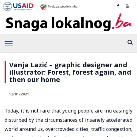
Vanja Lazić – graphic designer and
illustrator: Forest, forest again, and
then our home
12/01/2021
Today, it is not rare that young people are increasingly
disturbed by the circumstances of insanely accelerated
world around us, overcrowded cities, traffic congestion,