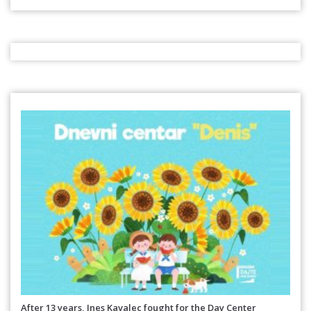
After 13 years, Ines Kavalec fought for the Day Center