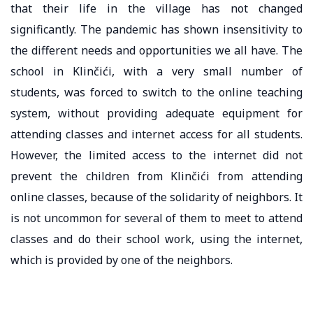
that their life in the village has not changed
significantly. The pandemic has shown insensitivity to
the different needs and opportunities we all have. The
school in Klinčići, with a very small number of
students, was forced to switch to the online teaching
system, without providing adequate equipment for
attending classes and internet access for all students.
However, the limited access to the internet did not
prevent the children from Klinčići from attending
online classes, because of the solidarity of neighbors. It
is not uncommon for several of them to meet to attend
classes and do their school work, using the internet,
which is provided by one of the neighbors.