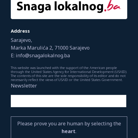
Address
Sarajevo,
Marka Marulića 2, 71000 Sarajevo
E: info@snagalokalnog.ba
This website was launched with the support of the American people
through the United States Agency for International Development (USAID).
The contents of this site are the sole responsibility of its editor and do not
necessarily reflect the views of USAID or the United States Government.
Newsletter
Please prove you are human by selecting the
heart
.