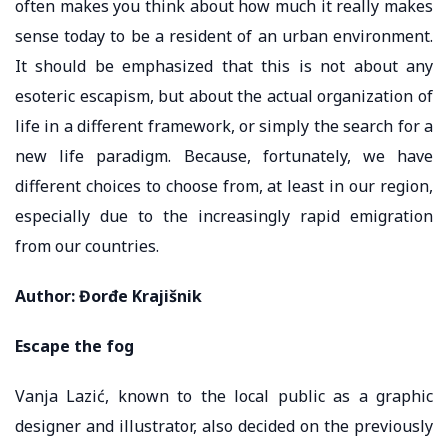
often makes you think about how much it really makes
sense today to be a resident of an urban environment.
It should be emphasized that this is not about any
esoteric escapism, but about the actual organization of
life in a different framework, or simply the search for a
new life paradigm. Because, fortunately, we have
different choices to choose from, at least in our region,
especially due to the increasingly rapid emigration
from our countries.
Author: Đorđe Krajišnik
Escape the fog
Vanja Lazić, known to the local public as a graphic
designer and illustrator, also decided on the previously