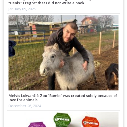
“Denis”: I regret that I did not write a book
January 09, 2025
Melvis Lokvančić: Zoo “Bambi” was created solely because of
love for animals
December 26, 2024