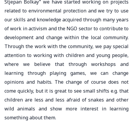
Stjepan Bolkay” we have started working on projects
related to environmental protection and we try to use
our skills and knowledge acquired through many years
of work in activism and the NGO sector to contribute to
development and change within the local community.
Through the work with the community, we pay special
attention to working with children and young people,
where we believe that through workshops and
learning through playing games, we can change
opinions and habits. The change of course does not
come quickly, but it is great to see small shifts e.g. that
children are less and less afraid of snakes and other
wild animals and show more interest in learning
something about them.