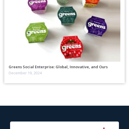
Greens Social Enterprise: Global, Innovative, and Ours
December 19, 2024