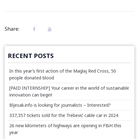
Share:
RECENT POSTS
In this year’s first action of the Maglaj Red Cross, 50
people donated blood
[PAID INTERNSHIP] Your career in the world of sustainable
innovation can begin!
Bljesak.info is looking for journalists – Interested?
337,357 tickets sold for the Trebević cable car in 2024
26 new kilometers of highways are opening in FBiH this
year