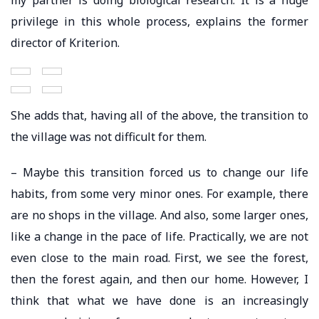
privilege in this whole process, explains the former
director of Kriterion.
She adds that, having all of the above, the transition to
the village was not difficult for them.
– Maybe this transition forced us to change our life
habits, from some very minor ones. For example, there
are no shops in the village. And also, some larger ones,
like a change in the pace of life. Practically, we are not
even close to the main road. First, we see the forest,
then the forest again, and then our home. However, I
think that what we have done is an increasingly