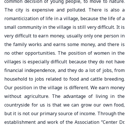
common decision of young people, to move to nature.
The city is expensive and polluted. There is also a
romanticization of life in a village, because the life of a
small community in the village is still very difficult. It is
very difficult to earn money, usually only one person in
the family works and earns some money, and there is
no other opportunities. The position of women in the
villages is especially difficult because they do not have
financial independence, and they do a lot of jobs, from
household to jobs related to food and cattle breeding.
Our position in the village is different. We earn money
without agriculture. The advantage of living in the
countryside for us is that we can grow our own food,
but it is not our primary source of income. Through the
establishment and work of the Association “Center Dr.