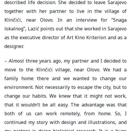
described life decision. She decided to leave Sarajevo
together with her partner to live in the village of
Klinčići, near Olovo. In an interview for “Snaga
lokalnog”, Lazić points out that she worked in Sarajevo
as the executive director of Art Kino Kriterion and as a
designer.
– Almost three years ago, my partner and I decided to
move to the Klinčići village, near Olovo. We had a
family home there and we wanted to change our
environment. Not necessarily to escape the city, but to
change our habits. We knew that it might not work,
that it wouldn’t be all easy. The advantage was that
both of us can work remotely, from home. So, I
continued my story with design and illustrations, and
my partner is doing biological research. It is a huge