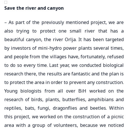
Save the river and canyon
– As part of the previously mentioned project, we are
also trying to protect one small river that has a
beautiful canyon, the river Orlja. It has been targeted
by investors of mini-hydro power plants several times,
and people from the villages have, fortunately, refused
to do so every time. Last year, we conducted biological
research there, the results are fantastic and the plan is
to protect the area in order to prevent any construction.
Young biologists from all over BiH worked on the
research of birds, plants, butterflies, amphibians and
reptiles, bats, fungi, dragonflies and beetles. Within
this project, we worked on the construction of a picnic
area with a group of volunteers, because we noticed