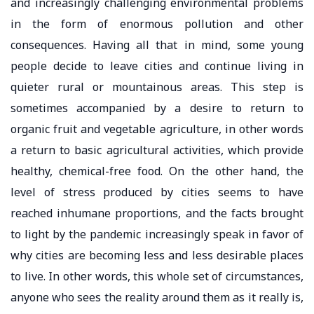
and increasingly challenging environmental problems
in the form of enormous pollution and other
consequences. Having all that in mind, some young
people decide to leave cities and continue living in
quieter rural or mountainous areas. This step is
sometimes accompanied by a desire to return to
organic fruit and vegetable agriculture, in other words
a return to basic agricultural activities, which provide
healthy, chemical-free food. On the other hand, the
level of stress produced by cities seems to have
reached inhumane proportions, and the facts brought
to light by the pandemic increasingly speak in favor of
why cities are becoming less and less desirable places
to live. In other words, this whole set of circumstances,
anyone who sees the reality around them as it really is,