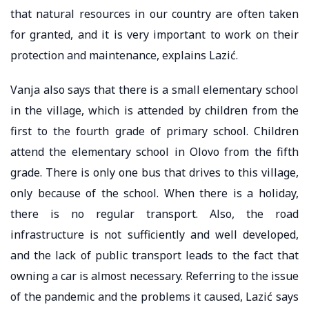
that natural resources in our country are often taken
for granted, and it is very important to work on their
protection and maintenance, explains Lazić.
Vanja also says that there is a small elementary school
in the village, which is attended by children from the
first to the fourth grade of primary school. Children
attend the elementary school in Olovo from the fifth
grade. There is only one bus that drives to this village,
only because of the school. When there is a holiday,
there is no regular transport. Also, the road
infrastructure is not sufficiently and well developed,
and the lack of public transport leads to the fact that
owning a car is almost necessary. Referring to the issue
of the pandemic and the problems it caused, Lazić says