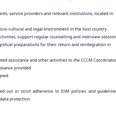
ts, service providers and relevant institutions, located in
cio-cultural and legal environment in the host country.
ctivities, support regular counselling and interview sessio
stical preparations for their return and reintegration in
ted assistance and other activities to the CCCM Coordinator
stance provided.
gned.
ried out in strict adherence to IOM policies and guideline
 data protection.