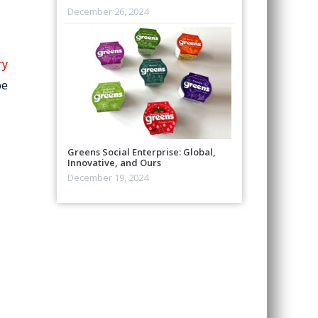
December 26, 2024
ry
be
Greens Social Enterprise: Global,
Innovative, and Ours
December 19, 2024