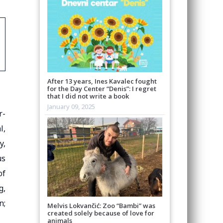
After 13 years, Ines Kavalec fought
for the Day Center “Denis”: I regret
that I did not write a book
January 09, 2025
r-
l,
y,
us
of
g,
n;
Melvis Lokvančić: Zoo “Bambi” was
created solely because of love for
animals