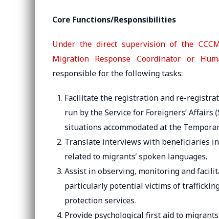
Core Functions/Responsibilities
Under the direct supervision of the CCCM
Migration Response Coordinator or Human
responsible for the following tasks:
Facilitate the registration and re-registr
run by the Service for Foreigners’ Affairs
situations accommodated at the Temporar
Translate interviews with beneficiaries i
related to migrants’ spoken languages.
Assist in observing, monitoring and facilit
particularly potential victims of traffick
protection services.
Provide psychological first aid to migrant