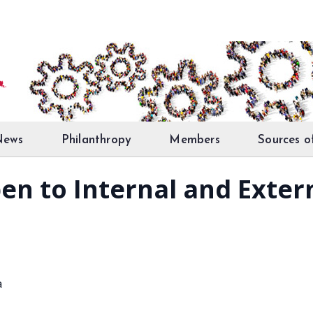
News
Philanthropy
Members
Sources o
en to Internal and Exter
a