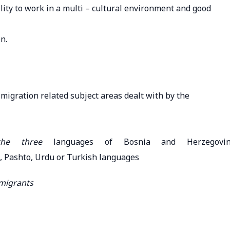
ility to work in a multi – cultural environment and good
n.
migration related subject areas dealt with by the
 the three
languages of Bosnia and Herzegovi
, Pashto, Urdu or Turkish languages
 migrants