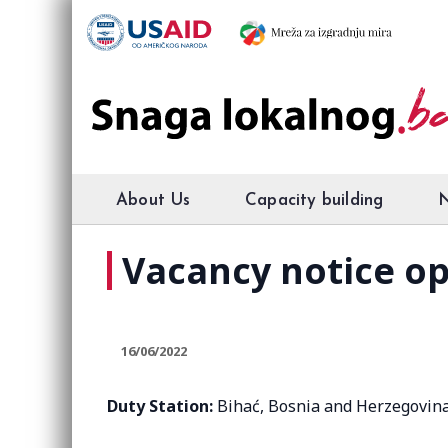
About Us
Capacity building
Vacancy notice op
16/06/2022
Duty Station:
Bihać, Bosnia and Herzegovin