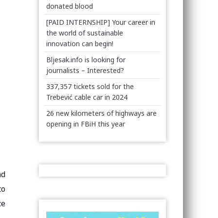
donated blood
[PAID INTERNSHIP] Your career in
the world of sustainable
innovation can begin!
Bljesak.info is looking for
journalists – Interested?
337,357 tickets sold for the
Trebević cable car in 2024
26 new kilometers of highways are
opening in FBiH this year
nd
to
ce