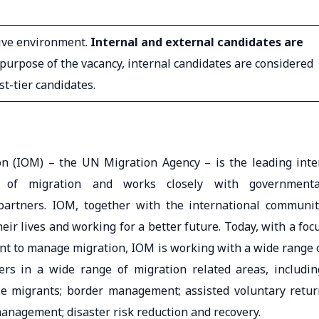
sive environment.
Internal and external candidates are
e purpose of the vacancy, internal candidates are considered
rst-tier candidates.
on (IOM) – the UN Migration Agency – is the leading inte
d of migration and works closely with governmenta
artners. IOM, together with the international communit
eir lives and working for a better future. Today, with a foc
ent to manage migration, IOM is working with a wide range 
s in a wide range of migration related areas, includin
le migrants; border management; assisted voluntary retur
management; disaster risk reduction and recovery.