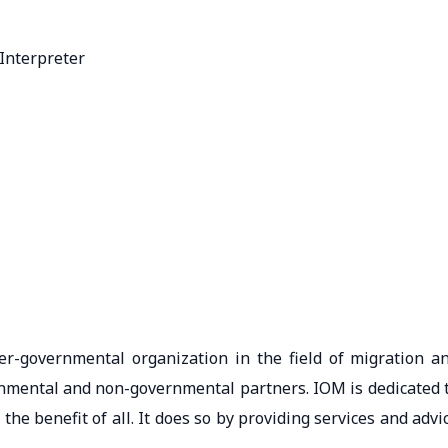
Interpreter
er-governmental organization in the field of migration a
nmental and non-governmental partners. IOM is dedicated 
e benefit of all. It does so by providing services and advi