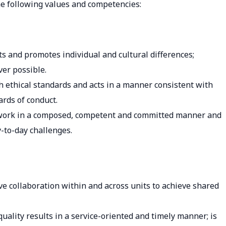
e following values and competencies:
cts and promotes individual and cultural differences;
er possible.
h ethical standards and acts in a manner consistent with
ards of conduct.
o work in a composed, competent and committed manner and
-to-day challenges.
e collaboration within and across units to achieve shared
quality results in a service-oriented and timely manner; is