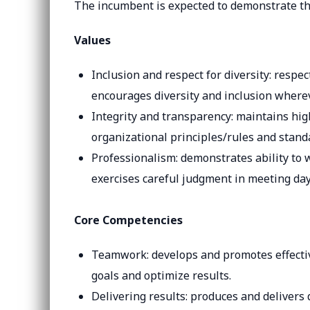
The incumbent is expected to demonstrate th
Values
Inclusion and respect for diversity: respe
encourages diversity and inclusion wherev
Integrity and transparency: maintains hig
organizational principles/rules and stand
Professionalism: demonstrates ability t
exercises careful judgment in meeting day
Core Competencies
Teamwork: develops and promotes effectiv
goals and optimize results.
Delivering results: produces and delivers 