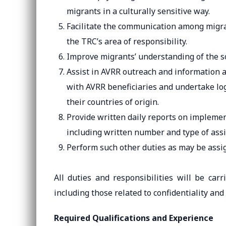
migrants in a culturally sensitive way.
Facilitate the communication among migran
the TRC’s area of responsibility.
Improve migrants’ understanding of the so
Assist in AVRR outreach and information a
with AVRR beneficiaries and undertake logi
their countries of origin.
Provide written daily reports on implemen
including written number and type of assi
Perform such other duties as may be assi
All duties and responsibilities will be car
including those related to confidentiality and
Required Qualifications and Experience