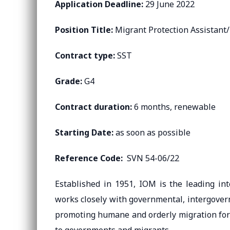
Application Deadline:
29 June 2022
Position Title:
Migrant Protection Assistant/
Contract type:
SST
Grade:
G4
Contract duration:
6 months, renewable
Starting Date:
as soon as possible
Reference Code:
SVN 54-06/22
Established in 1951, IOM is the leading int
works closely with governmental, intergover
promoting humane and orderly migration for th