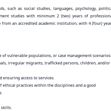
ds, such as social studies, languages, psychology, politic
opment studies with minimum 2 (two) years of profession
from an accredited academic institution, with 4 (four) yea
ce of vulnerable populations, or case management scenarios
ls, irregular migrants, trafficked persons, children, and/or
d ensuring access to services.
 ethical practices within the disciplines and a good
s.
kills.