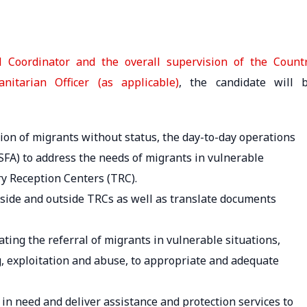
 Coordinator and the overall supervision of the Count
itarian Officer (as applicable)
, the candidate will 
ation of migrants without status, the day-to-day operations
 (SFA) to address the needs of migrants in vulnerable
y Reception Centers (TRC).
nside and outside TRCs as well as translate documents
ating the referral of migrants in vulnerable situations,
ing, exploitation and abuse, to appropriate and adequate
s in need and deliver assistance and protection services to