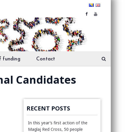
f funding
Contact
nal Candidates
RECENT POSTS
In this year’s first action of the
Maglaj Red Cross, 50 people