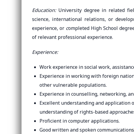
Education:
University degree in related fiel
science, international relations, or devel
experience, or
c
ompleted High School degree 
of relevant professional experience.
Experience:
Work experience in social work, assistan
Experience in working with foreign nationa
other vulnerable populations.
Experience in counselling, networking, an
Excellent understanding and application of
understanding of rights-based approache
Proficient in computer applications.
Good written and spoken communications s