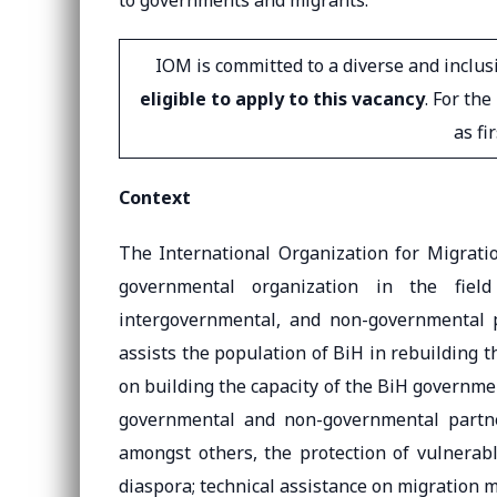
to governments and migrants.
IOM is committed to a diverse and inclu
eligible to apply to this vacancy
. For th
as fi
Context
The International Organization for Migrati
governmental organization in the fiel
intergovernmental, and non-governmental p
assists the population of BiH in rebuilding th
on building the capacity of the BiH governm
governmental and non-governmental partner
amongst others, the protection of vulnerab
diaspora; technical assistance on migration 