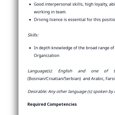
Good interpersonal skills, high loyalty, ab
working in team.
Driving licence is essential for this positio
Skills:
In depth knowledge of the broad range of 
Organization
Language(s): English and one of
(Bosnian/Croatian/Serbian) and Arabic, Farsi
Desirable: Any other language (s) spoken by
Required Competencies