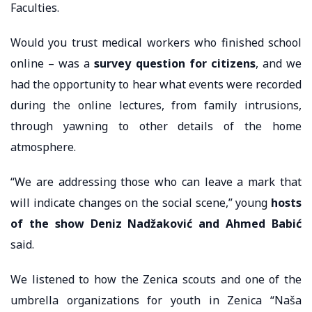
Faculties.
Would you trust medical workers who finished school
online – was a
survey question for citizens
, and we
had the opportunity to hear what events were recorded
during the online lectures, from family intrusions,
through yawning to other details of the home
atmosphere.
“We are addressing those who can leave a mark that
will indicate changes on the social scene,” young
hosts
of the show Deniz Nadžaković and Ahmed Babić
said.
We listened to how the Zenica scouts and one of the
umbrella organizations for youth in Zenica “Naša