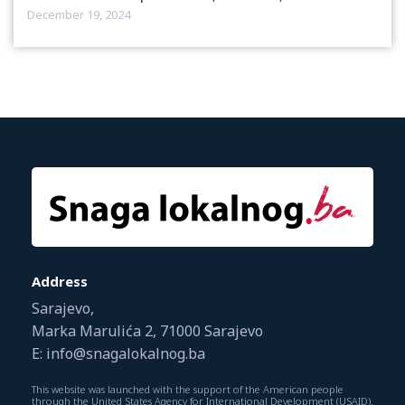
December 19, 2024
Address
Sarajevo,
Marka Marulića 2, 71000 Sarajevo
E: info@snagalokalnog.ba
This website was launched with the support of the American people
through the United States Agency for International Development (USAID).