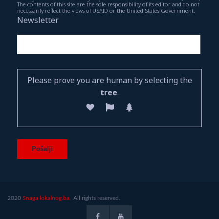
The contents of this site are the sole responsibility of its editor and do not
necessarily reflect the views of USAID or the United States Government.
Newsletter
Please prove you are human by selecting the
tree
.
2020
Snaga lokalnog.ba.
All rights reserved.