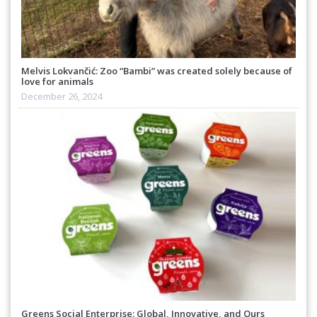
Melvis Lokvančić: Zoo “Bambi” was created solely because of
love for animals
December 26, 2024
Greens Social Enterprise: Global, Innovative, and Ours