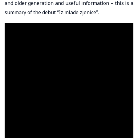
and older generation and useful information – this is a
summary of the debut “Iz mlade zjenice”.