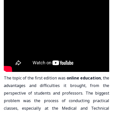
The topic of the first edition was
online education
, the
advantages and difficulties it brought, from the
perspective of students and professors. The biggest
problem was the process of conducting practical
classes, especially at the Medical and Technical