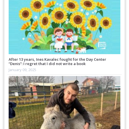
After 13 years, Ines Kavalec fought for the Day Center
“Denis”: I regret that I did not write a book
January 09, 2025