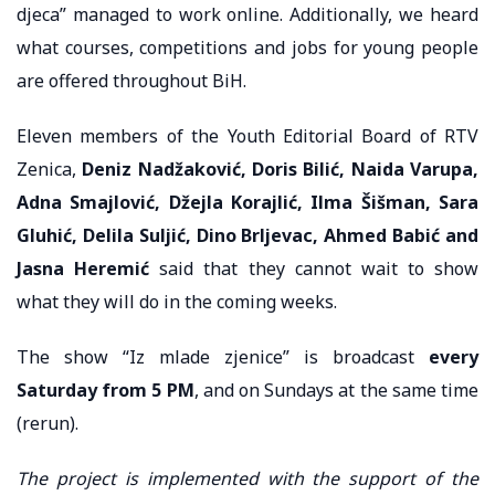
djeca” managed to work online. Additionally, we heard
what courses, competitions and jobs for young people
are offered throughout BiH.
Eleven members of the Youth Editorial Board of RTV
Zenica,
Deniz Nadžaković, Doris Bilić, Naida Varupa,
Adna Smajlović, Džejla Korajlić, Ilma Šišman, Sara
Gluhić, Delila Suljić, Dino Brljevac, Ahmed Babić and
Jasna Heremić
said that they cannot wait to show
what they will do in the coming weeks.
The show “Iz mlade zjenice” is broadcast
every
Saturday from 5 PM
, and on Sundays at the same time
(rerun).
The project is implemented with the support of the