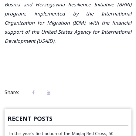
Bosnia and Herzegovina Resilience Initiative (BHRI)
program, implemented by the International
Organization for Migration (IOM), with the financial
support of the United States Agency for International
Development (USAID).
Share:
RECENT POSTS
In this year’s first action of the Maglaj Red Cross, 50