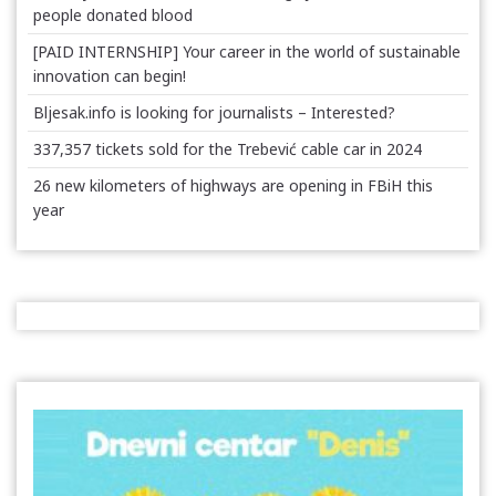
people donated blood
[PAID INTERNSHIP] Your career in the world of sustainable
innovation can begin!
Bljesak.info is looking for journalists – Interested?
337,357 tickets sold for the Trebević cable car in 2024
26 new kilometers of highways are opening in FBiH this
year