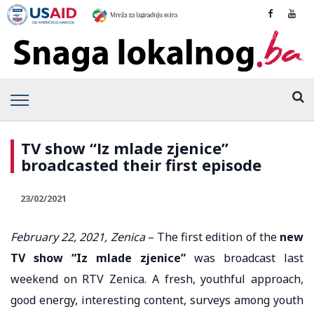
TV show “Iz mlade zjenice”
broadcasted their first episode
23/02/2021
February 22, 2021, Zenica
– The first edition of the
new
TV show “Iz mlade zjenice”
was broadcast last
weekend on RTV Zenica. A fresh, youthful approach,
good energy, interesting content, surveys among youth