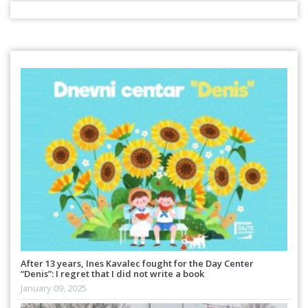
After 13 years, Ines Kavalec fought for the Day Center
“Denis”: I regret that I did not write a book
January 09, 2025