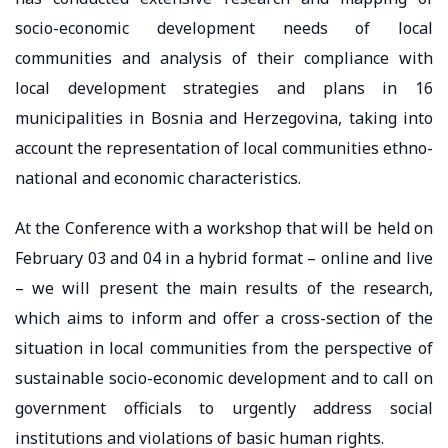
socio-economic development needs of local
communities and analysis of their compliance with
local development strategies and plans in 16
municipalities in Bosnia and Herzegovina, taking into
account the representation of local communities ethno-
national and economic characteristics.
At the Conference with a workshop that will be held on
February 03 and 04 in a hybrid format – online and live
– we will present the main results of the research,
which aims to inform and offer a cross-section of the
situation in local communities from the perspective of
sustainable socio-economic development and to call on
government officials to urgently address social
institutions and violations of basic human rights.