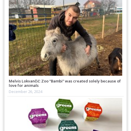
Melvis Lokvančić: Zoo “Bambi” was created solely because of
love for animals
December 26, 2024