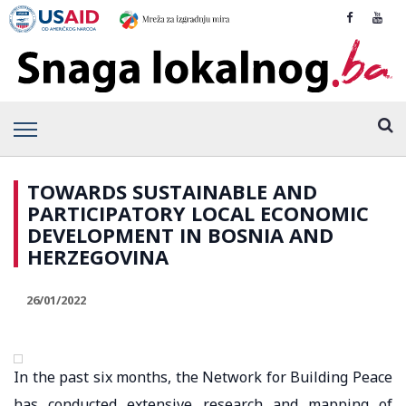
TOWARDS SUSTAINABLE AND
PARTICIPATORY LOCAL ECONOMIC
DEVELOPMENT IN BOSNIA AND
HERZEGOVINA
26/01/2022
In the past six months, the Network for Building Peace
has conducted extensive research and mapping of