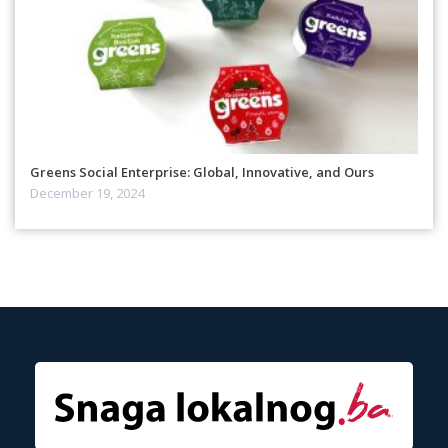
Greens Social Enterprise: Global, Innovative, and Ours
December 19, 2024