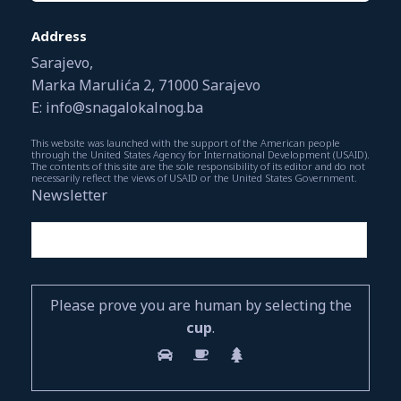
Address
Sarajevo,
Marka Marulića 2, 71000 Sarajevo
E: info@snagalokalnog.ba
This website was launched with the support of the American people
through the United States Agency for International Development (USAID).
The contents of this site are the sole responsibility of its editor and do not
necessarily reflect the views of USAID or the United States Government.
Newsletter
Please prove you are human by selecting the
cup
.