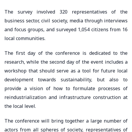
The survey involved 320 representatives of the
business sector, civil society, media through interviews
and focus groups, and surveyed 1,054 citizens from 16
local communities.
The first day of the conference is dedicated to the
research, while the second day of the event includes a
workshop that should serve as a tool for future local
development towards sustainability, but also to
provide a vision of how to formulate processes of
reindustrialization and infrastructure construction at
the local level.
The conference will bring together a large number of
actors from all spheres of society, representatives of