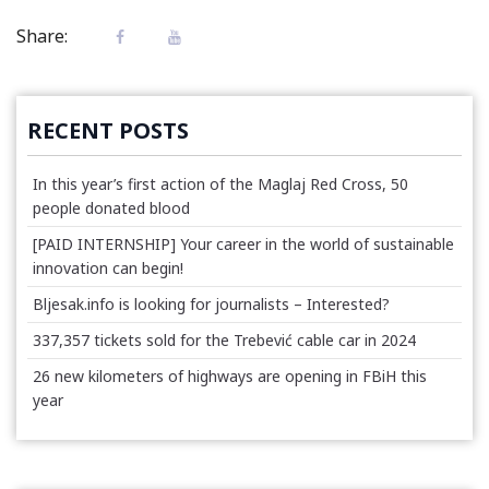
Share:
RECENT POSTS
In this year’s first action of the Maglaj Red Cross, 50
people donated blood
[PAID INTERNSHIP] Your career in the world of sustainable
innovation can begin!
Bljesak.info is looking for journalists – Interested?
337,357 tickets sold for the Trebević cable car in 2024
26 new kilometers of highways are opening in FBiH this
year