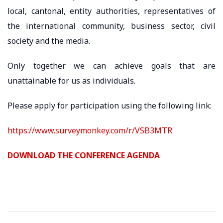
local, cantonal, entity authorities, representatives of
the international community, business sector, civil
society and the media.
Only together we can achieve goals that are
unattainable for us as individuals.
Please apply for participation using the following link:
https://www.surveymonkey.com/r/VSB3MTR
DOWNLOAD THE CONFERENCE AGENDA