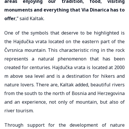
areas enjoying our tradition, food, visiting
monuments and everything that Via Dinarica has to
offer
,” said Kaltak.
One of the symbols that deserve to be highlighted is
the Hajdučka vrata located on the eastern part of the
Čvrsnica mountain. This characteristic ring in the rock
represents a natural phenomenon that has been
created for centuries. Hajdučka vrata is located at 2000
m above sea level and is a destination for hikers and
nature lovers. There are, Kaltak added, beautiful rivers
from the south to the north of Bosnia and Herzegovina
and an experience, not only of mountain, but also of
river tourism.
Through support for the development of nature