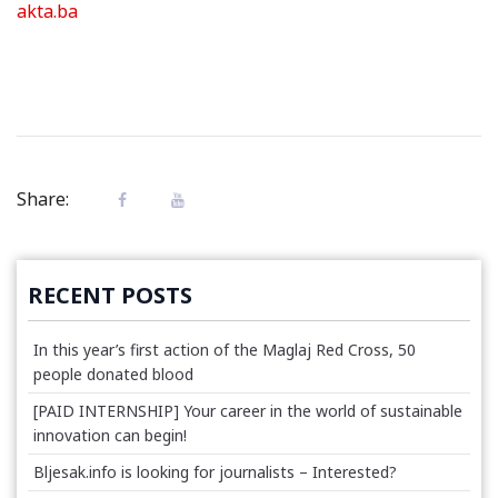
akta.ba
Share:
RECENT POSTS
In this year’s first action of the Maglaj Red Cross, 50
people donated blood
[PAID INTERNSHIP] Your career in the world of sustainable
innovation can begin!
Bljesak.info is looking for journalists – Interested?