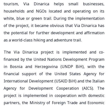
tourism, Via Dinarica helps small businesses,
households and NGOs located and operating on its
white, blue or green trail. During the implementation
of the project, it became obvious that Via Dinarica has
the potential for further development and affirmation
as a world-class hiking and adventure trail.
The Via Dinarica project is implemented and co-
financed by the United Nations Development Program
in Bosnia and Herzegovina (UNDP BiH), with the
financial support of the United States Agency for
International Development (USAID BiH) and the Italian
Agency for Development Cooperation (AICS). The
project is implemented in cooperation with domestic
partners, the Ministry of Foreign Trade and Economic