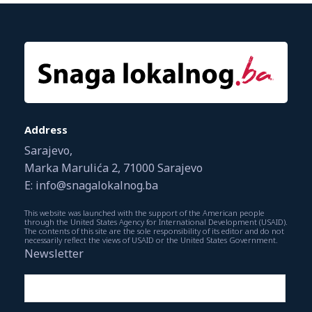
Address
Sarajevo,
Marka Marulića 2, 71000 Sarajevo
E: info@snagalokalnog.ba
This website was launched with the support of the American people
through the United States Agency for International Development (USAID).
The contents of this site are the sole responsibility of its editor and do not
necessarily reflect the views of USAID or the United States Government.
Newsletter