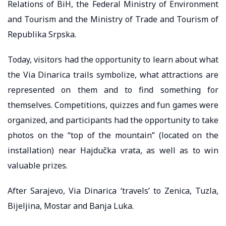
Relations of BiH, the Federal Ministry of Environment
and Tourism and the Ministry of Trade and Tourism of
Republika Srpska.
Today, visitors had the opportunity to learn about what
the Via Dinarica trails symbolize, what attractions are
represented on them and to find something for
themselves. Competitions, quizzes and fun games were
organized, and participants had the opportunity to take
photos on the “top of the mountain” (located on the
installation) near Hajdučka vrata, as well as to win
valuable prizes.
After Sarajevo, Via Dinarica ‘travels’ to Zenica, Tuzla,
Bijeljina, Mostar and Banja Luka.