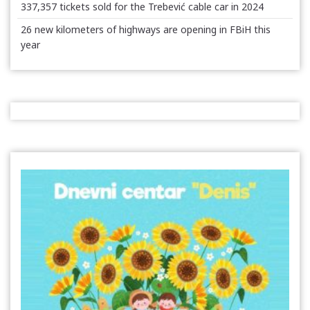
337,357 tickets sold for the Trebević cable car in 2024
26 new kilometers of highways are opening in FBiH this
year