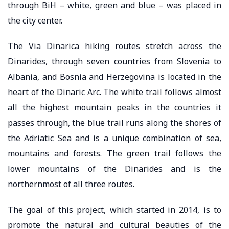
through BiH – white, green and blue – was placed in
the city center.
The Via Dinarica hiking routes stretch across the
Dinarides, through seven countries from Slovenia to
Albania, and Bosnia and Herzegovina is located in the
heart of the Dinaric Arc. The white trail follows almost
all the highest mountain peaks in the countries it
passes through, the blue trail runs along the shores of
the Adriatic Sea and is a unique combination of sea,
mountains and forests. The green trail follows the
lower mountains of the Dinarides and is the
northernmost of all three routes.
The goal of this project, which started in 2014, is to
promote the natural and cultural beauties of the