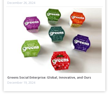
December 26, 2024
Greens Social Enterprise: Global, Innovative, and Ours
December 19, 2024