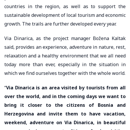
countries in the region, as well as to support the
sustainable development of local tourism and economic
growth. The trails are further developed every year.
Via Dinarica, as the project manager Božena Kaltak
said, provides an experience, adventure in nature, rest,
relaxation and a healthy environment that we all need
today more than ever, especially in the situation in
which we find ourselves together with the whole world.
“
Via Dinarica is an area visited by tourists from all
over the world, and in the coming days we want to
bring it closer to the citizens of Bosnia and
Herzegovina and invite them to have vacation,
weekend, adventure on Via Dinarica, in beautiful