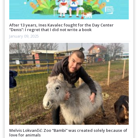
After 13 years, Ines Kavalec fought for the Day Center
“Denis”: I regret that I did not write a book
January 09, 2025
Melvis Lokvančić: Zoo “Bambi” was created solely because of
love for animals