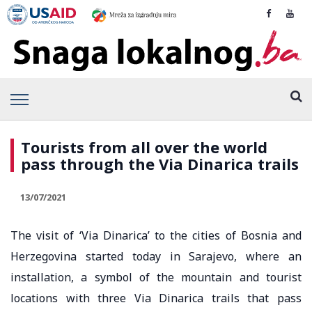
Tourists from all over the world
pass through the Via Dinarica trails
13/07/2021
The visit of ‘Via Dinarica’ to the cities of Bosnia and
Herzegovina started today in Sarajevo, where an
installation, a symbol of the mountain and tourist
locations with three Via Dinarica trails that pass