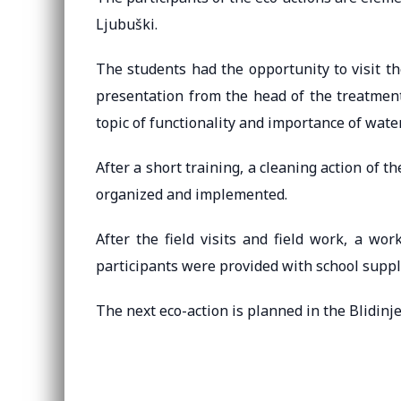
Ljubuški.
The students had the opportunity to visit t
presentation from the head of the treatmen
topic of functionality and importance of water
After a short training, a cleaning action of th
organized and implemented.
After the field visits and field work, a wo
participants were provided with school suppl
The next eco-action is planned in the Blidinje