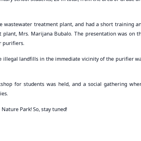
he wastewater treatment plant, and had a short training a
t plant, Mrs. Marijana Bubalo. The presentation was on t
 purifiers.
e illegal landfills in the immediate vicinity of the purifier w
rkshop for students was held, and a social gathering whe
ies.
 Nature Park! So, stay tuned!