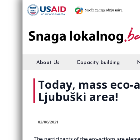
About Us
Capacity building
Today, mass eco-ac
Ljubuški area!
02/06/2021
The participants of the eco-actions are eleme