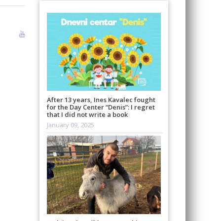
After 13 years, Ines Kavalec fought
for the Day Center “Denis”: I regret
that I did not write a book
January 09, 2025