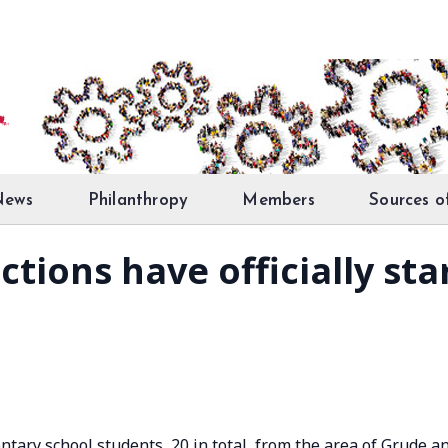
News
Philanthropy
Members
Sources o
tions have officially sta
ntary school students, 20 in total, from the area of Grude a