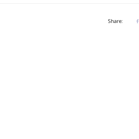
Share: