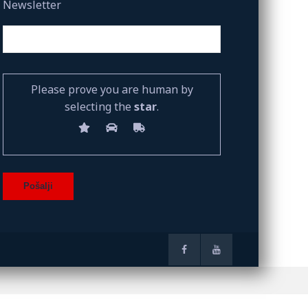
Newsletter
Please prove you are human by
selecting the
star
.