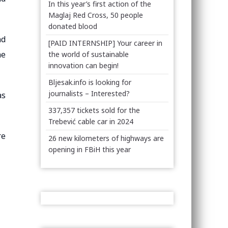
In this year’s first action of the
Maglaj Red Cross, 50 people
donated blood
nd
[PAID INTERNSHIP] Your career in
he
the world of sustainable
innovation can begin!
Bljesak.info is looking for
journalists – Interested?
as
337,357 tickets sold for the
Trebević cable car in 2024
re
26 new kilometers of highways are
opening in FBiH this year