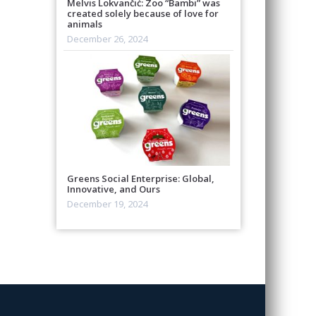
Melvis Lokvančić: Zoo “Bambi” was
created solely because of love for
animals
December 26, 2024
Greens Social Enterprise: Global,
Innovative, and Ours
December 19, 2024