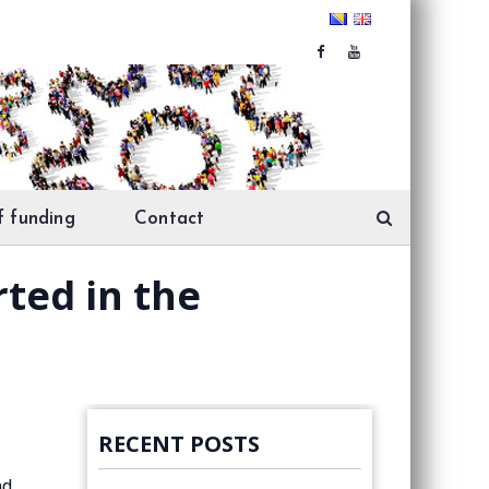
f funding
Contact
rted in the
RECENT POSTS
nd