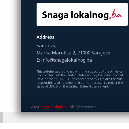
Address
Sarajevo,
Marka Marulića 2, 71000 Sarajevo
E: info@snagalokalnog.ba
This website was launched with the support of the American
people through the United States Agency for International
Development (USAID). The contents of this site are the sole
responsibility of its editor and do not necessarily reflect the
views of USAID or the United States Government.
2020
Snaga lokalnog.ba.
All rights reserved.